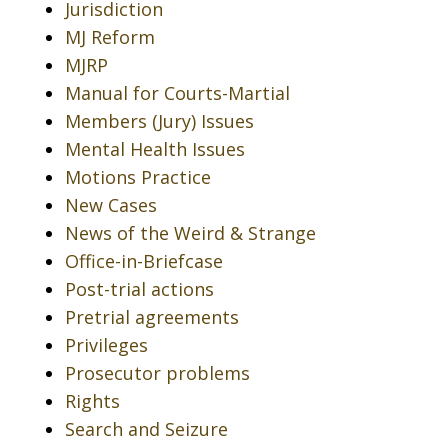
Jurisdiction
MJ Reform
MJRP
Manual for Courts-Martial
Members (Jury) Issues
Mental Health Issues
Motions Practice
New Cases
News of the Weird & Strange
Office-in-Briefcase
Post-trial actions
Pretrial agreements
Privileges
Prosecutor problems
Rights
Search and Seizure