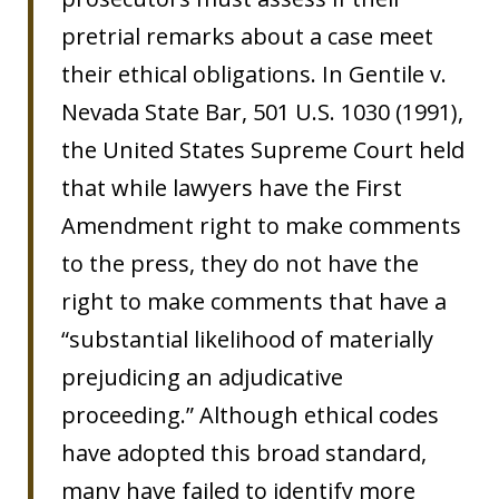
pretrial remarks about a case meet
their ethical obligations. In Gentile v.
Nevada State Bar, 501 U.S. 1030 (1991),
the United States Supreme Court held
that while lawyers have the First
Amendment right to make comments
to the press, they do not have the
right to make comments that have a
“substantial likelihood of materially
prejudicing an adjudicative
proceeding.” Although ethical codes
have adopted this broad standard,
many have failed to identify more