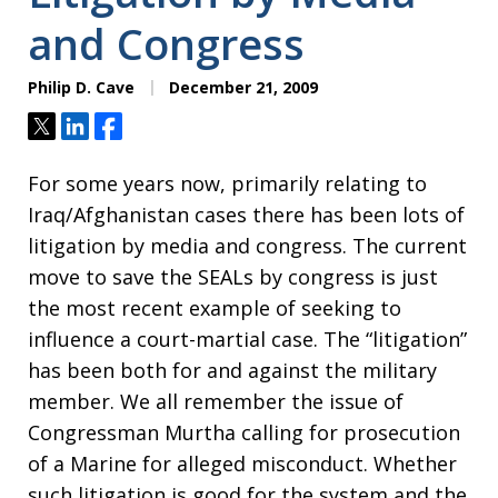
and Congress
Philip D. Cave
December 21, 2009
Tweet
Share
Share
For some years now, primarily relating to
Iraq/Afghanistan cases there has been lots of
litigation by media and congress. The current
move to save the SEALs by congress is just
the most recent example of seeking to
influence a court-martial case. The “litigation”
has been both for and against the military
member. We all remember the issue of
Congressman Murtha calling for prosecution
of a Marine for alleged misconduct. Whether
such litigation is good for the system and the