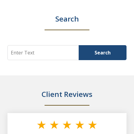
Search
Search
Search
Client Reviews
slide
1
of
7