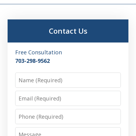
Contact Us
Free Consultation
703-298-9562
Name
Email
Phone
Message