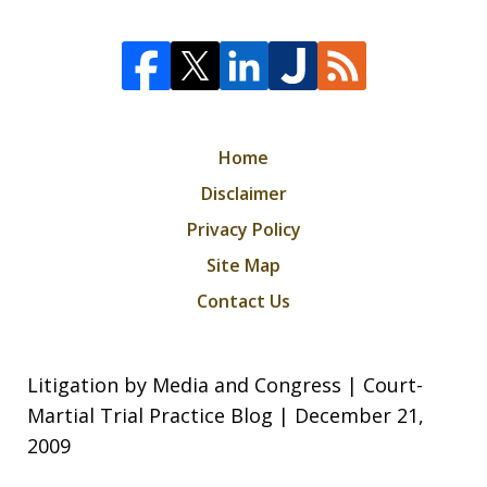
Home
Disclaimer
Privacy Policy
Site Map
Contact Us
Litigation by Media and Congress | Court-
Martial Trial Practice Blog | December 21,
2009