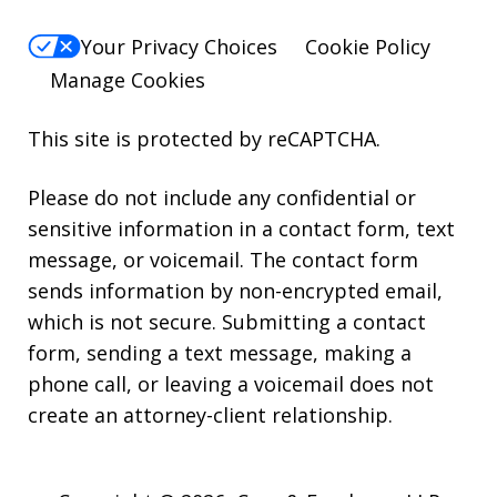
Your Privacy Choices
Cookie Policy
Manage Cookies
This site is protected by reCAPTCHA.
Please do not include any confidential or
sensitive information in a contact form, text
message, or voicemail. The contact form
sends information by non-encrypted email,
which is not secure. Submitting a contact
form, sending a text message, making a
phone call, or leaving a voicemail does not
create an attorney-client relationship.