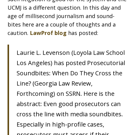
UCMJ is a different question. In this day and
age of millisecond journalism and sound-
bites here are a couple of thoughts and a
caution.
LawProf blog
has posted:
Laurie L. Levenson (Loyola Law School
Los Angeles) has posted Prosecutorial
Soundbites: When Do They Cross the
Line? (Georgia Law Review,
Forthcoming) on SSRN. Here is the
abstract: Even good prosecutors can
cross the line with media soundbites.
Especially in high-profile cases,
prosecutors must assess if their