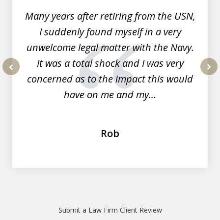
Many years after retiring from the USN,
I suddenly found myself in a very
unwelcome legal matter with the Navy.
It was a total shock and I was very
concerned as to the impact this would
prev
nex
have on me and my...
Rob
Submit a Law Firm Client Review