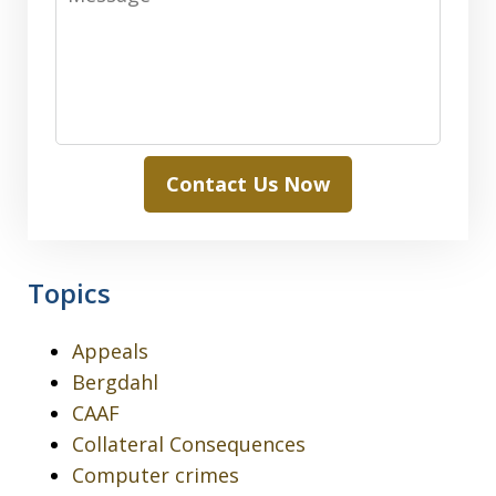
Contact Us Now
Topics
Appeals
Bergdahl
CAAF
Collateral Consequences
Computer crimes