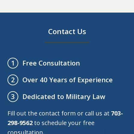
Contact Us
Free Consultation
1
Over 40 Years of Experience
2
Dedicated to Military Law
3
Fill out the contact form or call us at
703-
298-9562
to schedule your free
consultation.