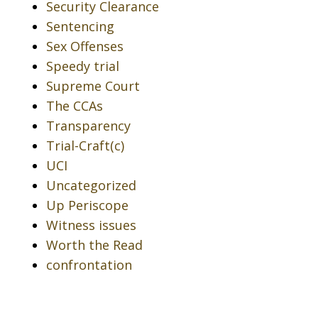
Security Clearance
Sentencing
Sex Offenses
Speedy trial
Supreme Court
The CCAs
Transparency
Trial-Craft(c)
UCI
Uncategorized
Up Periscope
Witness issues
Worth the Read
confrontation