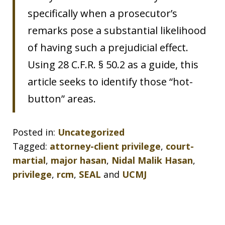
specifically when a prosecutor’s
remarks pose a substantial likelihood
of having such a prejudicial effect.
Using 28 C.F.R. § 50.2 as a guide, this
article seeks to identify those “hot-
button” areas.
Posted in:
Uncategorized
Tagged:
attorney-client privilege
,
court-
martial
,
major hasan
,
Nidal Malik Hasan
,
privilege
,
rcm
,
SEAL
and
UCMJ