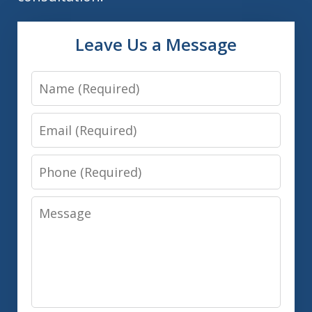
Leave Us a Message
Name
Email
Phone
Message