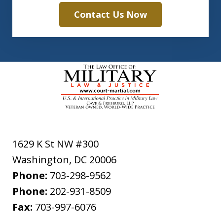
Contact Us Now
1629 K St NW #300
Washington
,
DC
20006
Phone:
703-298-9562
Phone:
202-931-8509
Fax:
703-997-6076