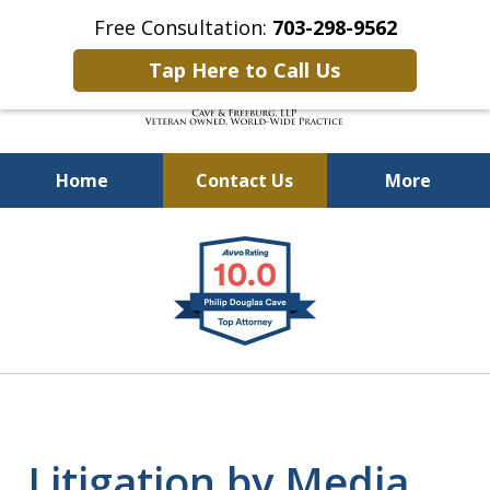
Free Consultation:
703-298-9562
Tap Here to Call Us
Home
Contact Us
More
Defending Our Defenders
slide
Worldwide
1
of
4
Litigation by Media