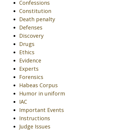
Confessions
Constitution
Death penalty
Defenses
Discovery
Drugs
Ethics
Evidence
Experts
Forensics
Habeas Corpus
Humor in uniform
IAC
Important Events
Instructions
Judge Issues