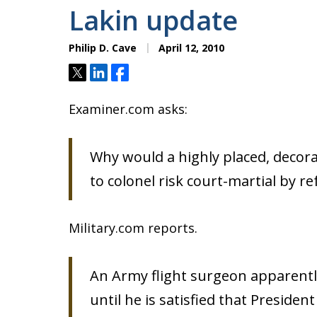
Lakin update
Philip D. Cave
April 12, 2010
Tweet
Share
Share
Examiner.com asks:
Why would a highly placed, decor
to colonel risk court-martial by r
Military.com reports.
An Army flight surgeon apparently
until he is satisfied that Preside