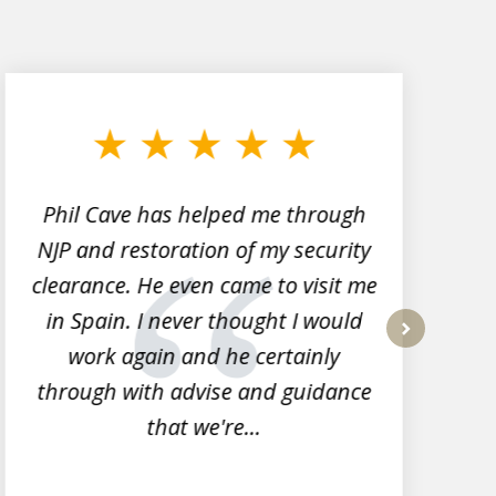
Phil Cave has helped me through
NJP and restoration of my security
clearance. He even came to visit me
l
in Spain. I never thought I would
work again and he certainly
next
through with advise and guidance
that we're...