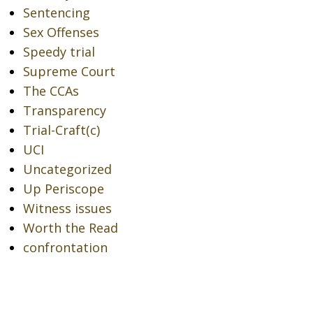
Sentencing
Sex Offenses
Speedy trial
Supreme Court
The CCAs
Transparency
Trial-Craft(c)
UCI
Uncategorized
Up Periscope
Witness issues
Worth the Read
confrontation