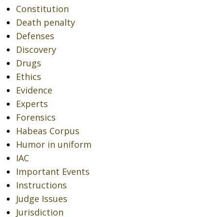
Constitution
Death penalty
Defenses
Discovery
Drugs
Ethics
Evidence
Experts
Forensics
Habeas Corpus
Humor in uniform
IAC
Important Events
Instructions
Judge Issues
Jurisdiction