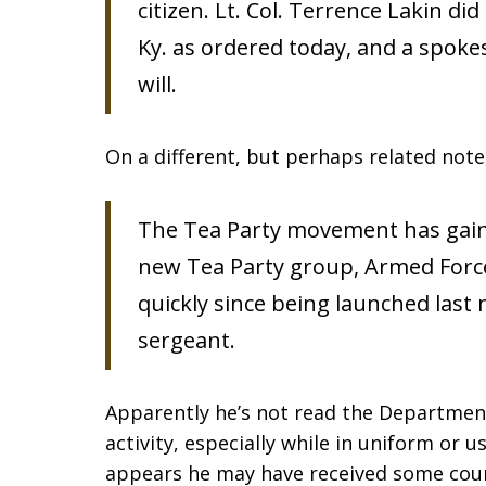
citizen. Lt. Col. Terrence Lakin di
Ky. as ordered today, and a spokes
will.
On a different, but perhaps related not
The Tea Party movement has gaine
new Tea Party group, Armed Force
quickly since being launched last
sergeant.
Apparently he’s not read the Department
activity, especially while in uniform or us
appears he may have received some coun