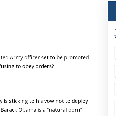
ated Army officer set to be promoted
efusing to obey orders?
 is sticking to his vow not to deploy
nt Barack Obama is a “natural born”