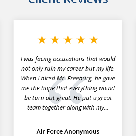
I was facing accusations that would
not only ruin my career but my life.
When I hired Mr. Freeburg, he gave
me the hope that everything would
be turn out great. He put a great
team together along with my...
Air Force Anonymous