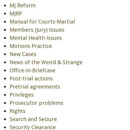
MJ Reform
MJRP
Manual for Courts-Martial
Members (Jury) Issues
Mental Health Issues
Motions Practice
New Cases
News of the Weird & Strange
Office-in-Briefcase
Post-trial actions
Pretrial agreements
Privileges
Prosecutor problems
Rights
Search and Seizure
Security Clearance