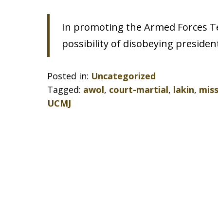
In promoting the Armed Forces Tea
possibility of disobeying president
Posted in:
Uncategorized
Tagged:
awol
,
court-martial
,
lakin
,
mis
UCMJ