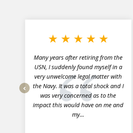
slide
1
to
3
of
7
Many years after retiring from the
r
USN, I suddenly found myself in a
very unwelcome legal matter with
to
the Navy. It was a total shock and I
s
was very concerned as to the
prev
impact this would have on me and
my...