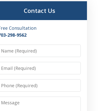
Contact Us
Free Consultation
703-298-9562
Name
Email
Phone
Message