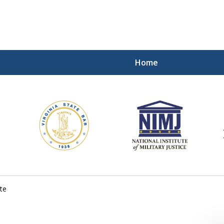
Home
ding Our Defenders Wor
Contact Us Now
For a Free Consultation
te