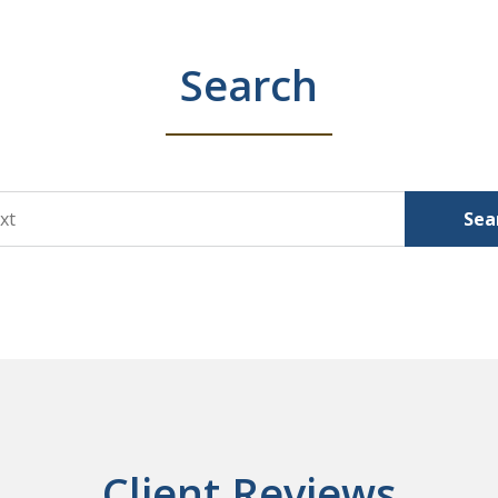
Search
Sea
Client Reviews