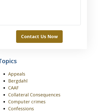
Contact Us Now
Topics
Appeals
Bergdahl
CAAF
Collateral Consequences
Computer crimes
Confessions