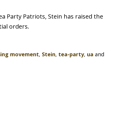
 Party Patriots, Stein has raised the
ial orders.
sing movement
,
Stein
,
tea-party
,
ua
and