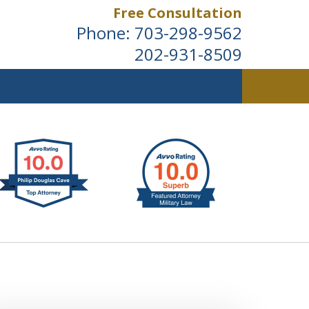
Free Consultation
Phone:
703-298-9562
202-931-8509
ldwide