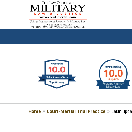
slide
Defen
1
to
2
of
4
Home
Court-Martial Trial Practice
Lakin upda