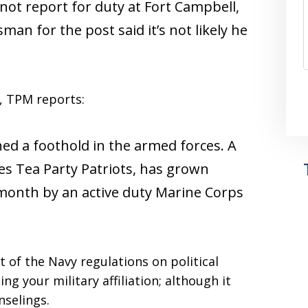
d not report for duty at Fort Campbell,
man for the post said it’s not likely he
e, TPM reports:
d a foothold in the armed forces. A
s Tea Party Patriots, has grown
 month by an active duty Marine Corps
 of the Navy regulations on political
ing your military affiliation; although it
selings.