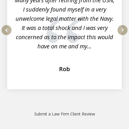
Many years after retiring from the USN,
I suddenly found myself in a very
unwelcome legal matter with the Navy.
It was a total shock and I was very
concerned as to the impact this would
prev
nex
have on me and my...
Rob
Submit a Law Firm Client Review