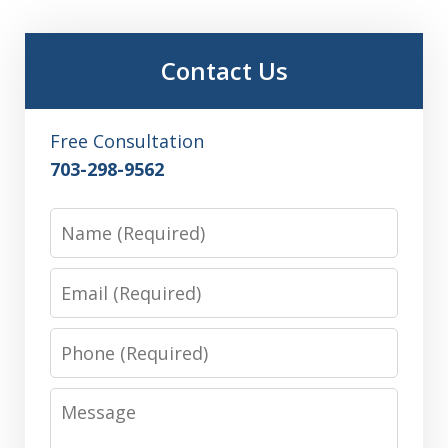
Contact Us
Free Consultation
703-298-9562
Name
Email
Phone
Message