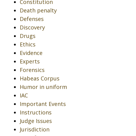
Constitution
Death penalty
Defenses
Discovery
Drugs
Ethics
Evidence
Experts
Forensics
Habeas Corpus
Humor in uniform
IAC
Important Events
Instructions
Judge Issues
Jurisdiction