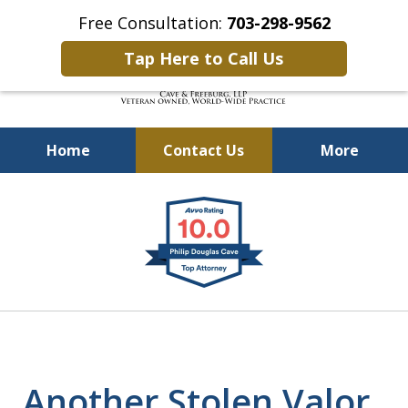
Free Consultation:
703-298-9562
Tap Here to Call Us
Home
Contact Us
More
Defending Our Defenders
slide
Worldwide
1
of
4
Another Stolen Valor