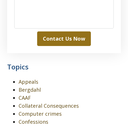
Contact Us Now
Topics
Appeals
Bergdahl
CAAF
Collateral Consequences
Computer crimes
Confessions