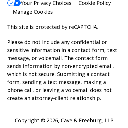
Your Privacy Choices
Cookie Policy
Manage Cookies
This site is protected by reCAPTCHA.
Please do not include any confidential or
sensitive information in a contact form, text
message, or voicemail. The contact form
sends information by non-encrypted email,
which is not secure. Submitting a contact
form, sending a text message, making a
phone call, or leaving a voicemail does not
create an attorney-client relationship.
Copyright © 2026,
Cave & Freeburg, LLP