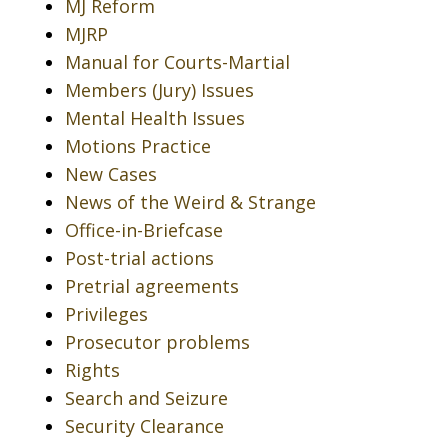
MJ Reform
MJRP
Manual for Courts-Martial
Members (Jury) Issues
Mental Health Issues
Motions Practice
New Cases
News of the Weird & Strange
Office-in-Briefcase
Post-trial actions
Pretrial agreements
Privileges
Prosecutor problems
Rights
Search and Seizure
Security Clearance