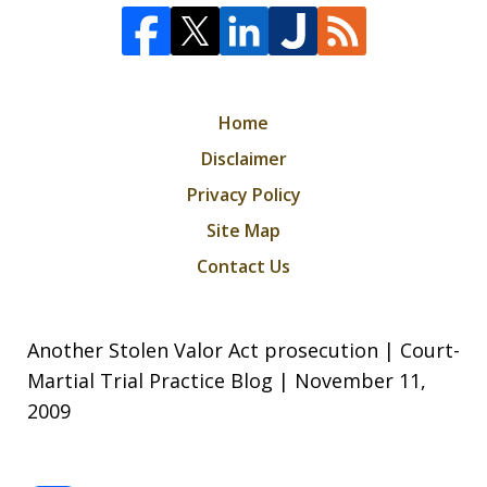
Home
Disclaimer
Privacy Policy
Site Map
Contact Us
Another Stolen Valor Act prosecution | Court-
Martial Trial Practice Blog | November 11,
2009