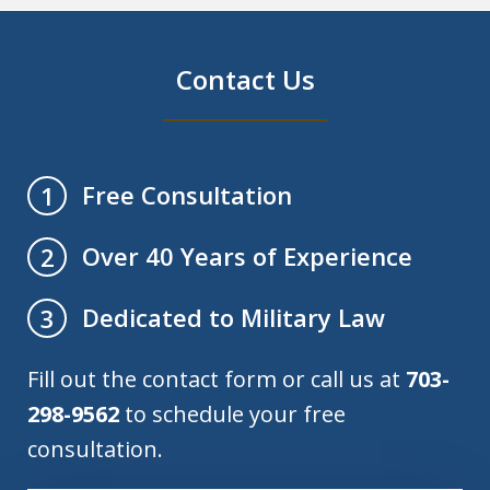
Contact Us
Free Consultation
1
Over 40 Years of Experience
2
Dedicated to Military Law
3
Fill out the contact form or call us at
703-
298-9562
to schedule your free
consultation.