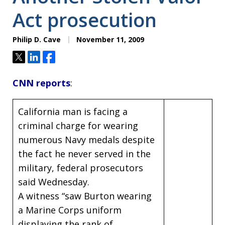
Act prosecution
Philip D. Cave
November 11, 2009
Tweet
Share
Share
CNN reports
:
California man is facing a
criminal charge for wearing
numerous Navy medals despite
the fact he never served in the
military, federal prosecutors
said Wednesday.
A witness “saw Burton wearing
a Marine Corps uniform
displaying the rank of