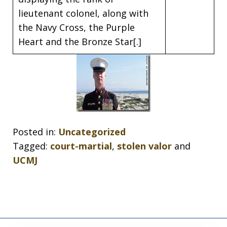
lieutenant colonel, along with
the Navy Cross, the Purple
Heart and the Bronze Star[.]
Posted in:
Uncategorized
Tagged:
court-martial
,
stolen valor
and
UCMJ