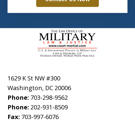
1629 K St NW #300
Washington
,
DC
20006
Phone:
703-298-9562
Phone:
202-931-8509
Fax:
703-997-6076