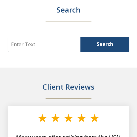
Search
Search
Search
Client Reviews
slide
1
of
7