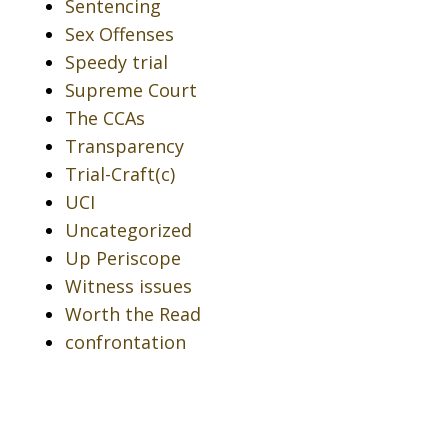
Sentencing
Sex Offenses
Speedy trial
Supreme Court
The CCAs
Transparency
Trial-Craft(c)
UCI
Uncategorized
Up Periscope
Witness issues
Worth the Read
confrontation