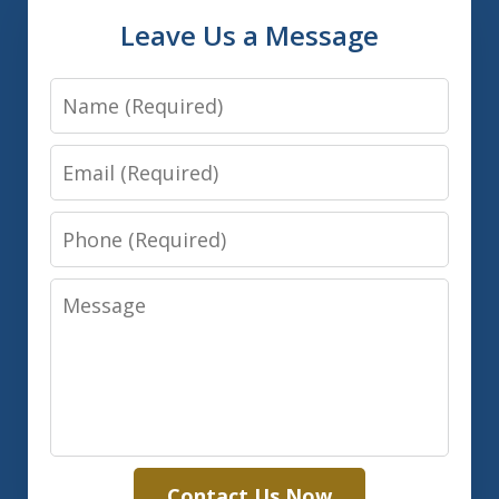
Leave Us a Message
Name
Email
Phone
Message
Contact Us Now