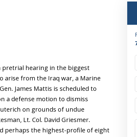
a pretrial hearing in the biggest
to arise from the Iraq war, a Marine
en. James Mattis is scheduled to
on a defense motion to dismiss
 Wuterich on grounds of undue
esman, Lt. Col. David Griesmer.
d perhaps the highest-profile of eight