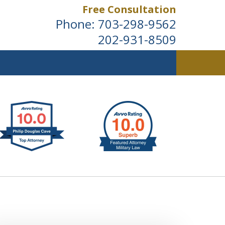
Free Consultation
Phone:
703-298-9562
202-931-8509
ldwide