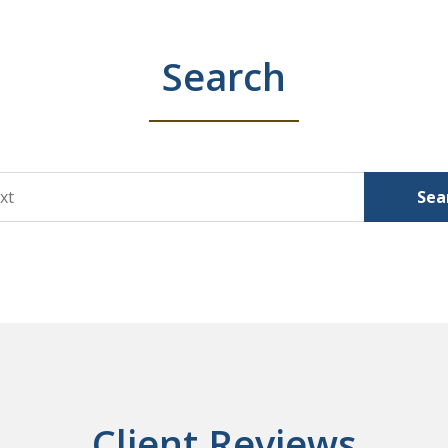
Search
Sea
Client Reviews