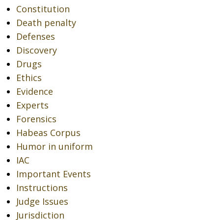
Constitution
Death penalty
Defenses
Discovery
Drugs
Ethics
Evidence
Experts
Forensics
Habeas Corpus
Humor in uniform
IAC
Important Events
Instructions
Judge Issues
Jurisdiction