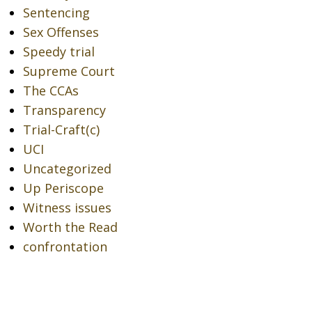
Sentencing
Sex Offenses
Speedy trial
Supreme Court
The CCAs
Transparency
Trial-Craft(c)
UCI
Uncategorized
Up Periscope
Witness issues
Worth the Read
confrontation