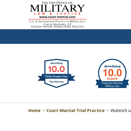
slide
Defen
1
to
2
of
4
Home
Court-Martial Trial Practice
Wuterich 