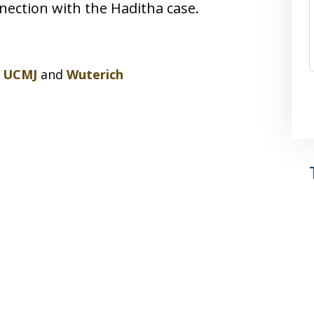
ection with the Haditha case.
,
UCMJ
and
Wuterich