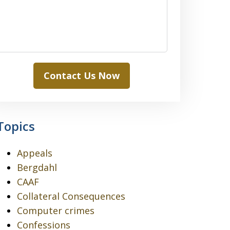
Contact Us Now
Topics
Appeals
Bergdahl
CAAF
Collateral Consequences
Computer crimes
Confessions