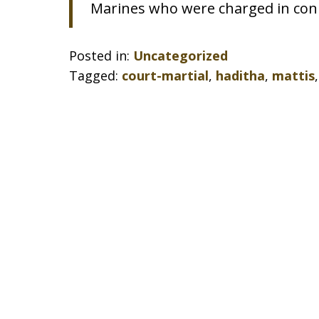
Marines who were charged in conn
Posted in:
Uncategorized
Tagged:
court-martial
,
haditha
,
mattis