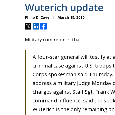
Wuterich update
Philip D. Cave
March 19, 2010
Tweet
Share
Share
Military.com reports that:
A four-star general will testify at 
criminal case against U.S. troops 
Corps spokesman said Thursday. G
address a military judge Monday 
charges against Staff Sgt. Frank
command influence, said the spok
Wuterich is the only remaining an