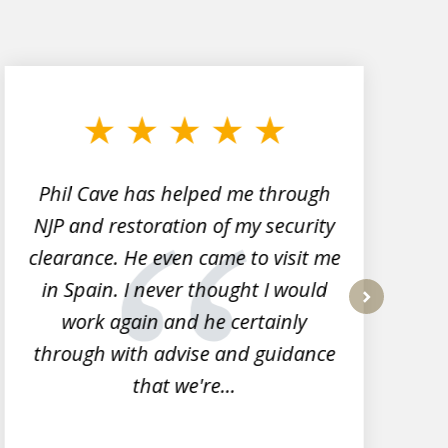
Phil Cave has helped me through
NJP and restoration of my security
clearance. He even came to visit me
l
in Spain. I never thought I would
work again and he certainly
next
through with advise and guidance
that we're...