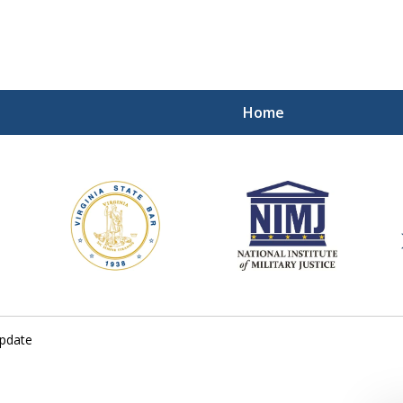
Home
ding Our Defenders Wor
Contact Us Now
For a Free Consultation
update