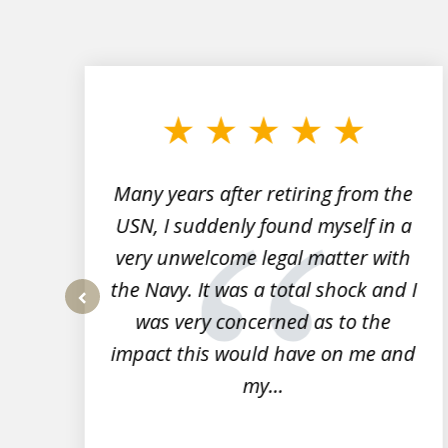
slide
1
to
3
of
7
Many years after retiring from the
r
USN, I suddenly found myself in a
very unwelcome legal matter with
to
the Navy. It was a total shock and I
s
was very concerned as to the
prev
impact this would have on me and
my...