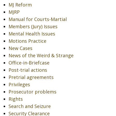
MJ Reform
MJRP
Manual for Courts-Martial
Members (Jury) Issues
Mental Health Issues
Motions Practice
New Cases
News of the Weird & Strange
Office-in-Briefcase
Post-trial actions
Pretrial agreements
Privileges
Prosecutor problems
Rights
Search and Seizure
Security Clearance