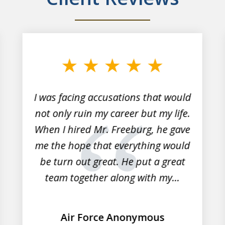
I was facing accusations that would
not only ruin my career but my life.
When I hired Mr. Freeburg, he gave
me the hope that everything would
be turn out great. He put a great
team together along with my...
Air Force Anonymous