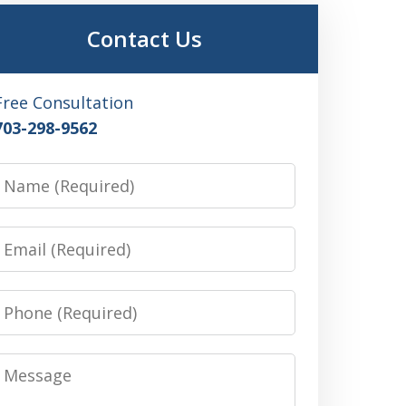
Contact Us
Free Consultation
703-298-9562
Name
Email
Phone
Message