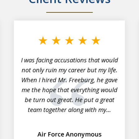
I was facing accusations that would
not only ruin my career but my life.
When I hired Mr. Freeburg, he gave
me the hope that everything would
be turn out great. He put a great
team together along with my...
Air Force Anonymous