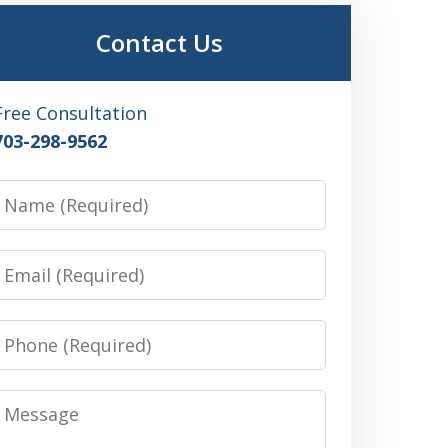
Contact Us
Free Consultation
703-298-9562
Name
Email
Phone
Message