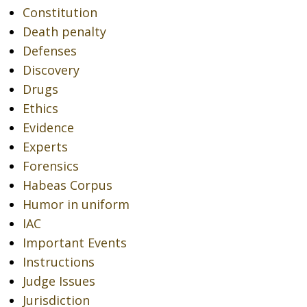
Constitution
Death penalty
Defenses
Discovery
Drugs
Ethics
Evidence
Experts
Forensics
Habeas Corpus
Humor in uniform
IAC
Important Events
Instructions
Judge Issues
Jurisdiction