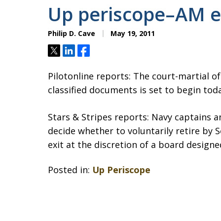
Up periscope–AM e
Philip D. Cave
May 19, 2011
Tweet
Share
Share
Pilotonline reports: The court-martial of
classified documents is set to begin tod
Stars & Stripes reports: Navy captains 
decide whether to voluntarily retire by 
exit at the discretion of a board designe
Posted in:
Up Periscope