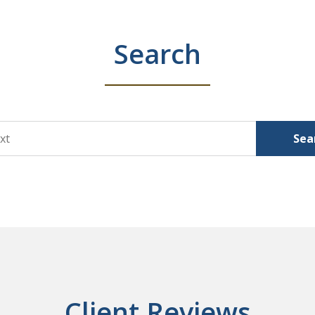
Search
Sea
Client Reviews