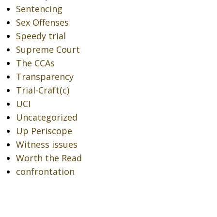
Sentencing
Sex Offenses
Speedy trial
Supreme Court
The CCAs
Transparency
Trial-Craft(c)
UCI
Uncategorized
Up Periscope
Witness issues
Worth the Read
confrontation