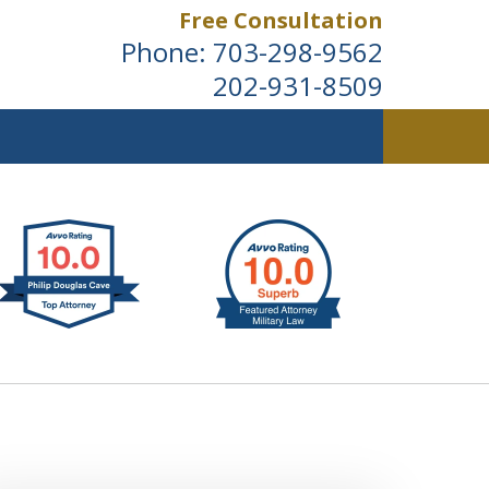
Free Consultation
Phone:
703-298-9562
202-931-8509
ldwide