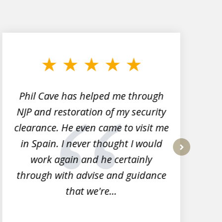
Phil Cave has helped me through
NJP and restoration of my security
clearance. He even came to visit me
l
in Spain. I never thought I would
work again and he certainly
next
through with advise and guidance
that we're...