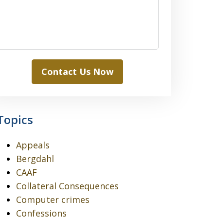
Contact Us Now
Topics
Appeals
Bergdahl
CAAF
Collateral Consequences
Computer crimes
Confessions