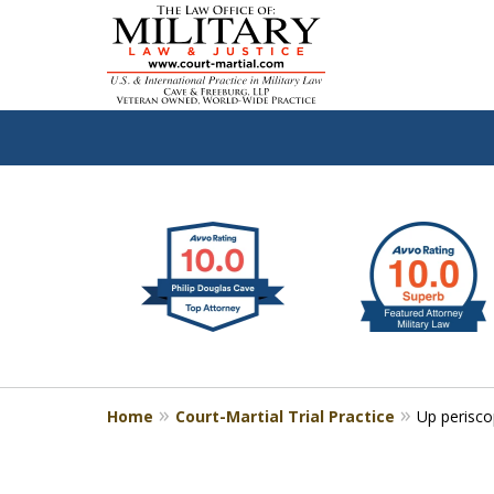
slide
Defen
1
to
2
of
4
Home
Court-Martial Trial Practice
Up perisc