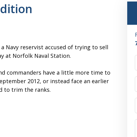
dition
 a Navy reservist accused of trying to sell
ay at Norfolk Naval Station.
and commanders have a little more time to
September 2012, or instead face an earlier
d to trim the ranks.