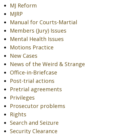
MJ Reform
MJRP
Manual for Courts-Martial
Members (Jury) Issues
Mental Health Issues
Motions Practice
New Cases
News of the Weird & Strange
Office-in-Briefcase
Post-trial actions
Pretrial agreements
Privileges
Prosecutor problems
Rights
Search and Seizure
Security Clearance