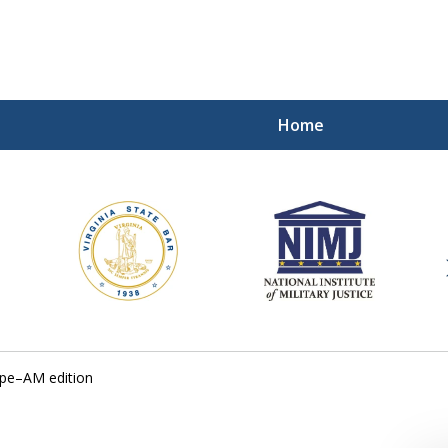
Home
ding Our Defenders Wor
Contact Us Now
For a Free Consultation
ope–AM edition