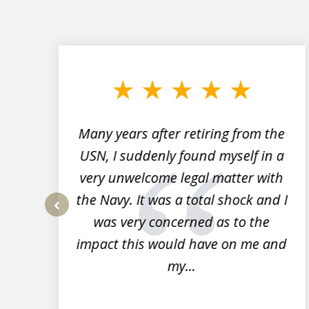
slide
1
to
3
of
7
Many years after retiring from the
r
USN, I suddenly found myself in a
very unwelcome legal matter with
to
the Navy. It was a total shock and I
s
was very concerned as to the
prev
impact this would have on me and
my...