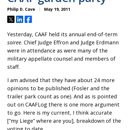
Philip D. Cave
May 19, 2011
Tweet
Share
Share
Yesterday, CAAF held its annual end-of-term
soiree
. Chief Judge Effron and Judge Erdmann
were in attendance as were many of the
military appellate counsel and members of
staff.
I am advised that they have about 24 more
opinions to be published (Fosler and the
trailer park count as one). And as is pointed
out on CAAFLog there is one more argument
to go. Here is my current, I think accurate
[“my Liege” where are you], breakdown of the
voting to date.