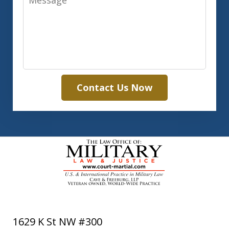
Contact Us Now
1629 K St NW #300