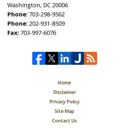
Washington
,
DC
20006
Phone:
703-298-9562
Phone:
202-931-8509
Fax:
703-997-6076
Home
Disclaimer
Privacy Policy
Site Map
Contact Us