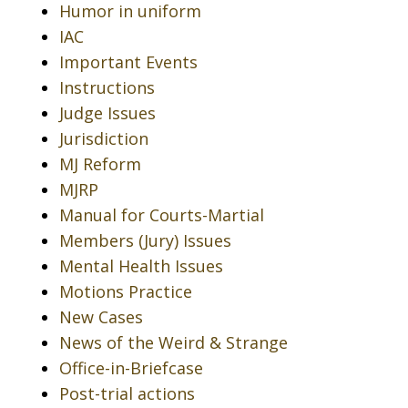
Humor in uniform
IAC
Important Events
Instructions
Judge Issues
Jurisdiction
MJ Reform
MJRP
Manual for Courts-Martial
Members (Jury) Issues
Mental Health Issues
Motions Practice
New Cases
News of the Weird & Strange
Office-in-Briefcase
Post-trial actions