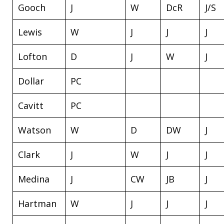
Gooch
J
W
DcR
J/S
Lewis
W
J
J
J
Lofton
D
J
W
J
Dollar
PC
Cavitt
PC
Watson
W
D
DW
J
Clark
J
W
J
J
Medina
J
CW
JB
J
Hartman
W
J
J
J