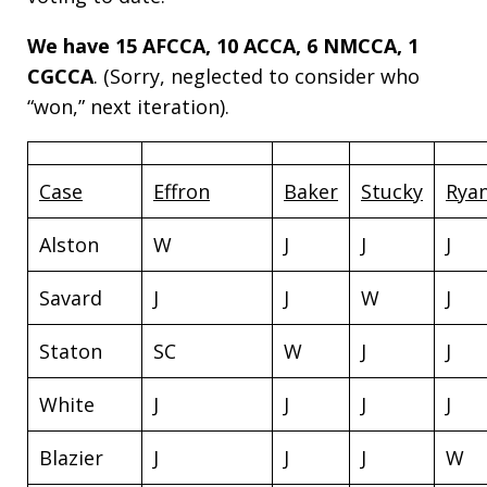
We have 15 AFCCA, 10 ACCA, 6 NMCCA, 1
CGCCA
. (Sorry, neglected to consider who
“won,” next iteration).
Case
Effron
Baker
Stucky
Rya
Alston
W
J
J
J
Savard
J
J
W
J
Staton
SC
W
J
J
White
J
J
J
J
Blazier
J
J
J
W