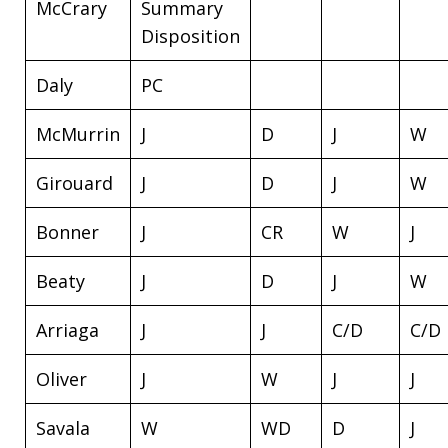
McCrary
Summary
Disposition
Daly
PC
McMurrin
J
D
J
W
Girouard
J
D
J
W
Bonner
J
CR
W
J
Beaty
J
D
J
W
Arriaga
J
J
C/D
C/D
Oliver
J
W
J
J
Savala
W
WD
D
J