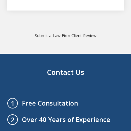
Submit a Law Firm Client Review
Contact Us
Free Consultation
1
Over 40 Years of Experience
2