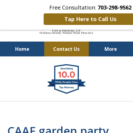
Free Consultation:
703-298-9562
Tap Here to Call Us
Home
Contact Us
More
Defending Our Defenders
slide
Worldwide
1
of
4
CAAF garden party