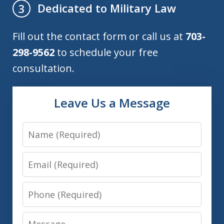
Dedicated to Military Law
3
Fill out the contact form or call us at
703-
298-9562
to schedule your free
consultation.
Leave Us a Message
Name
Email
Phone
Message