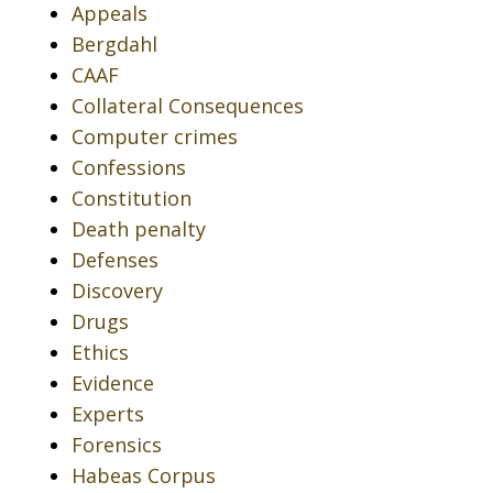
Appeals
Bergdahl
CAAF
Collateral Consequences
Computer crimes
Confessions
Constitution
Death penalty
Defenses
Discovery
Drugs
Ethics
Evidence
Experts
Forensics
Habeas Corpus