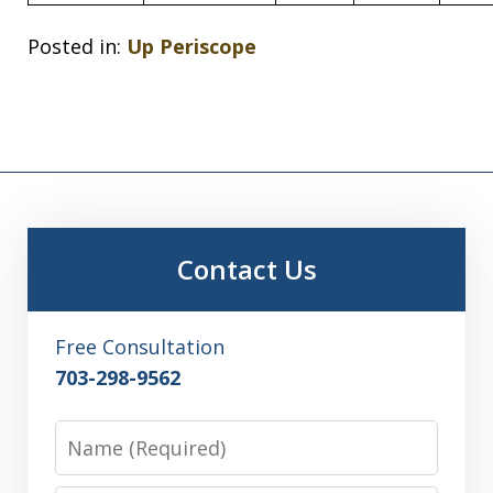
Posted in:
Up Periscope
Contact Us
Free Consultation
703-298-9562
Name