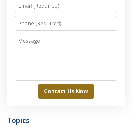
Email
Phone
Message
Contact Us Now
Topics