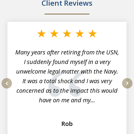
Client Reviews
slide
1
of
7
Many years after retiring from the USN,
I suddenly found myself in a very
unwelcome legal matter with the Navy.
It was a total shock and I was very
concerned as to the impact this would
prev
nex
have on me and my...
Rob