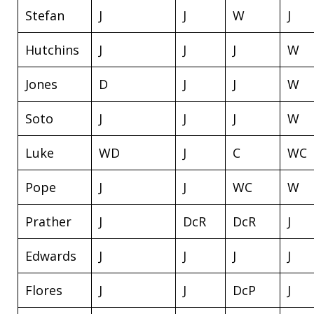
Stefan
J
J
W
J
Hutchins
J
J
J
W
Jones
D
J
J
W
Soto
J
J
J
W
Luke
WD
J
C
WC
Pope
J
J
WC
W
Prather
J
DcR
DcR
J
Edwards
J
J
J
J
Flores
J
J
DcP
J