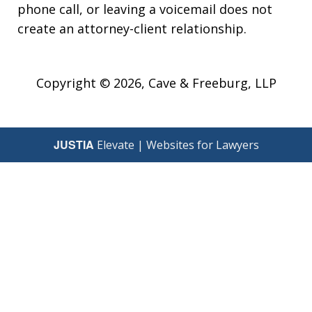
phone call, or leaving a voicemail does not
create an attorney-client relationship.
Copyright © 2026,
Cave & Freeburg, LLP
JUSTIA
Elevate | Websites for Lawyers