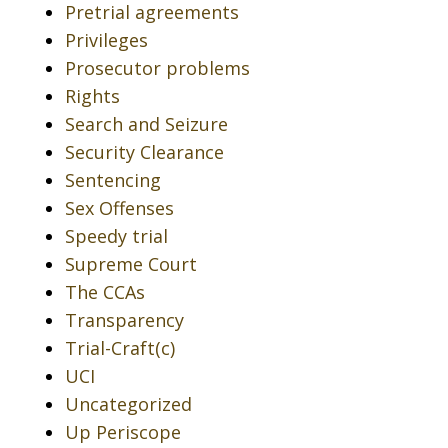
Pretrial agreements
Privileges
Prosecutor problems
Rights
Search and Seizure
Security Clearance
Sentencing
Sex Offenses
Speedy trial
Supreme Court
The CCAs
Transparency
Trial-Craft(c)
UCI
Uncategorized
Up Periscope