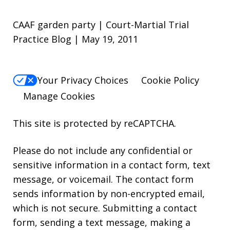
CAAF garden party | Court-Martial Trial
Practice Blog | May 19, 2011
Your Privacy Choices
Cookie Policy
Manage Cookies
This site is protected by reCAPTCHA.
Please do not include any confidential or
sensitive information in a contact form, text
message, or voicemail. The contact form
sends information by non-encrypted email,
which is not secure. Submitting a contact
form, sending a text message, making a