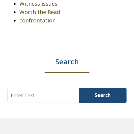
Witness issues
Worth the Read
confrontation
Search
Search
Search