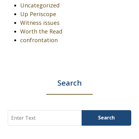
Uncategorized
Up Periscope
Witness issues
Worth the Read
confrontation
Search
Search
Search