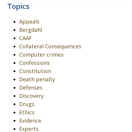
Topics
Appeals
Bergdahl
CAAF
Collateral Consequences
Computer crimes
Confessions
Constitution
Death penalty
Defenses
Discovery
Drugs
Ethics
Evidence
Experts