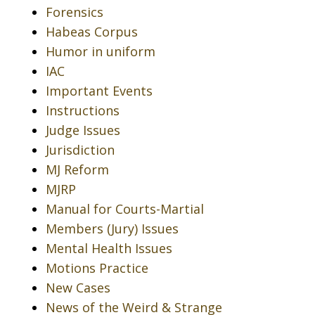
Forensics
Habeas Corpus
Humor in uniform
IAC
Important Events
Instructions
Judge Issues
Jurisdiction
MJ Reform
MJRP
Manual for Courts-Martial
Members (Jury) Issues
Mental Health Issues
Motions Practice
New Cases
News of the Weird & Strange