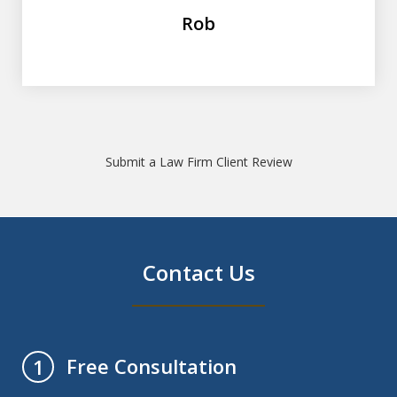
Rob
Submit a Law Firm Client Review
Contact Us
Free Consultation
1