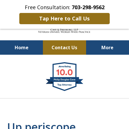
Free Consultation:
703-298-9562
Tap Here to Call Us
Home
Contact Us
More
Defending Our Defenders
slide
Worldwide
1
of
4
Up periscope