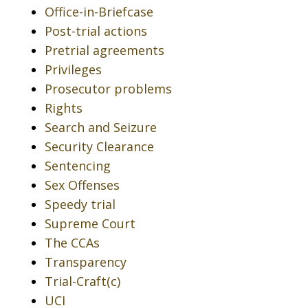
Office-in-Briefcase
Post-trial actions
Pretrial agreements
Privileges
Prosecutor problems
Rights
Search and Seizure
Security Clearance
Sentencing
Sex Offenses
Speedy trial
Supreme Court
The CCAs
Transparency
Trial-Craft(c)
UCI