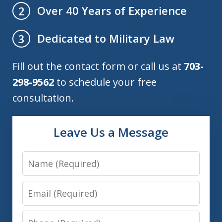
Over 40 Years of Experience
2
Dedicated to Military Law
3
Fill out the contact form or call us at
703-
298-9562
to schedule your free
consultation.
Leave Us a Message
Name
Email
Phone