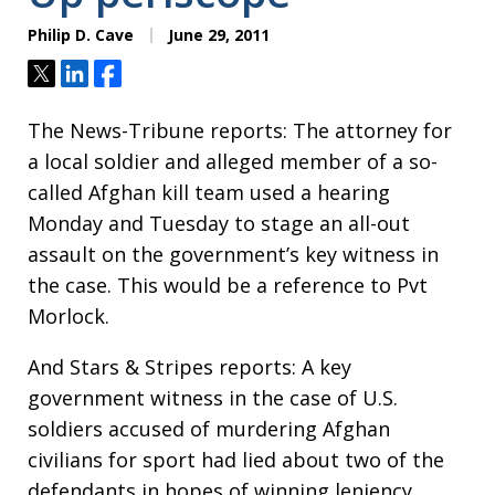
Philip D. Cave
June 29, 2011
Tweet
Share
Share
The News-Tribune reports: The attorney for
a local soldier and alleged member of a so-
called Afghan kill team used a hearing
Monday and Tuesday to stage an all-out
assault on the government’s key witness in
the case. This would be a reference to Pvt
Morlock.
And Stars & Stripes reports: A key
government witness in the case of U.S.
soldiers accused of murdering Afghan
civilians for sport had lied about two of the
defendants in hopes of winning leniency,