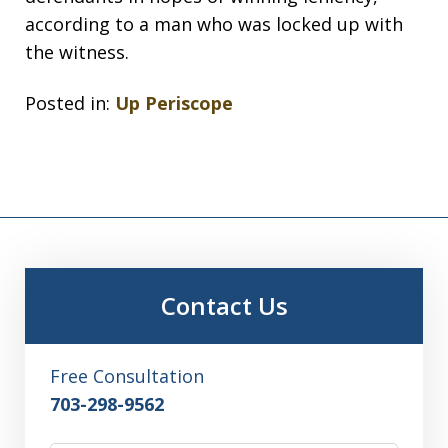
according to a man who was locked up with
the witness.
Posted in:
Up Periscope
Contact Us
Free Consultation
703-298-9562