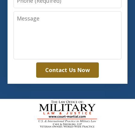
Message
Contact Us Now