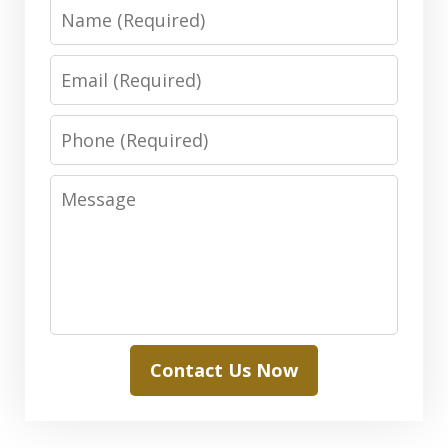
Name
Email
Phone
Message
Contact Us Now