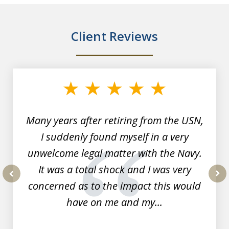
Client Reviews
slide
1
of
7
Many years after retiring from the USN,
I suddenly found myself in a very
unwelcome legal matter with the Navy.
It was a total shock and I was very
concerned as to the impact this would
prev
nex
have on me and my...