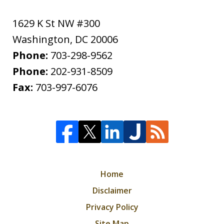
1629 K St NW #300
Washington
,
DC
20006
Phone:
703-298-9562
Phone:
202-931-8509
Fax:
703-997-6076
Home
Disclaimer
Privacy Policy
Site Map