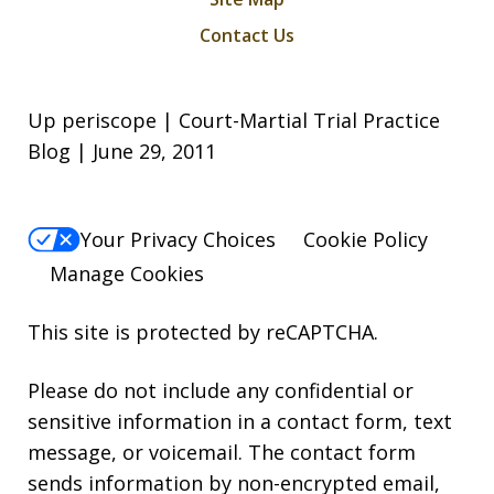
Contact Us
Up periscope | Court-Martial Trial Practice
Blog | June 29, 2011
Your Privacy Choices
Cookie Policy
Manage Cookies
This site is protected by reCAPTCHA.
Please do not include any confidential or
sensitive information in a contact form, text
message, or voicemail. The contact form
sends information by non-encrypted email,