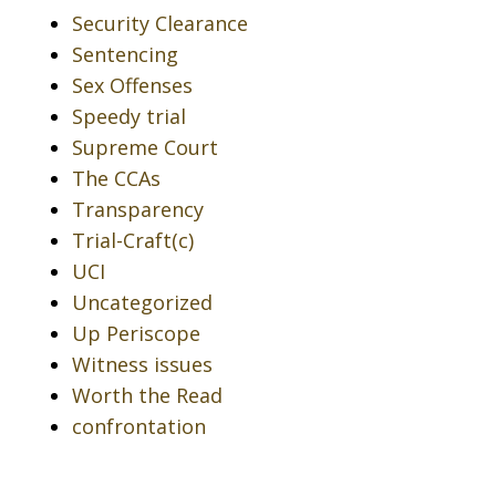
Security Clearance
Sentencing
Sex Offenses
Speedy trial
Supreme Court
The CCAs
Transparency
Trial-Craft(c)
UCI
Uncategorized
Up Periscope
Witness issues
Worth the Read
confrontation