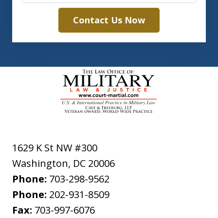
Contact Us Now
1629 K St NW #300
Washington
,
DC
20006
Phone:
703-298-9562
Phone:
202-931-8509
Fax:
703-997-6076