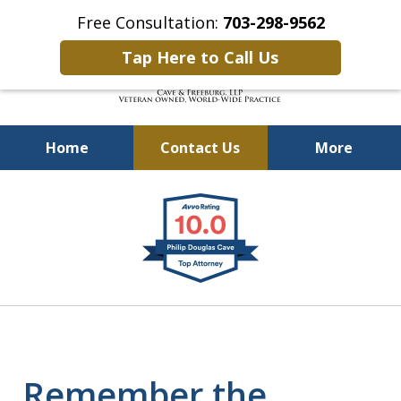
Free Consultation:
703-298-9562
Tap Here to Call Us
Home
Contact Us
More
Defending Our Defenders
slide
Worldwide
1
of
4
Remember the