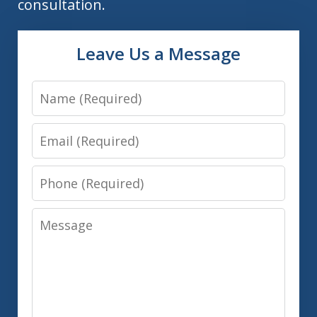
consultation.
Leave Us a Message
Name
Email
Phone
Message