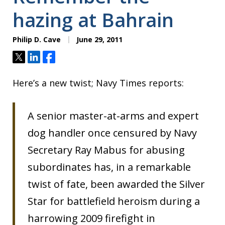
hazing at Bahrain
Philip D. Cave
June 29, 2011
Tweet
Share
Share
Here’s a new twist; Navy Times reports:
A senior master-at-arms and expert
dog handler once censured by Navy
Secretary Ray Mabus for abusing
subordinates has, in a remarkable
twist of fate, been awarded the Silver
Star for battlefield heroism during a
harrowing 2009 firefight in