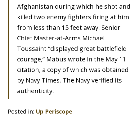
Afghanistan during which he shot and
killed two enemy fighters firing at him
from less than 15 feet away. Senior
Chief Master-at-Arms Michael
Toussaint “displayed great battlefield
courage,” Mabus wrote in the May 11
citation, a copy of which was obtained
by Navy Times. The Navy verified its
authenticity.
Posted in:
Up Periscope