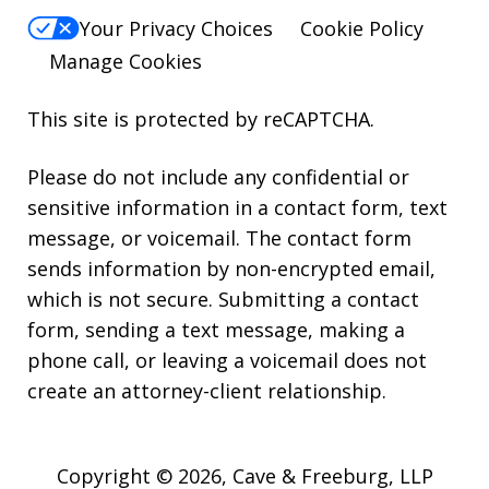
Your Privacy Choices
Cookie Policy
Manage Cookies
This site is protected by reCAPTCHA.
Please do not include any confidential or
sensitive information in a contact form, text
message, or voicemail. The contact form
sends information by non-encrypted email,
which is not secure. Submitting a contact
form, sending a text message, making a
phone call, or leaving a voicemail does not
create an attorney-client relationship.
Copyright © 2026,
Cave & Freeburg, LLP