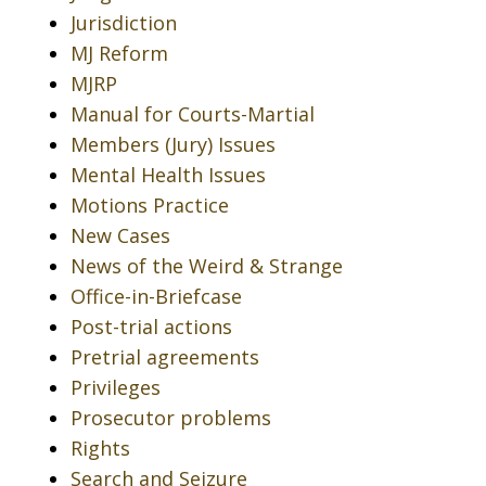
Jurisdiction
MJ Reform
MJRP
Manual for Courts-Martial
Members (Jury) Issues
Mental Health Issues
Motions Practice
New Cases
News of the Weird & Strange
Office-in-Briefcase
Post-trial actions
Pretrial agreements
Privileges
Prosecutor problems
Rights
Search and Seizure