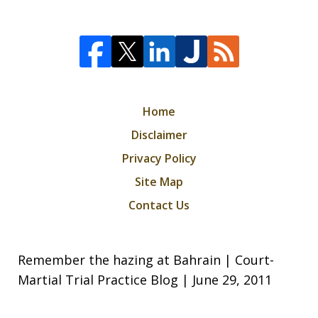
Home
Disclaimer
Privacy Policy
Site Map
Contact Us
Remember the hazing at Bahrain | Court-
Martial Trial Practice Blog | June 29, 2011