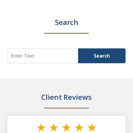
Search
Search
Search
Client Reviews
slide
1
of