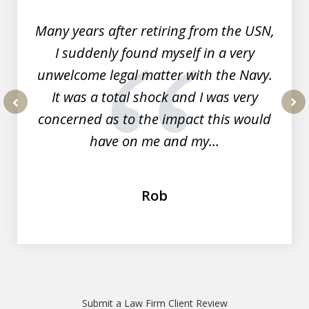
7
Many years after retiring from the USN,
I suddenly found myself in a very
unwelcome legal matter with the Navy.
It was a total shock and I was very
concerned as to the impact this would
prev
nex
have on me and my...
Rob
Submit a Law Firm Client Review