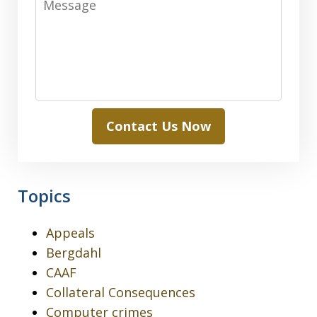
Contact Us Now
Topics
Appeals
Bergdahl
CAAF
Collateral Consequences
Computer crimes