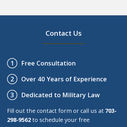
Contact Us
Free Consultation
1
Over 40 Years of Experience
2
Dedicated to Military Law
3
Fill out the contact form or call us at
703-
298-9562
to schedule your free