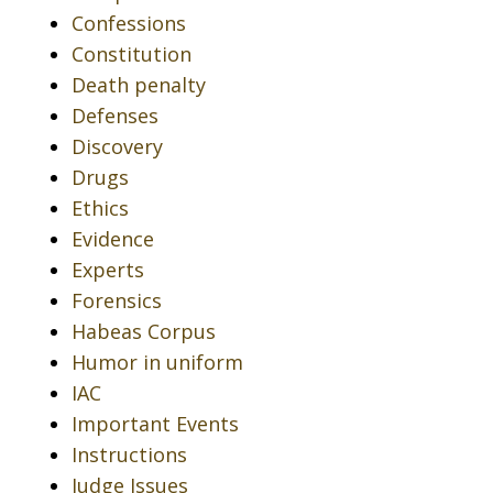
Confessions
Constitution
Death penalty
Defenses
Discovery
Drugs
Ethics
Evidence
Experts
Forensics
Habeas Corpus
Humor in uniform
IAC
Important Events
Instructions
Judge Issues