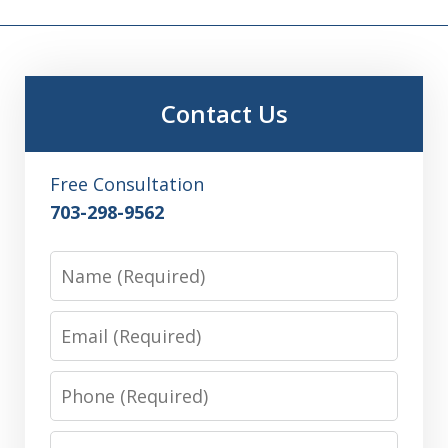
Contact Us
Free Consultation
703-298-9562
Name
Email
Phone
Message