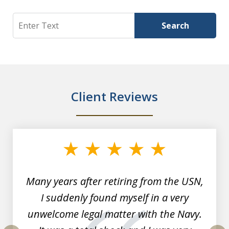
Search
Search
Client Reviews
slide
1
of
7
Many years after retiring from the USN,
I suddenly found myself in a very
unwelcome legal matter with the Navy.