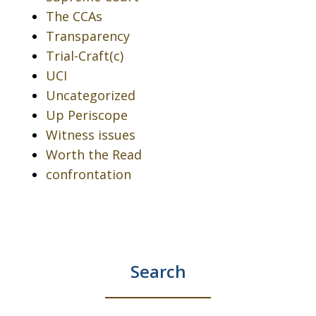
The CCAs
Transparency
Trial-Craft(c)
UCI
Uncategorized
Up Periscope
Witness issues
Worth the Read
confrontation
Search