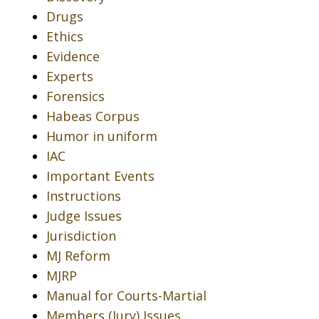
Drugs
Ethics
Evidence
Experts
Forensics
Habeas Corpus
Humor in uniform
IAC
Important Events
Instructions
Judge Issues
Jurisdiction
MJ Reform
MJRP
Manual for Courts-Martial
Members (Jury) Issues