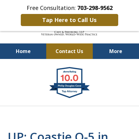
Free Consultation:
703-298-9562
Tap Here to Call Us
Home
Contact Us
More
Defending Our Defenders
slide
Worldwide
1
of
4
UP: Coastie O-5 in