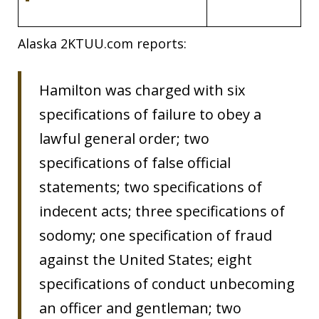
Alaska 2KTUU.com reports:
Hamilton was charged with six
specifications of failure to obey a
lawful general order; two
specifications of false official
statements; two specifications of
indecent acts; three specifications of
sodomy; one specification of fraud
against the United States; eight
specifications of conduct unbecoming
an officer and gentleman; two