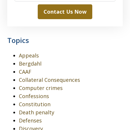
Contact Us Now
Topics
Appeals
Bergdahl
CAAF
Collateral Consequences
Computer crimes
Confessions
Constitution
Death penalty
Defenses
Discovery