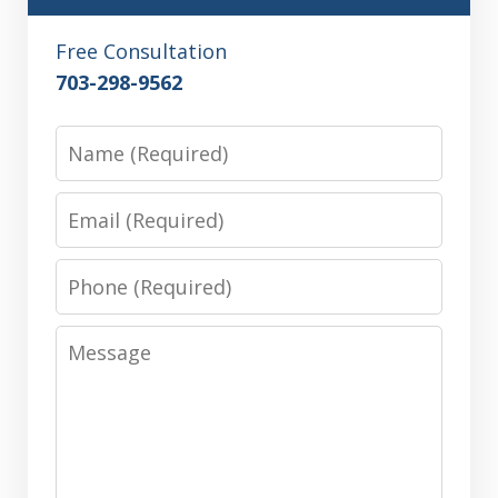
Free Consultation
703-298-9562
Name
Email
Phone
Message