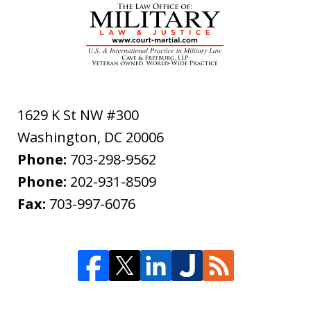
1629 K St NW #300
Washington
,
DC
20006
Phone:
703-298-9562
Phone:
202-931-8509
Fax:
703-997-6076