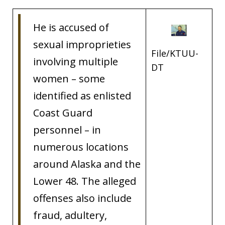
He is accused of
sexual improprieties
File/KTUU-
involving multiple
DT
women – some
identified as enlisted
Coast Guard
personnel – in
numerous locations
around Alaska and the
Lower 48. The alleged
offenses also include
fraud, adultery,