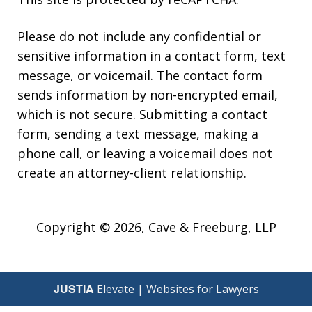
Please do not include any confidential or
sensitive information in a contact form, text
message, or voicemail. The contact form
sends information by non-encrypted email,
which is not secure. Submitting a contact
form, sending a text message, making a
phone call, or leaving a voicemail does not
create an attorney-client relationship.
Copyright © 2026,
Cave & Freeburg, LLP
JUSTIA
Elevate | Websites for Lawyers