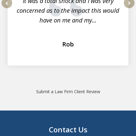
It was a total shock and I was very
concerned as to the impact this would
prev
nex
have on me and my...
Rob
Submit a Law Firm Client Review
Contact Us