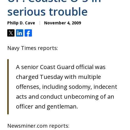
serious trouble
Philip D. Cave
November 4, 2009
Tweet
Share
Share
Navy Times reports:
A senior Coast Guard official was
charged Tuesday with multiple
offenses, including sodomy, indecent
acts and conduct unbecoming of an
officer and gentleman.
Newsminer.com reports: