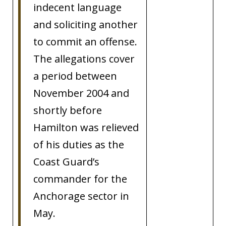
indecent language
and soliciting another
to commit an offense.
The allegations cover
a period between
November 2004 and
shortly before
Hamilton was relieved
of his duties as the
Coast Guard’s
commander for the
Anchorage sector in
May.