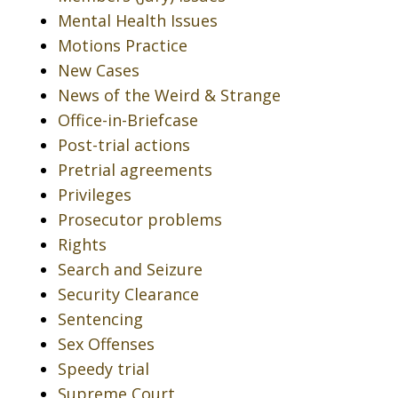
Mental Health Issues
Motions Practice
New Cases
News of the Weird & Strange
Office-in-Briefcase
Post-trial actions
Pretrial agreements
Privileges
Prosecutor problems
Rights
Search and Seizure
Security Clearance
Sentencing
Sex Offenses
Speedy trial
Supreme Court