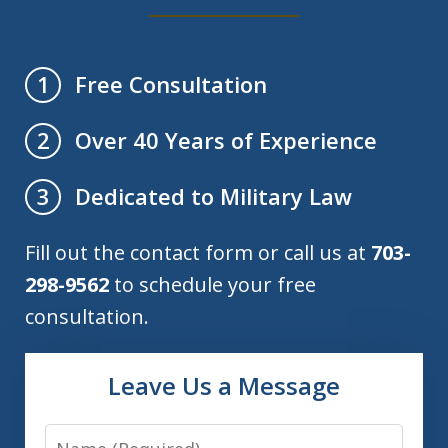
Free Consultation
1
Over 40 Years of Experience
2
Dedicated to Military Law
3
Fill out the contact form or call us at
703-
298-9562
to schedule your free
consultation.
Leave Us a Message
Name