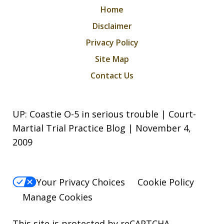
Home
Disclaimer
Privacy Policy
Site Map
Contact Us
UP: Coastie O-5 in serious trouble | Court-
Martial Trial Practice Blog | November 4,
2009
Your Privacy Choices
Cookie Policy
Manage Cookies
This site is protected by reCAPTCHA.