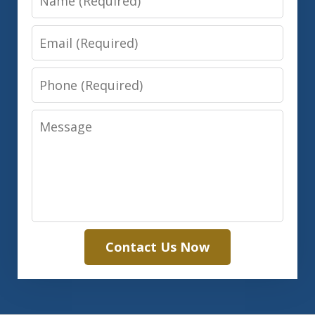
Email
Phone
Message
Contact Us Now