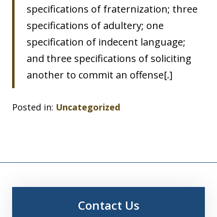
specifications of fraternization; three
specifications of adultery; one
specification of indecent language;
and three specifications of soliciting
another to commit an offense[.]
Posted in:
Uncategorized
Contact Us