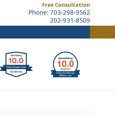
Free Consultation
Phone:
703-298-9562
202-931-8509
ldwide