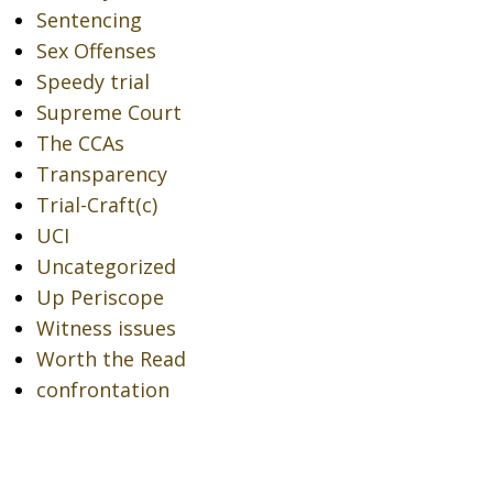
Sentencing
Sex Offenses
Speedy trial
Supreme Court
The CCAs
Transparency
Trial-Craft(c)
UCI
Uncategorized
Up Periscope
Witness issues
Worth the Read
confrontation