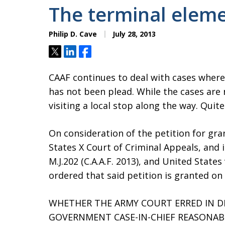
The terminal elem
Philip D. Cave
July 28, 2013
Tweet
Share
Share
CAAF continues to deal with cases where 
has not been plead. While the cases are
visiting a local stop along the way. Qui
On consideration of the petition for gra
States X Court of Criminal Appeals, and i
M.J.202 (C.A.A.F. 2013), and United States v
ordered that said petition is granted on 
WHETHER THE ARMY COURT ERRED IN D
GOVERNMENT CASE-IN-CHIEF REASONAB