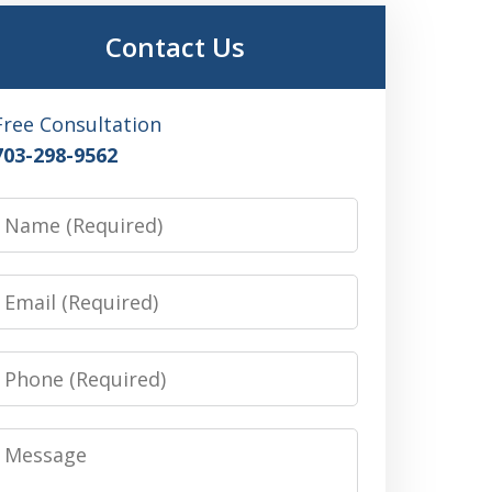
Contact Us
Free Consultation
703-298-9562
Name
Email
Phone
Message