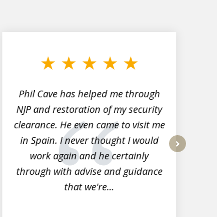
Phil Cave has helped me through
NJP and restoration of my security
clearance. He even came to visit me
l
in Spain. I never thought I would
work again and he certainly
next
through with advise and guidance
that we're...