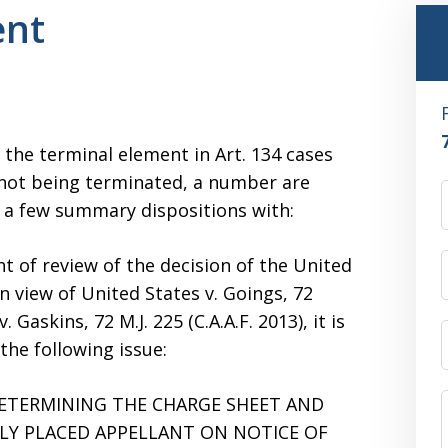
ent
the terminal element in Art. 134 cases
 not being terminated, a number are
te a few summary dispositions with:
nt of review of the decision of the United
n view of United States v. Goings, 72
. Gaskins, 72 M.J. 225 (C.A.A.F. 2013), it is
the following issue:
ETERMINING THE CHARGE SHEET AND
LY PLACED APPELLANT ON NOTICE OF