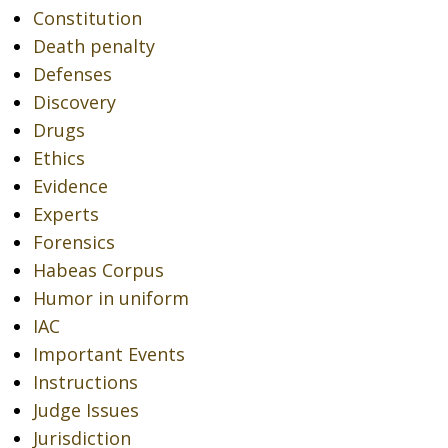
Constitution
Death penalty
Defenses
Discovery
Drugs
Ethics
Evidence
Experts
Forensics
Habeas Corpus
Humor in uniform
IAC
Important Events
Instructions
Judge Issues
Jurisdiction