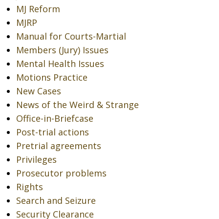
MJ Reform
MJRP
Manual for Courts-Martial
Members (Jury) Issues
Mental Health Issues
Motions Practice
New Cases
News of the Weird & Strange
Office-in-Briefcase
Post-trial actions
Pretrial agreements
Privileges
Prosecutor problems
Rights
Search and Seizure
Security Clearance