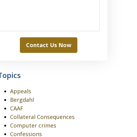
Contact Us Now
Topics
Appeals
Bergdahl
CAAF
Collateral Consequences
Computer crimes
Confessions