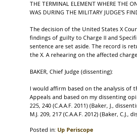
THE TERMINAL ELEMENT WHERE THE O
WAS DURING THE MILITARY JUDGE’S FIN
The decision of the United States X Cour
findings of guilty to Charge II and Speci
sentence are set aside. The record is re
the X. A rehearing on the affected charge
BAKER, Chief Judge (dissenting):
I would affirm based on the analysis of 
Appeals and based on my dissenting opini
225, 240 (C.A.A.F. 2011) (Baker, J., disse
M.J. 209, 217 (C.A.A.F. 2012) (Baker, C.J., d
Posted in:
Up Periscope