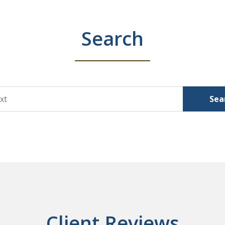
Search
Sea
Client Reviews