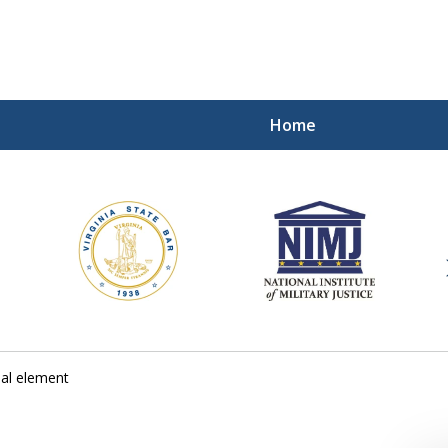
Home
ding Our Defenders Wor
Contact Us Now
For a Free Consultation
al element