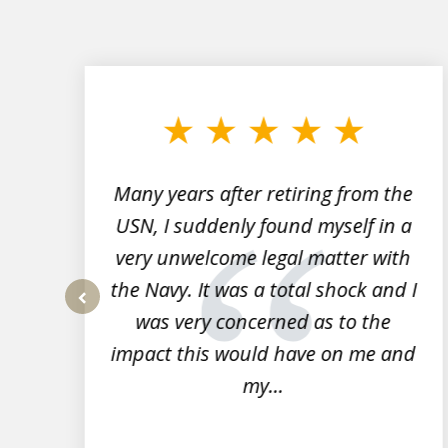
slide
1
to
3
of
7
Many years after retiring from the
r
USN, I suddenly found myself in a
very unwelcome legal matter with
to
the Navy. It was a total shock and I
s
was very concerned as to the
prev
impact this would have on me and
my...