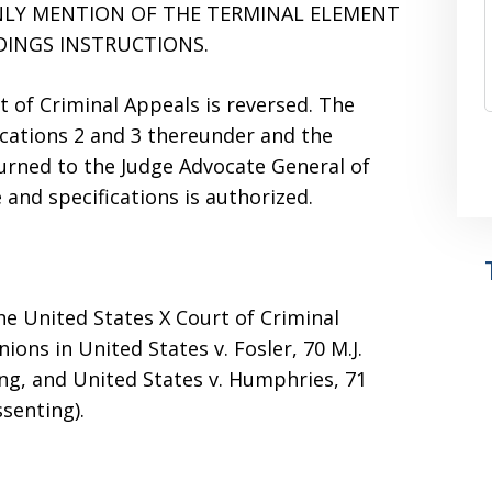
NLY MENTION OF THE TERMINAL ELEMENT
DINGS INSTRUCTIONS.
t of Criminal Appeals is reversed. The
fications 2 and 3 thereunder and the
turned to the Judge Advocate General of
 and specifications is authorized.
the United States X Court of Criminal
ons in United States v. Fosler, 70 M.J.
nting, and United States v. Humphries, 71
issenting).