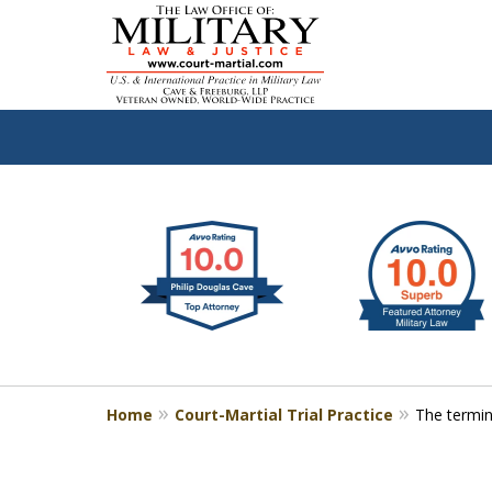
slide
Defen
1
to
2
of
4
Home
Court-Martial Trial Practice
The termin