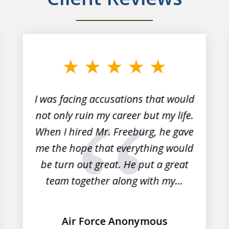
I was facing accusations that would
not only ruin my career but my life.
When I hired Mr. Freeburg, he gave
me the hope that everything would
be turn out great. He put a great
team together along with my...
Air Force Anonymous