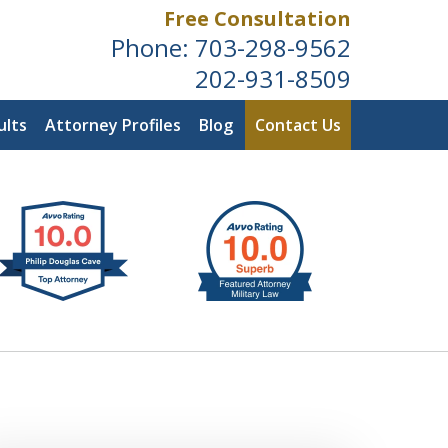
Free Consultation
Phone:
703-298-9562
202-931-8509
ults
Attorney Profiles
Blog
Contact Us
ldwide