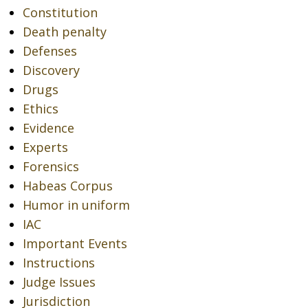
Constitution
Death penalty
Defenses
Discovery
Drugs
Ethics
Evidence
Experts
Forensics
Habeas Corpus
Humor in uniform
IAC
Important Events
Instructions
Judge Issues
Jurisdiction