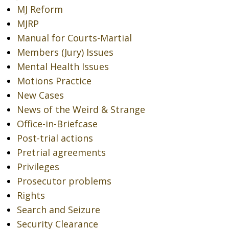
MJ Reform
MJRP
Manual for Courts-Martial
Members (Jury) Issues
Mental Health Issues
Motions Practice
New Cases
News of the Weird & Strange
Office-in-Briefcase
Post-trial actions
Pretrial agreements
Privileges
Prosecutor problems
Rights
Search and Seizure
Security Clearance