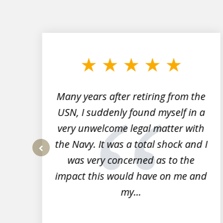
slide
1
to
3
of
7
Many years after retiring from the
r
USN, I suddenly found myself in a
very unwelcome legal matter with
to
the Navy. It was a total shock and I
s
was very concerned as to the
prev
impact this would have on me and
my...