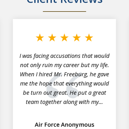
I was facing accusations that would
not only ruin my career but my life.
When I hired Mr. Freeburg, he gave
me the hope that everything would
be turn out great. He put a great
team together along with my...
Air Force Anonymous