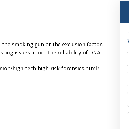
 the smoking gun or the exclusion factor.
ting issues about the reliability of DNA.
ion/high-tech-high-risk-forensics.html?