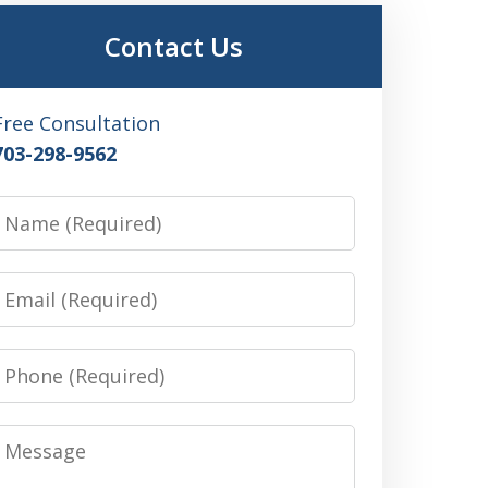
Contact Us
Free Consultation
703-298-9562
Name
Email
Phone
Message