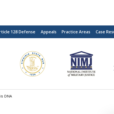
rticle 128 Defense
Appeals
Practice Areas
Case Res
ding Our Defenders Wor
Contact Us Now
For a Free Consultation
 is DNA