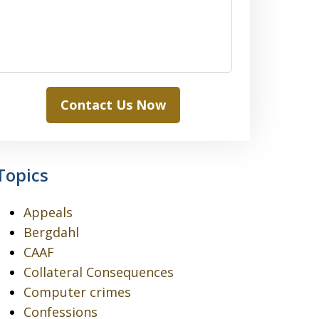
Contact Us Now
Topics
Appeals
Bergdahl
CAAF
Collateral Consequences
Computer crimes
Confessions