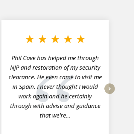
Phil Cave has helped me through
NJP and restoration of my security
clearance. He even came to visit me
l
in Spain. I never thought I would
work again and he certainly
next
through with advise and guidance
that we're...