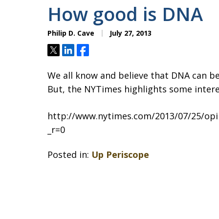
How good is DNA
Philip D. Cave
July 27, 2013
Tweet
Share
Share
We all know and believe that DNA can be
But, the NYTimes highlights some interes
http://www.nytimes.com/2013/07/25/opin
_r=0
Posted in:
Up Periscope