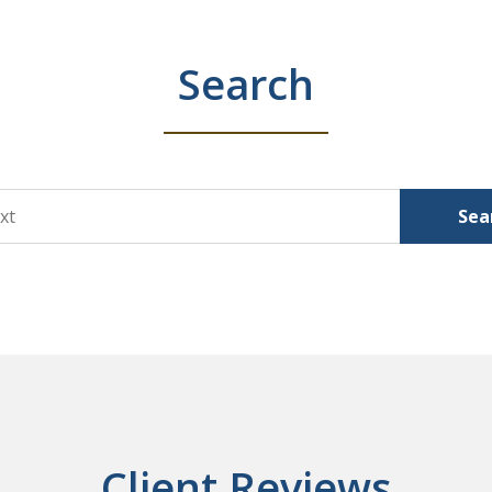
Search
Sea
Client Reviews