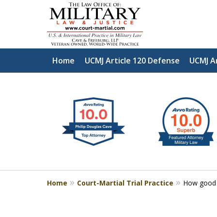
Home
UCMJ Article 120 Defense
UCMJ A
slide
Defen
1
to
2
of
4
Home
Court-Martial Trial Practice
How good