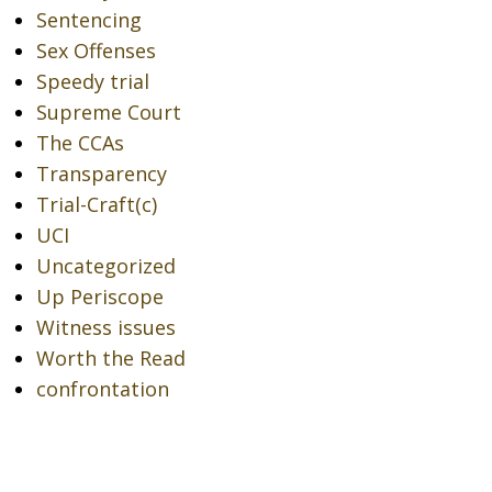
Sentencing
Sex Offenses
Speedy trial
Supreme Court
The CCAs
Transparency
Trial-Craft(c)
UCI
Uncategorized
Up Periscope
Witness issues
Worth the Read
confrontation