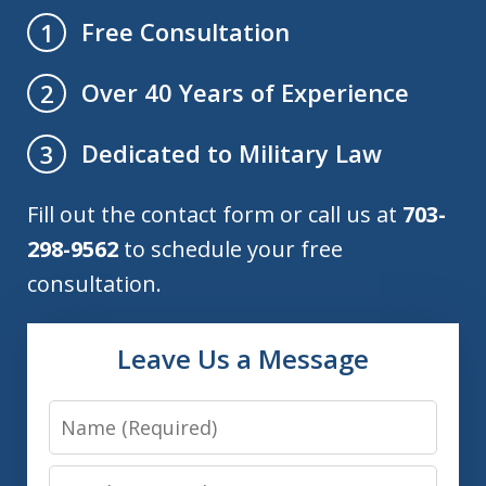
Free Consultation
1
Over 40 Years of Experience
2
Dedicated to Military Law
3
Fill out the contact form or call us at
703-
298-9562
to schedule your free
consultation.
Leave Us a Message
Name
Email