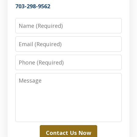
703-298-9562
Name
Email
Phone
Message
Contact Us Now