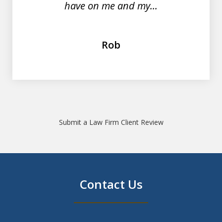
have on me and my...
Rob
Submit a Law Firm Client Review
Contact Us