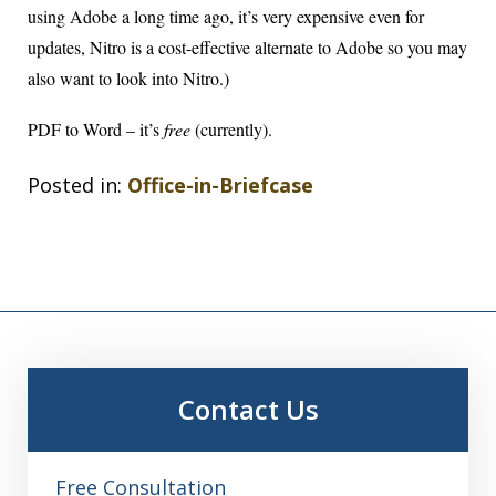
using Adobe a long time ago, it’s very expensive even for
updates, Nitro is a cost-effective alternate to Adobe so you may
also want to look into Nitro.)
PDF to Word
– it’s
free
(currently).
Posted in:
Office-in-Briefcase
Contact Us
Free Consultation