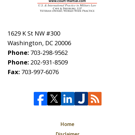
1629 K St NW #300
Washington
,
DC
20006
Phone:
703-298-9562
Phone:
202-931-8509
Fax:
703-997-6076
Home
Disclaimer