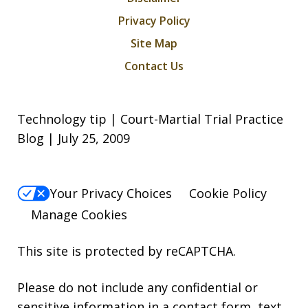
Privacy Policy
Site Map
Contact Us
Technology tip | Court-Martial Trial Practice
Blog | July 25, 2009
Your Privacy Choices
Cookie Policy
Manage Cookies
This site is protected by reCAPTCHA.
Please do not include any confidential or
sensitive information in a contact form, text