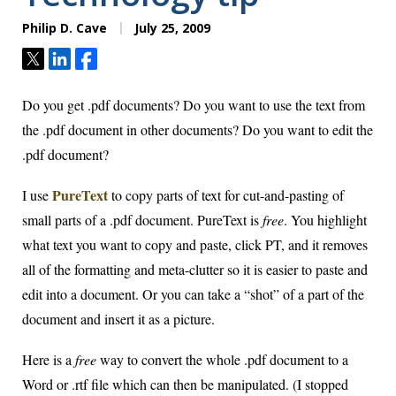
Philip D. Cave
July 25, 2009
Tweet
Share
Share
Do you get .pdf documents? Do you want to use the text from
the .pdf document in other documents? Do you want to edit the
.pdf document?
PureText
I use
to copy parts of text for cut-and-pasting of
small parts of a .pdf document. PureText is
free
. You highlight
what text you want to copy and paste, click PT, and it removes
all of the formatting and meta-clutter so it is easier to paste and
edit into a document. Or you can take a “shot” of a part of the
document and insert it as a picture.
Here is a
free
way to convert the whole .pdf document to a
Word or .rtf file which can then be manipulated. (I stopped