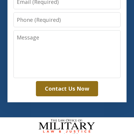
Phone
Message
Contact Us Now