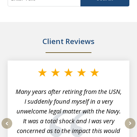
Client Reviews
slide
1
of
7
Many years after retiring from the USN,
I suddenly found myself in a very
unwelcome legal matter with the Navy.
It was a total shock and I was very
concerned as to the impact this would
prev
nex