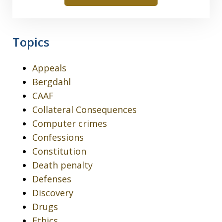
Topics
Appeals
Bergdahl
CAAF
Collateral Consequences
Computer crimes
Confessions
Constitution
Death penalty
Defenses
Discovery
Drugs
Ethics