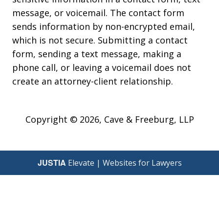
message, or voicemail. The contact form
sends information by non-encrypted email,
which is not secure. Submitting a contact
form, sending a text message, making a
phone call, or leaving a voicemail does not
create an attorney-client relationship.
Copyright © 2026,
Cave & Freeburg, LLP
JUSTIA
Elevate | Websites for Lawyers