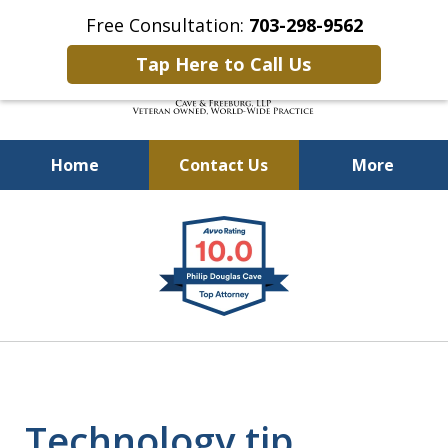
Free Consultation:
703-298-9562
Tap Here to Call Us
Home
Contact Us
More
Defending Our Defenders
slide
Worldwide
1
of
4
Technology tip