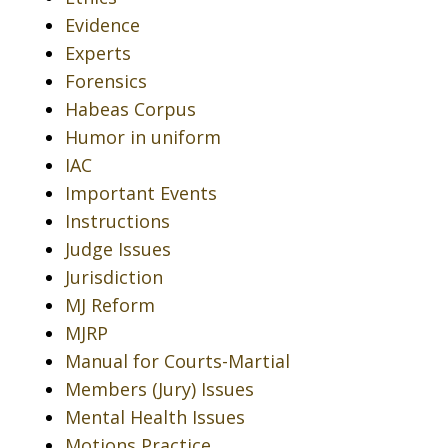
Evidence
Experts
Forensics
Habeas Corpus
Humor in uniform
IAC
Important Events
Instructions
Judge Issues
Jurisdiction
MJ Reform
MJRP
Manual for Courts-Martial
Members (Jury) Issues
Mental Health Issues
Motions Practice