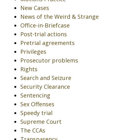
New Cases
News of the Weird & Strange
Office-in-Briefcase
Post-trial actions
Pretrial agreements
Privileges
Prosecutor problems
Rights
Search and Seizure
Security Clearance
Sentencing
Sex Offenses
Speedy trial
Supreme Court
The CCAs
Transparency