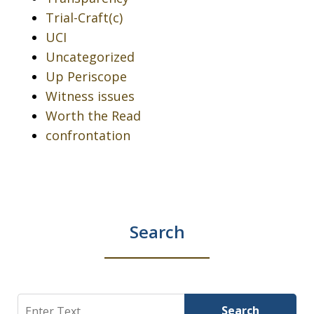
Trial-Craft(c)
UCI
Uncategorized
Up Periscope
Witness issues
Worth the Read
confrontation
Search
Search
Search