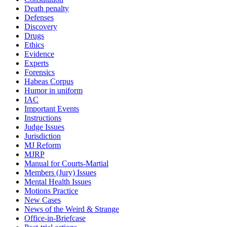
Death penalty
Defenses
Discovery
Drugs
Ethics
Evidence
Experts
Forensics
Habeas Corpus
Humor in uniform
IAC
Important Events
Instructions
Judge Issues
Jurisdiction
MJ Reform
MJRP
Manual for Courts-Martial
Members (Jury) Issues
Mental Health Issues
Motions Practice
New Cases
News of the Weird & Strange
Office-in-Briefcase