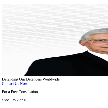
Defending Our Defenders Worldwide
Contact Us Now
For a Free Consultation
slide
1 to 2
of 4