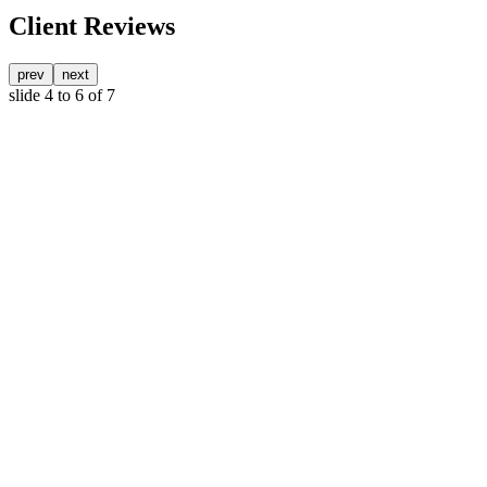
Client Reviews
prev
next
slide
4 to 6
of 7