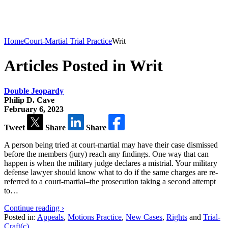
Home
Court-Martial Trial Practice
Writ
Articles Posted in Writ
Double Jeopardy
Philip D. Cave
February 6, 2023
Tweet
Share
Share
A person being tried at court-martial may have their case dismissed
before the members (jury) reach any findings. One way that can
happen is when the military judge declares a mistrial. Your military
defense lawyer should know what to do if the same charges are re-
referred to a court-martial–the prosecution taking a second attempt
to…
Continue reading ›
Posted in:
Appeals
,
Motions Practice
,
New Cases
,
Rights
and
Trial-
Craft(c)