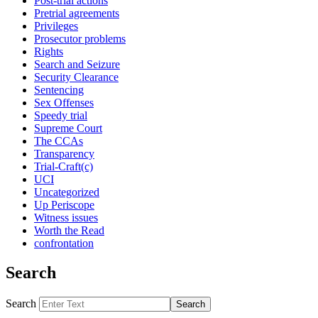
Post-trial actions
Pretrial agreements
Privileges
Prosecutor problems
Rights
Search and Seizure
Security Clearance
Sentencing
Sex Offenses
Speedy trial
Supreme Court
The CCAs
Transparency
Trial-Craft(c)
UCI
Uncategorized
Up Periscope
Witness issues
Worth the Read
confrontation
Search
Search
Search