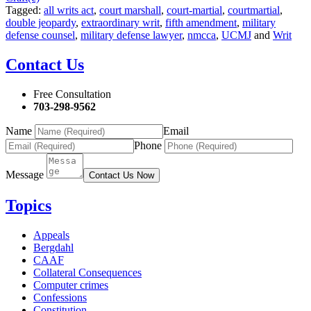
Tagged:
all writs act
,
court marshall
,
court-martial
,
courtmartial
,
double jeopardy
,
extraordinary writ
,
fifth amendment
,
military
defense counsel
,
military defense lawyer
,
nmcca
,
UCMJ
and
Writ
Contact Us
Free Consultation
703-298-9562
Name
Email
Phone
Message
Contact Us Now
Topics
Appeals
Bergdahl
CAAF
Collateral Consequences
Computer crimes
Confessions
Constitution