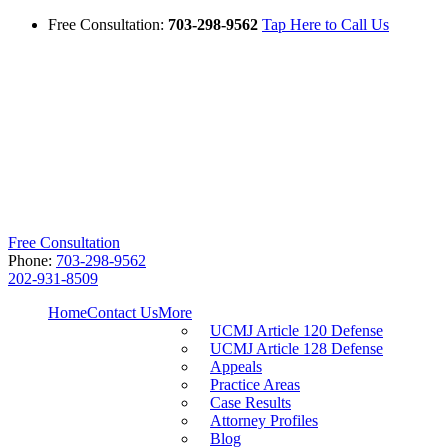
Free Consultation:
703-298-9562
Tap Here to Call Us
Free Consultation
Phone:
703-298-9562
202-931-8509
Home
Contact Us
More
UCMJ Article 120 Defense
UCMJ Article 128 Defense
Appeals
Practice Areas
Case Results
Attorney Profiles
Blog