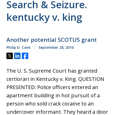
Search & Seizure.
kentucky v. king
Another potential SCOTUS grant
Philip D. Cave
September 28, 2010
Tweet
Share
Share
The U. S. Supreme Court has granted
certiorari in Kentucky v. King. QUESTION
PRESENTED: Police officers entered an
apartment building in hot pursuit of a
person who sold crack cocaine to an
undercover informant. They heard a door