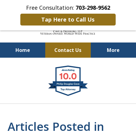
Free Consultation:
703-298-9562
Tap Here to Call Us
Home
Contact Us
More
Defending Our Defenders
slide
Worldwide
1
of
4
Articles Posted in