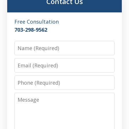
Contact Us
Free Consultation
703-298-9562
Name
Email
Phone
Message