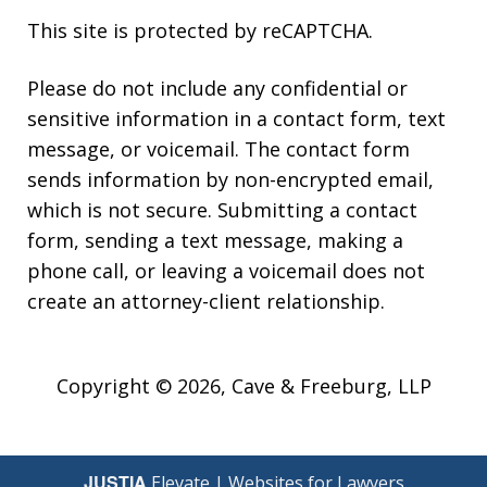
This site is protected by reCAPTCHA.
Please do not include any confidential or
sensitive information in a contact form, text
message, or voicemail. The contact form
sends information by non-encrypted email,
which is not secure. Submitting a contact
form, sending a text message, making a
phone call, or leaving a voicemail does not
create an attorney-client relationship.
Copyright © 2026,
Cave & Freeburg, LLP
JUSTIA
Elevate | Websites for Lawyers