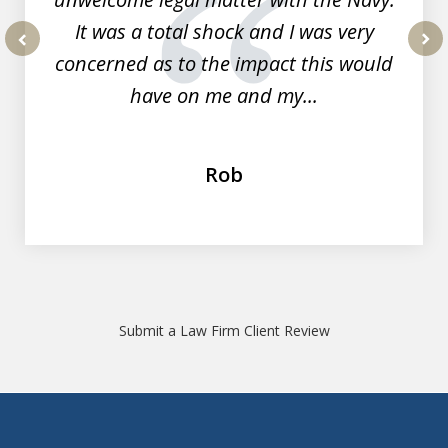
It was a total shock and I was very
concerned as to the impact this would
prev
nex
have on me and my...
Rob
Submit a Law Firm Client Review