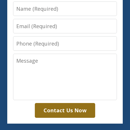
Name
Email
Phone
Message
Contact Us Now