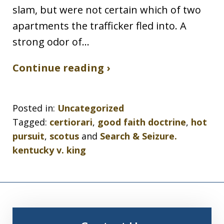
slam, but were not certain which of two
apartments the trafficker fled into. A
strong odor of…
Continue reading ›
Posted in:
Uncategorized
Tagged:
certiorari
,
good faith doctrine
,
hot
pursuit
,
scotus
and
Search & Seizure.
kentucky v. king