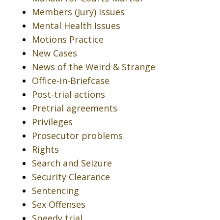
Members (Jury) Issues
Mental Health Issues
Motions Practice
New Cases
News of the Weird & Strange
Office-in-Briefcase
Post-trial actions
Pretrial agreements
Privileges
Prosecutor problems
Rights
Search and Seizure
Security Clearance
Sentencing
Sex Offenses
Speedy trial