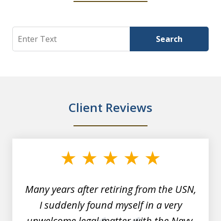
Search
Search
Client Reviews
slide
1
of
7
Many years after retiring from the USN,
I suddenly found myself in a very
unwelcome legal matter with the Navy.