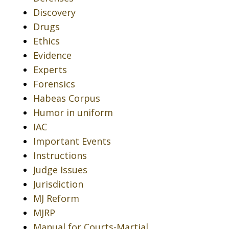
Discovery
Drugs
Ethics
Evidence
Experts
Forensics
Habeas Corpus
Humor in uniform
IAC
Important Events
Instructions
Judge Issues
Jurisdiction
MJ Reform
MJRP
Manual for Courts-Martial