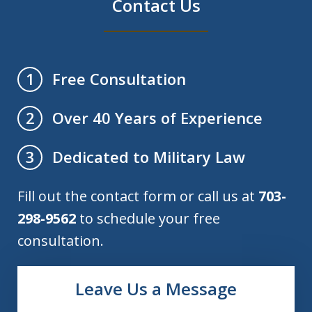
Contact Us
Free Consultation
1
Over 40 Years of Experience
2
Dedicated to Military Law
3
Fill out the contact form or call us at
703-
298-9562
to schedule your free
consultation.
Leave Us a Message