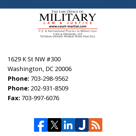
1629 K St NW #300
Washington
,
DC
20006
Phone:
703-298-9562
Phone:
202-931-8509
Fax:
703-997-6076