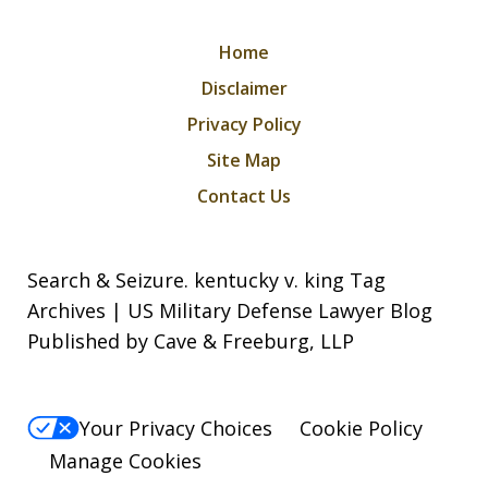
Home
Disclaimer
Privacy Policy
Site Map
Contact Us
Search & Seizure. kentucky v. king Tag
Archives | US Military Defense Lawyer Blog
Published by Cave & Freeburg, LLP
Your Privacy Choices
Cookie Policy
Manage Cookies