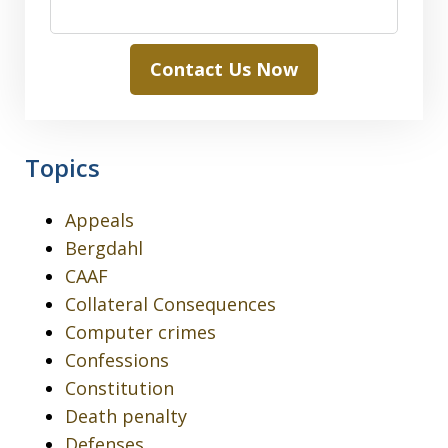
Contact Us Now
Topics
Appeals
Bergdahl
CAAF
Collateral Consequences
Computer crimes
Confessions
Constitution
Death penalty
Defenses