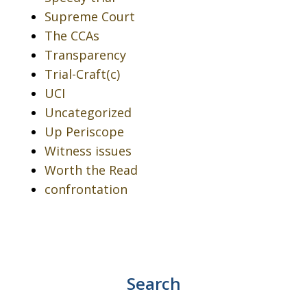
Supreme Court
The CCAs
Transparency
Trial-Craft(c)
UCI
Uncategorized
Up Periscope
Witness issues
Worth the Read
confrontation
Search