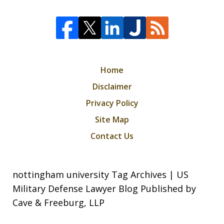
Home
Disclaimer
Privacy Policy
Site Map
Contact Us
nottingham university Tag Archives | US
Military Defense Lawyer Blog Published by
Cave & Freeburg, LLP