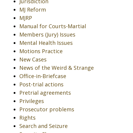
Jurisdiction
MJ Reform
MJRP
Manual for Courts-Martial
Members (Jury) Issues
Mental Health Issues
Motions Practice
New Cases
News of the Weird & Strange
Office-in-Briefcase
Post-trial actions
Pretrial agreements
Privileges
Prosecutor problems
Rights
Search and Seizure