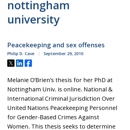
nottingham
university
Peacekeeping and sex offenses
Philip D. Cave
September 29, 2010
Tweet
Share
Share
Melanie O’Brien’s thesis for her PhD at
Nottingham Univ. is online. National &
International Criminal Jurisdiction Over
United Nations Peacekeeping Personnel
for Gender-Based Crimes Against
Women. This thesis seeks to determine