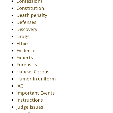
Confessions
Constitution
Death penalty
Defenses
Discovery
Drugs
Ethics
Evidence
Experts
Forensics
Habeas Corpus
Humor in uniform
IAC
Important Events
Instructions
Judge Issues