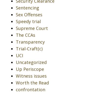
Security Clearance
Sentencing
Sex Offenses
Speedy trial
Supreme Court
The CCAs
Transparency
Trial-Craft(c)
UCI
Uncategorized
Up Periscope
Witness issues
Worth the Read
confrontation