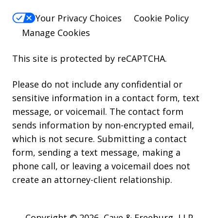
Your Privacy Choices
Cookie Policy
Manage Cookies
This site is protected by reCAPTCHA.
Please do not include any confidential or
sensitive information in a contact form, text
message, or voicemail. The contact form
sends information by non-encrypted email,
which is not secure. Submitting a contact
form, sending a text message, making a
phone call, or leaving a voicemail does not
create an attorney-client relationship.
Copyright © 2026,
Cave & Freeburg, LLP