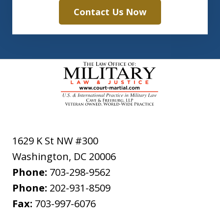
Contact Us Now
1629 K St NW #300
Washington
,
DC
20006
Phone:
703-298-9562
Phone:
202-931-8509
Fax:
703-997-6076