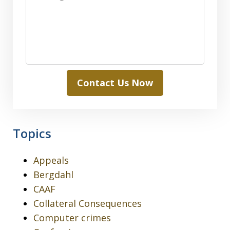
Contact Us Now
Topics
Appeals
Bergdahl
CAAF
Collateral Consequences
Computer crimes