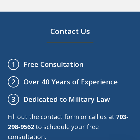
Contact Us
Free Consultation
1
Over 40 Years of Experience
2
Dedicated to Military Law
3
Fill out the contact form or call us at
703-
298-9562
to schedule your free
consultation.