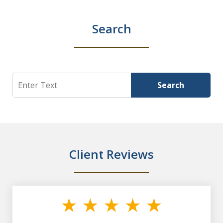
Search
Search
Search
Client Reviews
slide
1
of
7