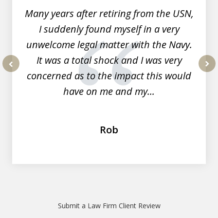
Many years after retiring from the USN,
I suddenly found myself in a very
unwelcome legal matter with the Navy.
It was a total shock and I was very
concerned as to the impact this would
prev
nex
have on me and my...
Rob
Submit a Law Firm Client Review