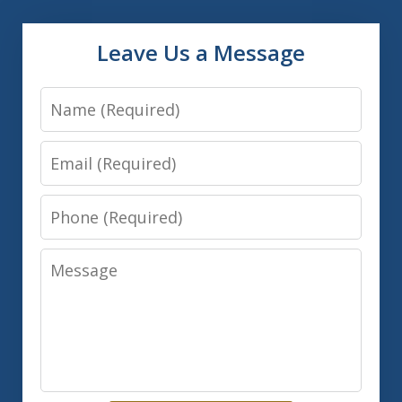
Leave Us a Message
Name
Email
Phone
Message