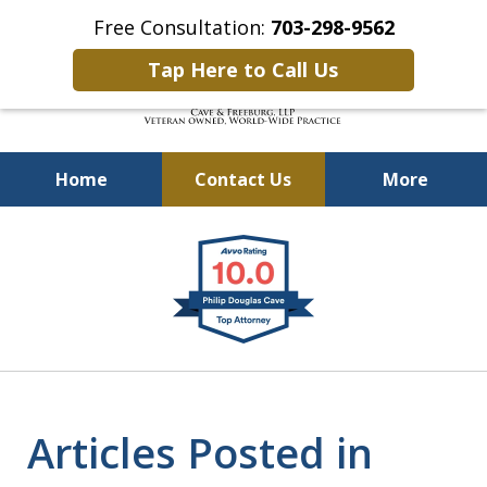
Free Consultation:
703-298-9562
Tap Here to Call Us
Home
Contact Us
More
Defending Our Defenders
slide
Worldwide
1
of
4
Articles Posted in