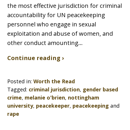
the most effective jurisdiction for criminal
accountability for UN peacekeeping
personnel who engage in sexual
exploitation and abuse of women, and
other conduct amounting…
Continue reading ›
Posted in:
Worth the Read
Tagged:
criminal jurisdiction
,
gender based
crime
,
melanie o'brien
,
nottingham
university
,
peacekeeper
,
peacekeeping
and
rape