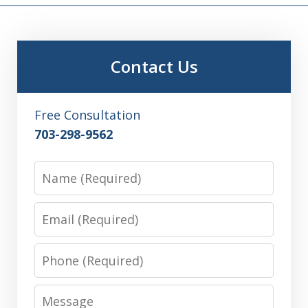
Contact Us
Free Consultation
703-298-9562
Name
Email
Phone
Message