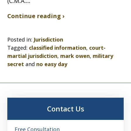
(C.M.A.…
Continue reading ›
Posted in:
Jurisdiction
Tagged:
classified information
,
court-
martial jurisdiction
,
mark owen
,
military
secret
and
no easy day
Contact Us
Free Consultation