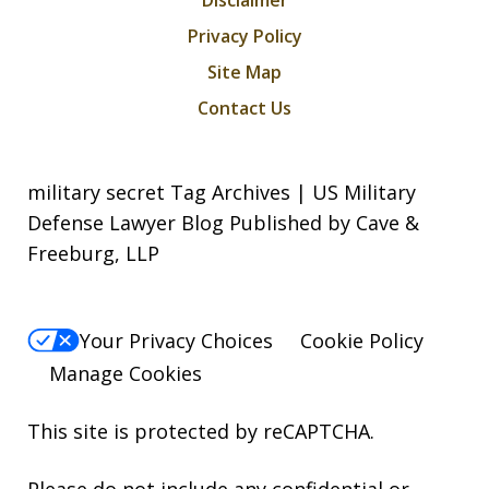
Privacy Policy
Site Map
Contact Us
military secret Tag Archives | US Military
Defense Lawyer Blog Published by Cave &
Freeburg, LLP
Your Privacy Choices
Cookie Policy
Manage Cookies
This site is protected by reCAPTCHA.