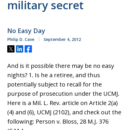
military secret
No Easy Day
Philip D. Cave
September 4, 2012
Tweet
Share
Share
And is it possible there may be no easy
nights? 1. Is he a retiree, and thus
potentially subject to recall for the
purpose of prosecution under the UCMJ.
Here is a Mil. L. Rev. article on Article 2(a)
(4) and (6), UCMJ (2102), and check out the
following: Person v. Bloss, 28 M.J. 376