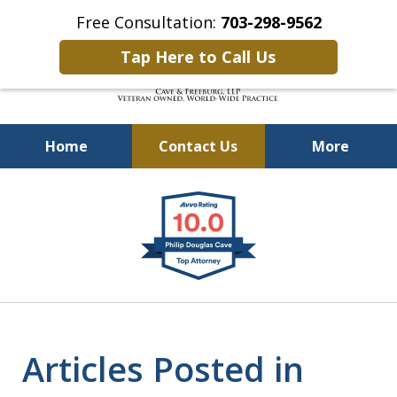
Free Consultation:
703-298-9562
Tap Here to Call Us
Home
Contact Us
More
Defending Our Defenders
slide
Worldwide
1
of
4
Articles Posted in