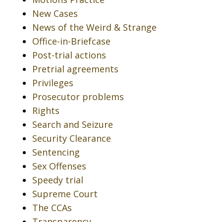
New Cases
News of the Weird & Strange
Office-in-Briefcase
Post-trial actions
Pretrial agreements
Privileges
Prosecutor problems
Rights
Search and Seizure
Security Clearance
Sentencing
Sex Offenses
Speedy trial
Supreme Court
The CCAs
Transparency