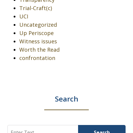
Trial-Craft(c)
UCI
Uncategorized
Up Periscope
Witness issues
Worth the Read
confrontation
Search
Search
Search