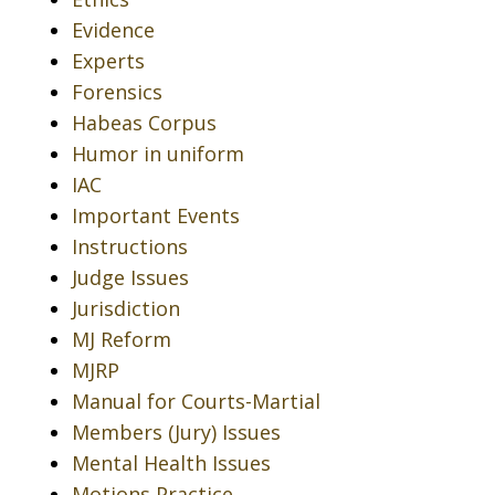
Evidence
Experts
Forensics
Habeas Corpus
Humor in uniform
IAC
Important Events
Instructions
Judge Issues
Jurisdiction
MJ Reform
MJRP
Manual for Courts-Martial
Members (Jury) Issues
Mental Health Issues
Motions Practice