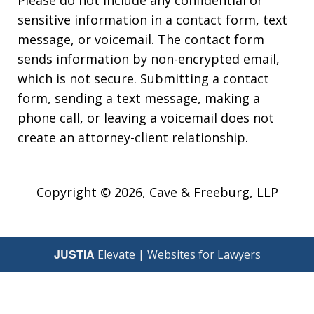
Please do not include any confidential or
sensitive information in a contact form, text
message, or voicemail. The contact form
sends information by non-encrypted email,
which is not secure. Submitting a contact
form, sending a text message, making a
phone call, or leaving a voicemail does not
create an attorney-client relationship.
Copyright © 2026,
Cave & Freeburg, LLP
JUSTIA
Elevate | Websites for Lawyers