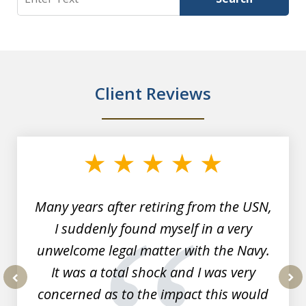
Client Reviews
slide
1
of
7
Many years after retiring from the USN,
I suddenly found myself in a very
unwelcome legal matter with the Navy.
It was a total shock and I was very
concerned as to the impact this would
prev
nex