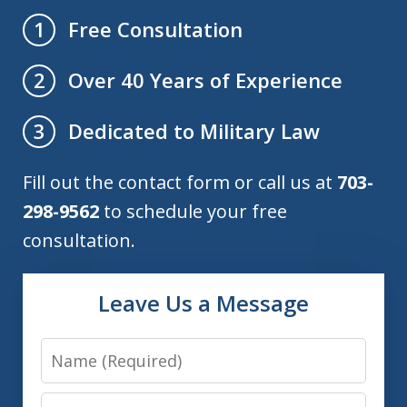
Free Consultation
1
Over 40 Years of Experience
2
Dedicated to Military Law
3
Fill out the contact form or call us at
703-
298-9562
to schedule your free
consultation.
Leave Us a Message
Name
Email