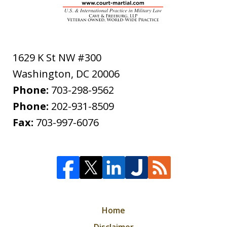
1629 K St NW #300
Washington
,
DC
20006
Phone:
703-298-9562
Phone:
202-931-8509
Fax:
703-997-6076
Home
Disclaimer