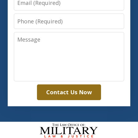
Phone
Message
Contact Us Now