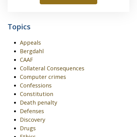
Topics
Appeals
Bergdahl
CAAF
Collateral Consequences
Computer crimes
Confessions
Constitution
Death penalty
Defenses
Discovery
Drugs
Ethics