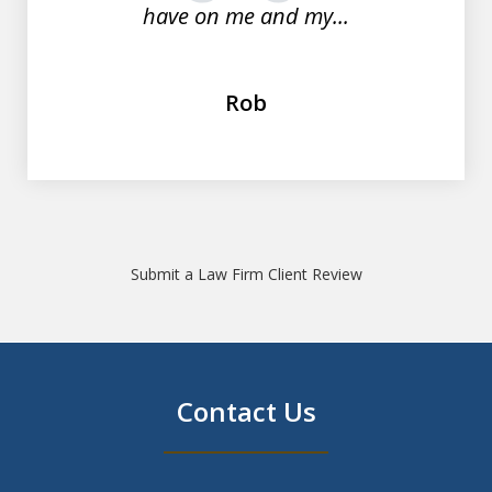
have on me and my...
Rob
Submit a Law Firm Client Review
Contact Us