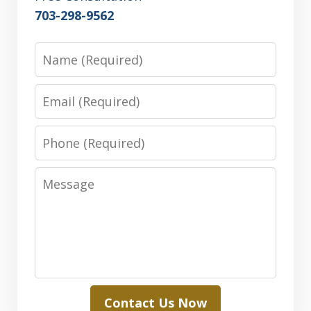
703-298-9562
Name
Email
Phone
Message
Contact Us Now