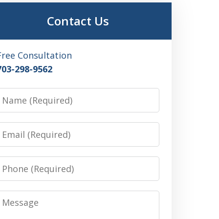
Contact Us
Free Consultation
703-298-9562
Name
Email
Phone
Message