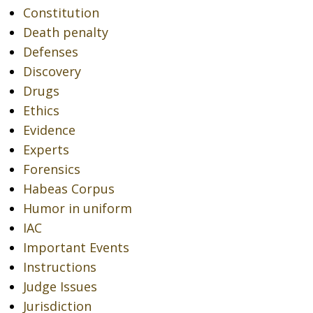
Constitution
Death penalty
Defenses
Discovery
Drugs
Ethics
Evidence
Experts
Forensics
Habeas Corpus
Humor in uniform
IAC
Important Events
Instructions
Judge Issues
Jurisdiction