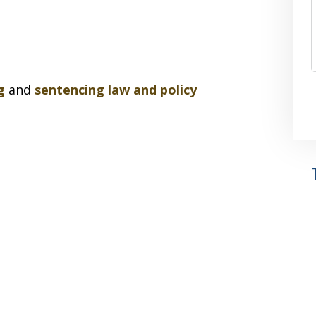
g
and
sentencing law and policy