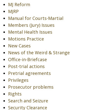
MJ Reform
MJRP
Manual for Courts-Martial
Members (Jury) Issues
Mental Health Issues
Motions Practice
New Cases
News of the Weird & Strange
Office-in-Briefcase
Post-trial actions
Pretrial agreements
Privileges
Prosecutor problems
Rights
Search and Seizure
Security Clearance