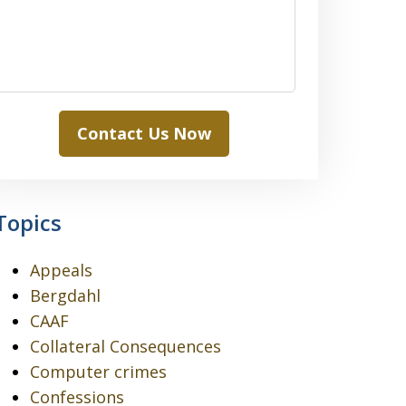
Contact Us Now
Topics
Appeals
Bergdahl
CAAF
Collateral Consequences
Computer crimes
Confessions