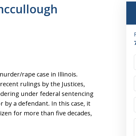
 mccullough
urder/rape case in Illinois.
ecent rulings by the Justices,
dering under federal sentencing
 by a defendant. In this case, it
izen for more than five decades,