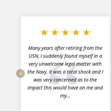
slide
1
to
3
of
7
Many years after retiring from the
r
USN, I suddenly found myself in a
very unwelcome legal matter with
to
the Navy. It was a total shock and I
s
was very concerned as to the
prev
impact this would have on me and
my...