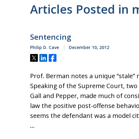
Articles Posted in
Sentencing
Philip D. Cave
December 10, 2012
Tweet
Share
Share
Prof. Berman notes a unique “stale” m
Speaking of the Supreme Court, two r
Gall and Pepper, made much of consi
law the positive post-offense behavior
seems the defendant was a model cit
…