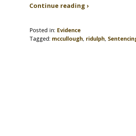
Continue reading ›
Posted in:
Evidence
Tagged:
mccullough
,
ridulph
,
Sentencin