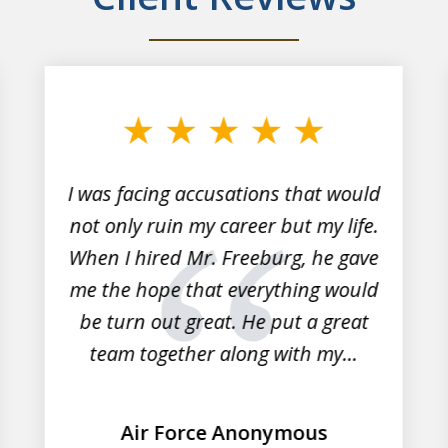
I was facing accusations that would
not only ruin my career but my life.
When I hired Mr. Freeburg, he gave
me the hope that everything would
be turn out great. He put a great
team together along with my...
Air Force Anonymous