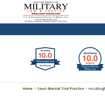
slide
Defen
1
to
2
of
4
Home
Court-Martial Trial Practice
mcculloug