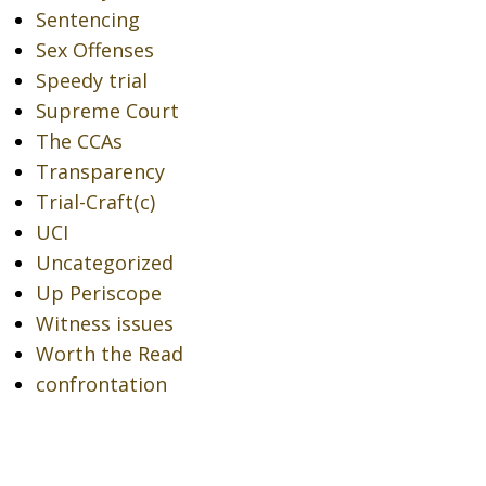
Sentencing
Sex Offenses
Speedy trial
Supreme Court
The CCAs
Transparency
Trial-Craft(c)
UCI
Uncategorized
Up Periscope
Witness issues
Worth the Read
confrontation