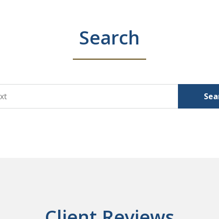
Search
Sea
Client Reviews