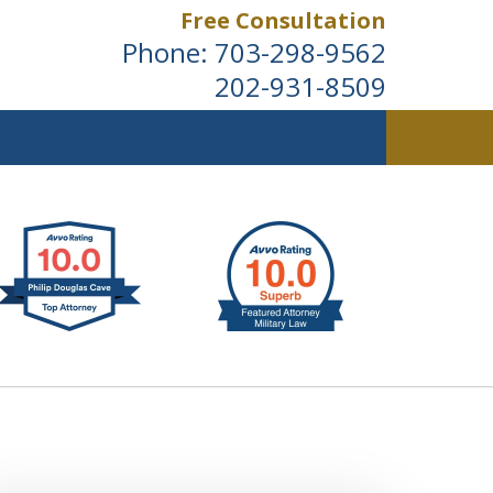
Free Consultation
Phone:
703-298-9562
202-931-8509
ldwide