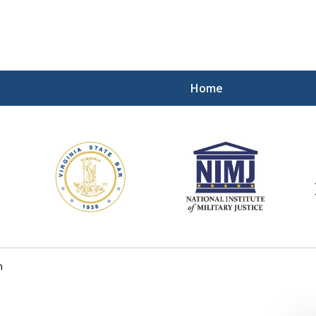
Home
ding Our Defenders Wor
Contact Us Now
For a Free Consultation
h