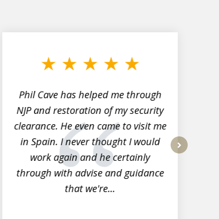
Phil Cave has helped me through
NJP and restoration of my security
clearance. He even came to visit me
l
in Spain. I never thought I would
work again and he certainly
next
through with advise and guidance
that we're...