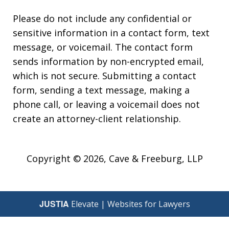
Please do not include any confidential or
sensitive information in a contact form, text
message, or voicemail. The contact form
sends information by non-encrypted email,
which is not secure. Submitting a contact
form, sending a text message, making a
phone call, or leaving a voicemail does not
create an attorney-client relationship.
Copyright © 2026,
Cave & Freeburg, LLP
JUSTIA
Elevate | Websites for Lawyers