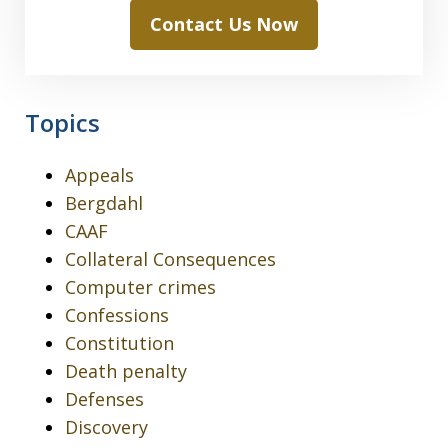
Contact Us Now
Topics
Appeals
Bergdahl
CAAF
Collateral Consequences
Computer crimes
Confessions
Constitution
Death penalty
Defenses
Discovery