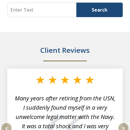
Search
Search
Client Reviews
slide
1
of
7
Many years after retiring from the USN,
I suddenly found myself in a very
unwelcome legal matter with the Navy.
It was a total shock and I was very