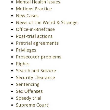
Mental Health Issues
Motions Practice
New Cases
News of the Weird & Strange
Office-in-Briefcase
Post-trial actions
Pretrial agreements
Privileges
Prosecutor problems
Rights
Search and Seizure
Security Clearance
Sentencing
Sex Offenses
Speedy trial
Supreme Court