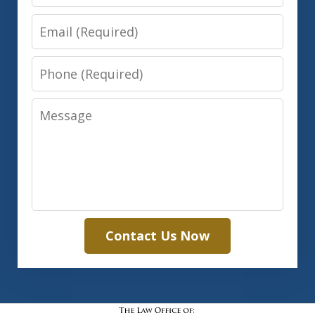
Email
Phone
Message
Contact Us Now