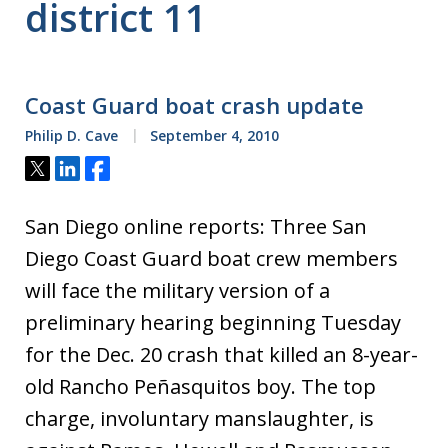
district 11
Coast Guard boat crash update
Philip D. Cave
September 4, 2010
Tweet
Share
Share
San Diego online reports: Three San
Diego Coast Guard boat crew members
will face the military version of a
preliminary hearing beginning Tuesday
for the Dec. 20 crash that killed an 8-year-
old Rancho Peñasquitos boy. The top
charge, involuntary manslaughter, is