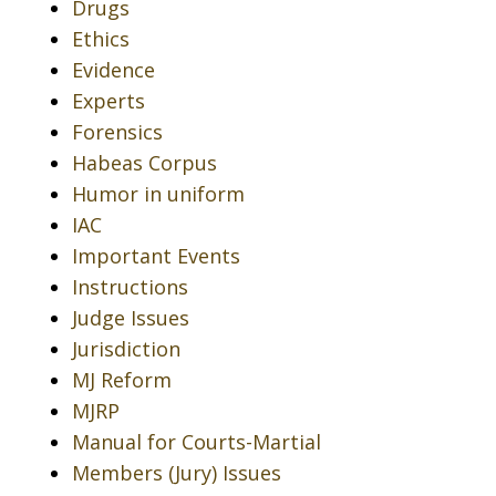
Drugs
Ethics
Evidence
Experts
Forensics
Habeas Corpus
Humor in uniform
IAC
Important Events
Instructions
Judge Issues
Jurisdiction
MJ Reform
MJRP
Manual for Courts-Martial
Members (Jury) Issues