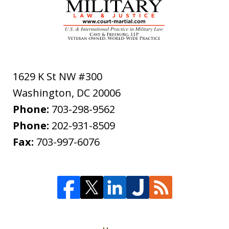
1629 K St NW #300
Washington
,
DC
20006
Phone:
703-298-9562
Phone:
202-931-8509
Fax:
703-997-6076