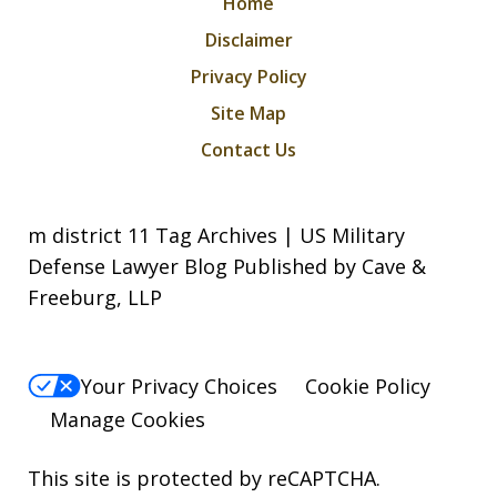
Home
Disclaimer
Privacy Policy
Site Map
Contact Us
m district 11 Tag Archives | US Military
Defense Lawyer Blog Published by Cave &
Freeburg, LLP
Your Privacy Choices
Cookie Policy
Manage Cookies
This site is protected by reCAPTCHA.