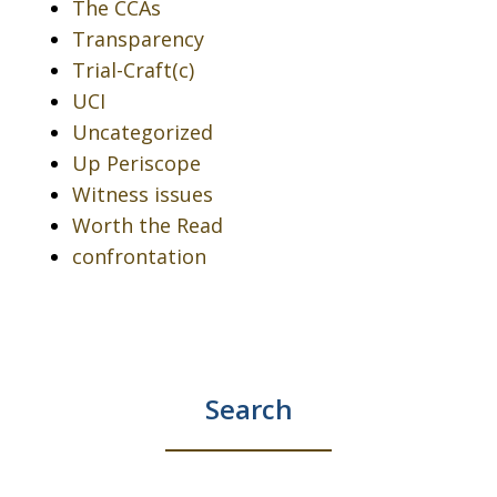
The CCAs
Transparency
Trial-Craft(c)
UCI
Uncategorized
Up Periscope
Witness issues
Worth the Read
confrontation
Search