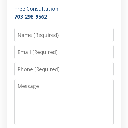
Free Consultation
703-298-9562
Name
Email
Phone
Message