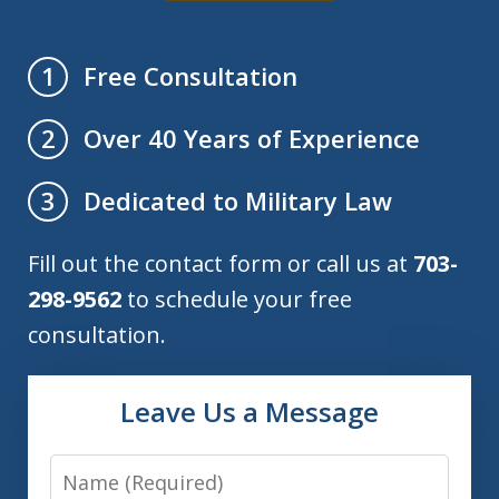
Free Consultation
1
Over 40 Years of Experience
2
Dedicated to Military Law
3
Fill out the contact form or call us at
703-
298-9562
to schedule your free
consultation.
Leave Us a Message
Name