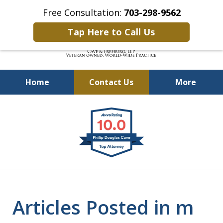
Free Consultation:
703-298-9562
Tap Here to Call Us
Home
Contact Us
More
Defending Our Defenders
slide
Worldwide
1
of
4
Articles Posted in m