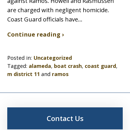
against Ramos. Howell and Rasmussen
are charged with negligent homicide.
Coast Guard officials have…
Continue reading ›
Posted in:
Uncategorized
Tagged:
alameda
,
boat crash
,
coast guard
,
m district 11
and
ramos
Contact Us