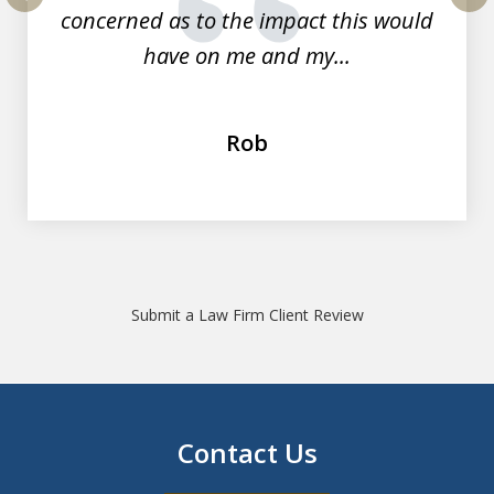
concerned as to the impact this would
prev
nex
have on me and my...
Rob
Submit a Law Firm Client Review
Contact Us