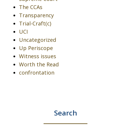
The CCAs
Transparency
Trial-Craft(c)
UCI
Uncategorized
Up Periscope
Witness issues
Worth the Read
confrontation
Search