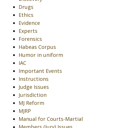
Drugs
Ethics
Evidence
Experts
Forensics
Habeas Corpus
Humor in uniform
IAC
Important Events
Instructions
Judge Issues
Jurisdiction
MJ Reform
MJRP
Manual for Courts-Martial
Members (Jury) Issues