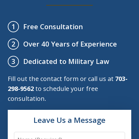
Free Consultation
1
Over 40 Years of Experience
2
Dedicated to Military Law
3
Fill out the contact form or call us at
703-
298-9562
to schedule your free
consultation.
Leave Us a Message
Name