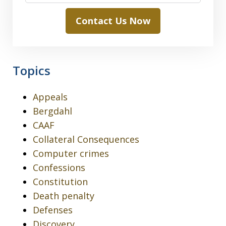
Contact Us Now
Topics
Appeals
Bergdahl
CAAF
Collateral Consequences
Computer crimes
Confessions
Constitution
Death penalty
Defenses
Discovery