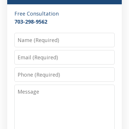
Free Consultation
703-298-9562
Name
Email
Phone
Message