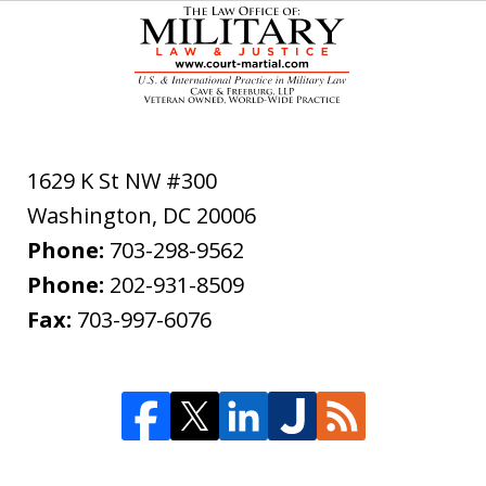
1629 K St NW #300
Washington
,
DC
20006
Phone:
703-298-9562
Phone:
202-931-8509
Fax:
703-997-6076