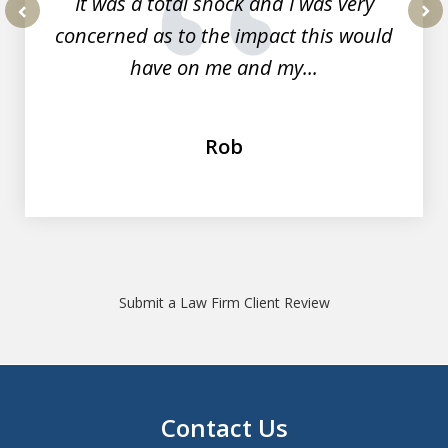
It was a total shock and I was very
concerned as to the impact this would
prev
nex
have on me and my...
Rob
Submit a Law Firm Client Review
Contact Us