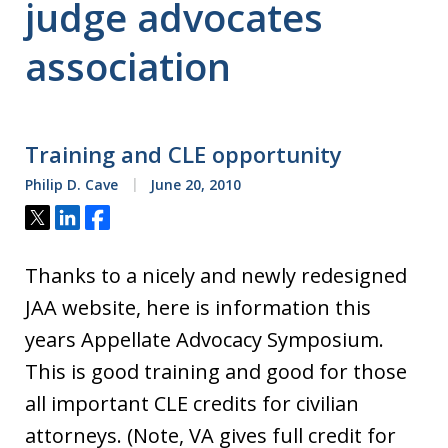
judge advocates
association
Training and CLE opportunity
Philip D. Cave
June 20, 2010
Tweet
Share
Share
Thanks to a nicely and newly redesigned
JAA website, here is information this
years Appellate Advocacy Symposium.
This is good training and good for those
all important CLE credits for civilian
attorneys. (Note, VA gives full credit for