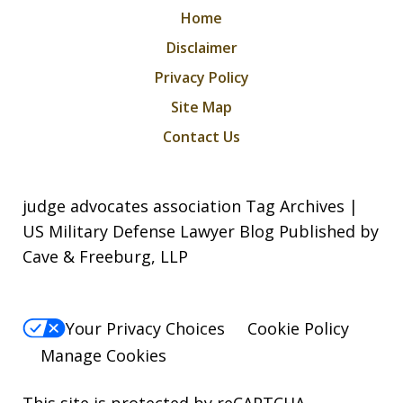
Home
Disclaimer
Privacy Policy
Site Map
Contact Us
judge advocates association Tag Archives |
US Military Defense Lawyer Blog Published by
Cave & Freeburg, LLP
Your Privacy Choices
Cookie Policy
Manage Cookies