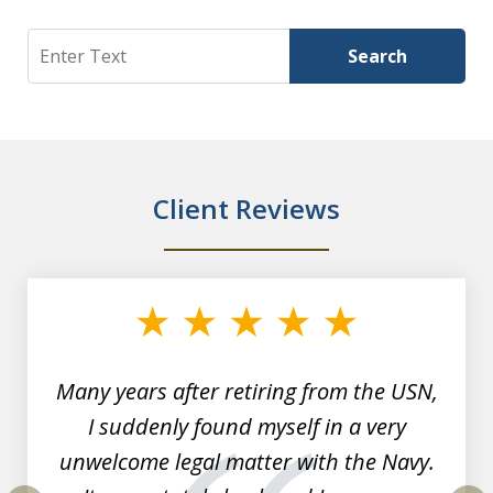
Search
Search
Client Reviews
slide
1
of
7
Many years after retiring from the USN,
I suddenly found myself in a very
unwelcome legal matter with the Navy.