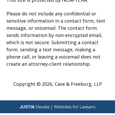
This site is protected by reCAPTCHA.
Please do not include any confidential or
sensitive information in a contact form, text
message, or voicemail. The contact form
sends information by non-encrypted email,
which is not secure. Submitting a contact
form, sending a text message, making a
phone call, or leaving a voicemail does not
create an attorney-client relationship.
Copyright © 2026,
Cave & Freeburg, LLP
JUSTIA
Elevate | Websites for Lawyers