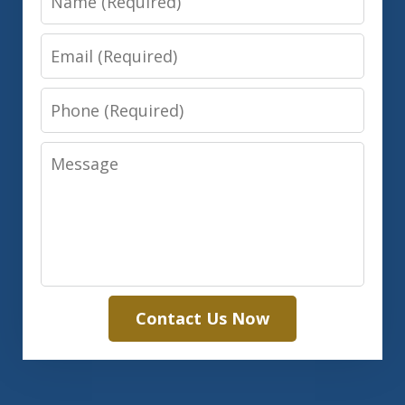
Email
Phone
Message
Contact Us Now