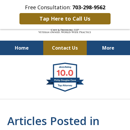
Free Consultation:
703-298-9562
Tap Here to Call Us
Home
Contact Us
More
Defending Our Defenders
slide
Worldwide
1
of
4
Articles Posted in