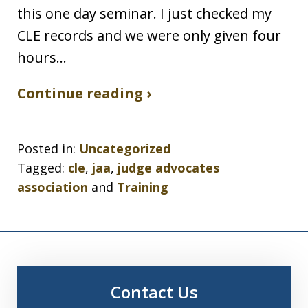
this one day seminar. I just checked my
CLE records and we were only given four
hours…
Continue reading ›
Posted in:
Uncategorized
Tagged:
cle
,
jaa
,
judge advocates
association
and
Training
Contact Us