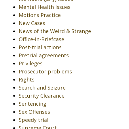
Mental Health Issues
Motions Practice
New Cases
News of the Weird & Strange
Office-in-Briefcase
Post-trial actions
Pretrial agreements
Privileges
Prosecutor problems
Rights
Search and Seizure
Security Clearance
Sentencing
Sex Offenses
Speedy trial
Supreme Court