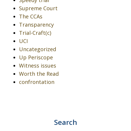
Speedy trial
Supreme Court
The CCAs
Transparency
Trial-Craft(c)
UCI
Uncategorized
Up Periscope
Witness issues
Worth the Read
confrontation
Search