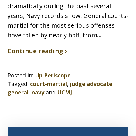
dramatically during the past several
years, Navy records show. General courts-
martial for the most serious offenses
have fallen by nearly half, from…
Continue reading ›
Posted in:
Up Periscope
Tagged:
court-martial
,
judge advocate
general
,
navy
and
UCMJ