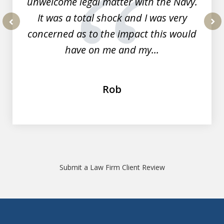
unwelcome legal matter with the Navy.
It was a total shock and I was very
concerned as to the impact this would
prev
nex
have on me and my...
Rob
Submit a Law Firm Client Review