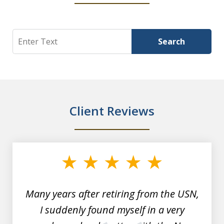
Search
Search
Client Reviews
slide
1
of
7
Many years after retiring from the USN,
I suddenly found myself in a very