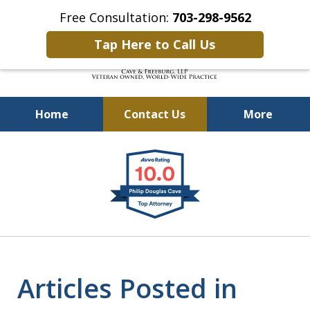
Free Consultation:
703-298-9562
Tap Here to Call Us
Home
Contact Us
More
Defending Our Defenders
slide
Worldwide
1
of
4
Articles Posted in