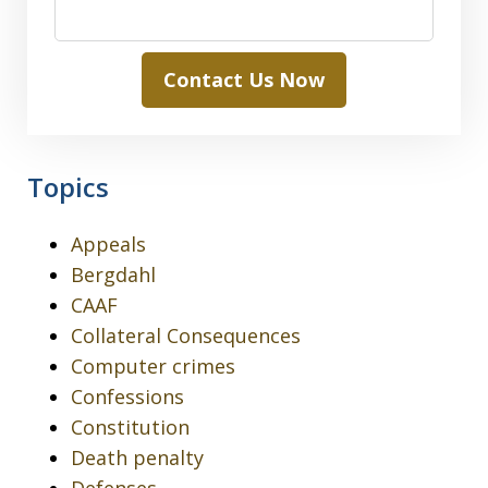
Contact Us Now
Topics
Appeals
Bergdahl
CAAF
Collateral Consequences
Computer crimes
Confessions
Constitution
Death penalty