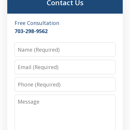
Contact Us
Free Consultation
703-298-9562
Name
Email
Phone
Message