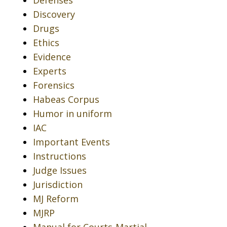
Defenses
Discovery
Drugs
Ethics
Evidence
Experts
Forensics
Habeas Corpus
Humor in uniform
IAC
Important Events
Instructions
Judge Issues
Jurisdiction
MJ Reform
MJRP