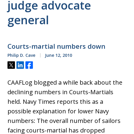
judge advocate
general
Courts-martial numbers down
Philip D. Cave
June 12, 2010
Tweet
Share
Share
CAAFLog blogged a while back about the
declining numbers in Courts-Martials
held. Navy Times reports this as a
possible explanation for lower Navy
numbers: The overall number of sailors
facing courts-martial has dropped