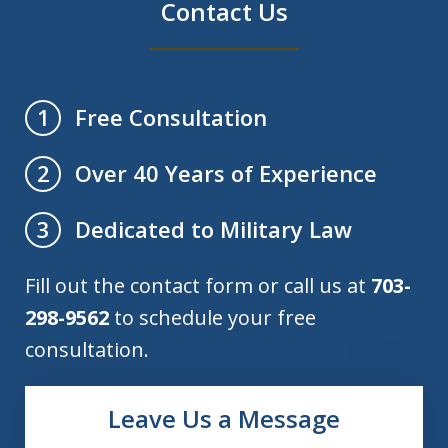
Contact Us
Free Consultation
1
Over 40 Years of Experience
2
Dedicated to Military Law
3
Fill out the contact form or call us at
703-
298-9562
to schedule your free
consultation.
Leave Us a Message