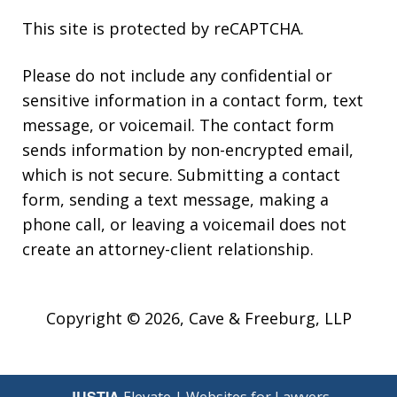
This site is protected by reCAPTCHA.
Please do not include any confidential or
sensitive information in a contact form, text
message, or voicemail. The contact form
sends information by non-encrypted email,
which is not secure. Submitting a contact
form, sending a text message, making a
phone call, or leaving a voicemail does not
create an attorney-client relationship.
Copyright © 2026,
Cave & Freeburg, LLP
JUSTIA