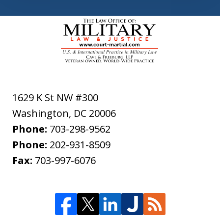
1629 K St NW #300
Washington
,
DC
20006
Phone:
703-298-9562
Phone:
202-931-8509
Fax:
703-997-6076