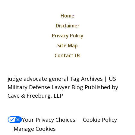
Home
Disclaimer
Privacy Policy
Site Map
Contact Us
judge advocate general Tag Archives | US
Military Defense Lawyer Blog Published by
Cave & Freeburg, LLP
Your Privacy Choices
Cookie Policy
Manage Cookies