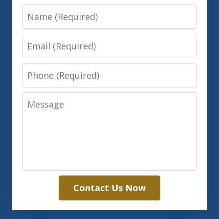
Name
Email
Phone
Message
Contact Us Now