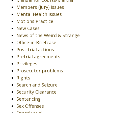
Manual for Courts-Martial
Members (Jury) Issues
Mental Health Issues
Motions Practice
New Cases
News of the Weird & Strange
Office-in-Briefcase
Post-trial actions
Pretrial agreements
Privileges
Prosecutor problems
Rights
Search and Seizure
Security Clearance
Sentencing
Sex Offenses