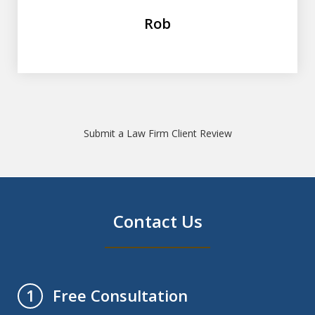
Rob
Submit a Law Firm Client Review
Contact Us
Free Consultation
1