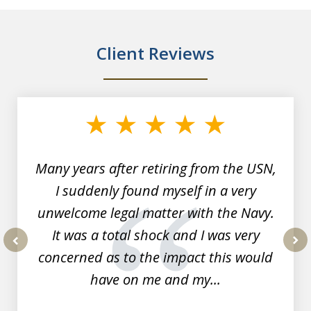
Client Reviews
slide
1
of
7
Many years after retiring from the USN,
I suddenly found myself in a very
unwelcome legal matter with the Navy.
It was a total shock and I was very
concerned as to the impact this would
prev
nex
have on me and my...