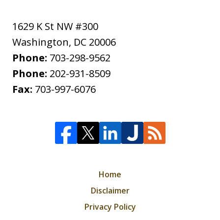
1629 K St NW #300
Washington
,
DC
20006
Phone:
703-298-9562
Phone:
202-931-8509
Fax:
703-997-6076
Home
Disclaimer
Privacy Policy