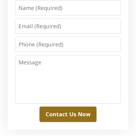
Name
Email
Phone
Message
Contact Us Now