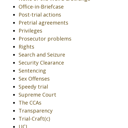
Office-in-Briefcase
Post-trial actions
Pretrial agreements
Privileges
Prosecutor problems
Rights
Search and Seizure
Security Clearance
Sentencing
Sex Offenses
Speedy trial
Supreme Court
The CCAs
Transparency
Trial-Craft(c)
UCI