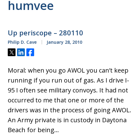
humvee
Up periscope – 280110
Philip D. Cave
January 28, 2010
Tweet
Share
Share
Moral: when you go AWOL you can’t keep
running if you run out of gas. As I drive I-
95 I often see military convoys. It had not
occurred to me that one or more of the
drivers was in the process of going AWOL.
An Army private is in custody in Daytona
Beach for being…