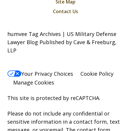
Site Map
Contact Us
humvee Tag Archives | US Military Defense
Lawyer Blog Published by Cave & Freeburg,
LLP
Your Privacy Choices
Cookie Policy
Manage Cookies
This site is protected by reCAPTCHA.
Please do not include any confidential or
sensitive information in a contact form, text
message, or voicemail. The contact form