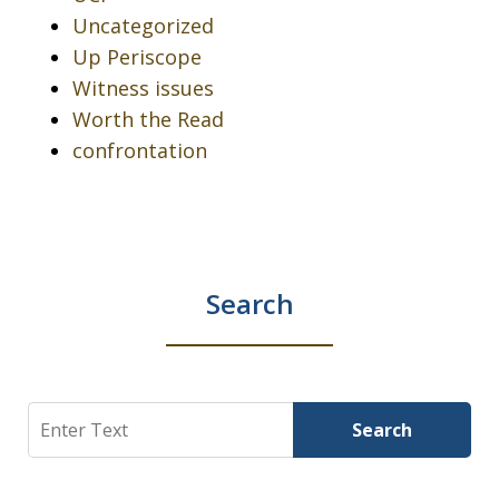
Uncategorized
Up Periscope
Witness issues
Worth the Read
confrontation
Search
Search
Search