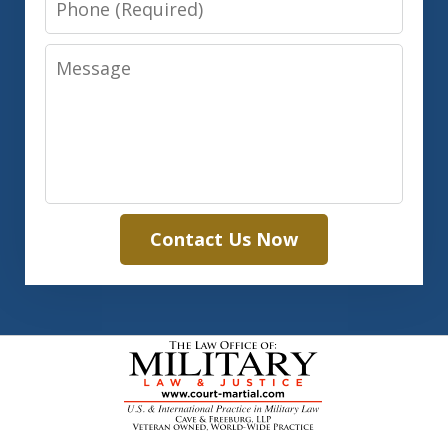
Message
Contact Us Now