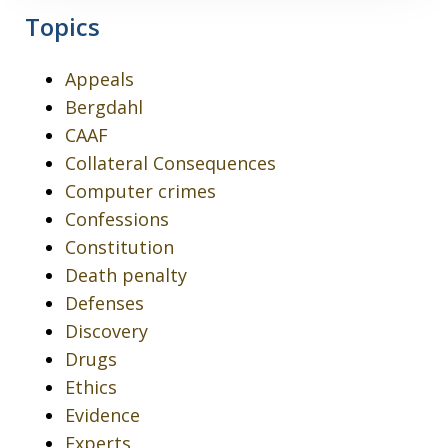
Topics
Appeals
Bergdahl
CAAF
Collateral Consequences
Computer crimes
Confessions
Constitution
Death penalty
Defenses
Discovery
Drugs
Ethics
Evidence
Experts