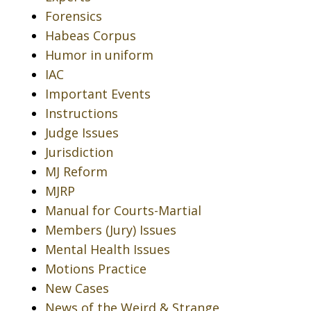
Forensics
Habeas Corpus
Humor in uniform
IAC
Important Events
Instructions
Judge Issues
Jurisdiction
MJ Reform
MJRP
Manual for Courts-Martial
Members (Jury) Issues
Mental Health Issues
Motions Practice
New Cases
News of the Weird & Strange