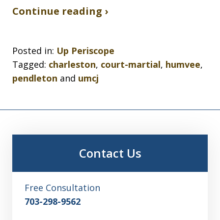
Continue reading ›
Posted in:
Up Periscope
Tagged:
charleston
,
court-martial
,
humvee
,
pendleton
and
umcj
Contact Us
Free Consultation
703-298-9562