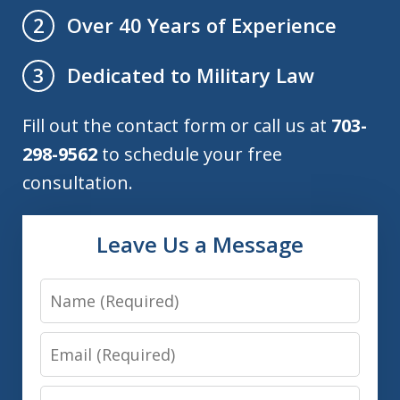
Over 40 Years of Experience
2
Dedicated to Military Law
3
Fill out the contact form or call us at
703-
298-9562
to schedule your free
consultation.
Leave Us a Message
Name
Email
Phone