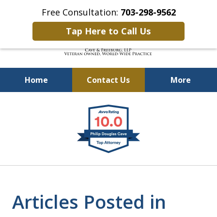
Free Consultation:
703-298-9562
Tap Here to Call Us
Home
Contact Us
More
Defending Our Defenders
slide
Worldwide
1
of
4
Articles Posted in