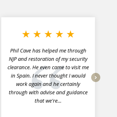
Phil Cave has helped me through
NJP and restoration of my security
clearance. He even came to visit me
l
in Spain. I never thought I would
work again and he certainly
next
through with advise and guidance
that we're...