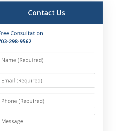
Contact Us
Free Consultation
703-298-9562
Name
Email
Phone
Message