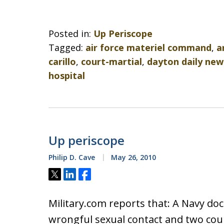
Posted in:
Up Periscope
Tagged:
air force materiel command
,
a
carillo
,
court-martial
,
dayton daily new
hospital
Up periscope
Philip D. Cave
May 26, 2010
Tweet
Share
Share
Military.com reports that: A Navy doc
wrongful sexual contact and two cou