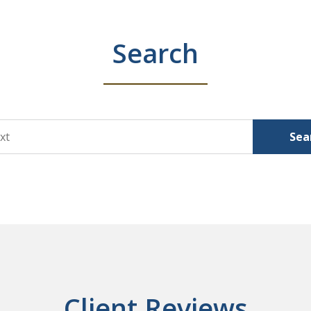
Search
Sea
Client Reviews