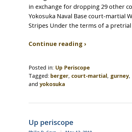
in exchange for dropping 29 other cou
Yokosuka Naval Base court-martial 
Stripes Under the terms of a pretria
Continue reading ›
Posted in:
Up Periscope
Tagged:
berger
,
court-martial
,
gurney
,
and
yokosuka
Up periscope