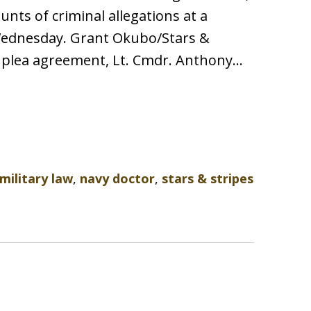
nts of criminal allegations at a
Wednesday. Grant Okubo/Stars &
l plea agreement, Lt. Cmdr. Anthony…
military law
,
navy doctor
,
stars & stripes