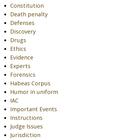
Constitution
Death penalty
Defenses
Discovery
Drugs
Ethics
Evidence
Experts
Forensics
Habeas Corpus
Humor in uniform
IAC
Important Events
Instructions
Judge Issues
Jurisdiction