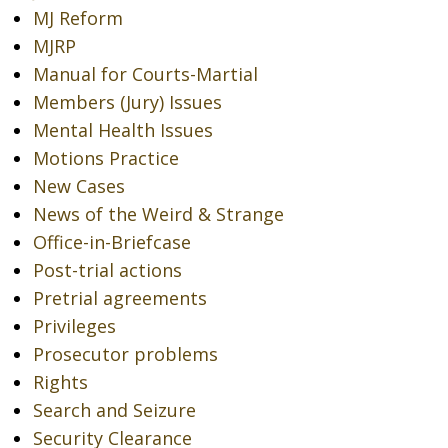
MJ Reform
MJRP
Manual for Courts-Martial
Members (Jury) Issues
Mental Health Issues
Motions Practice
New Cases
News of the Weird & Strange
Office-in-Briefcase
Post-trial actions
Pretrial agreements
Privileges
Prosecutor problems
Rights
Search and Seizure
Security Clearance