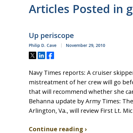
Articles Posted in 
Up periscope
Philip D. Cave
November 29, 2010
Tweet
Share
Share
Navy Times reports: A cruiser skippe
mistreatment of her crew will go bef
that will recommend whether she can
Behanna update by Army Times: The
Arlington, Va., will review First Lt. M
Continue reading ›