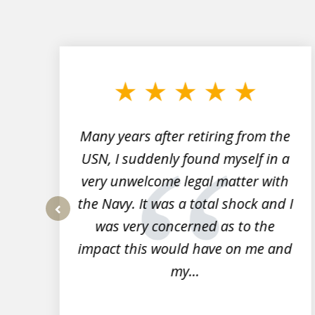
slide
1
to
3
of
7
Many years after retiring from the
r
USN, I suddenly found myself in a
very unwelcome legal matter with
to
the Navy. It was a total shock and I
s
was very concerned as to the
prev
impact this would have on me and
my...