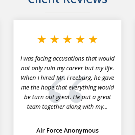
I was facing accusations that would
not only ruin my career but my life.
When I hired Mr. Freeburg, he gave
me the hope that everything would
be turn out great. He put a great
team together along with my...
Air Force Anonymous