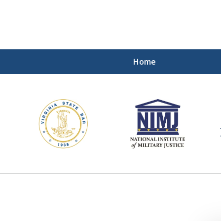
Home
ding Our Defenders Wor
Contact Us Now
For a Free Consultation