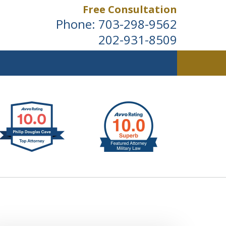
Free Consultation
Phone:
703-298-9562
202-931-8509
ldwide