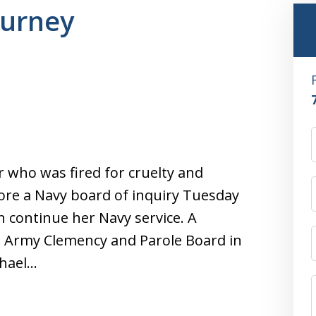
gurney
r who was fired for cruelty and
ore a Navy board of inquiry Tuesday
 continue her Navy service. A
 Army Clemency and Parole Board in
ichael…