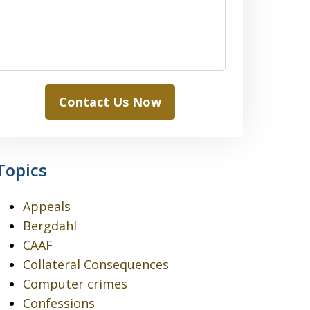
Contact Us Now
Topics
Appeals
Bergdahl
CAAF
Collateral Consequences
Computer crimes
Confessions