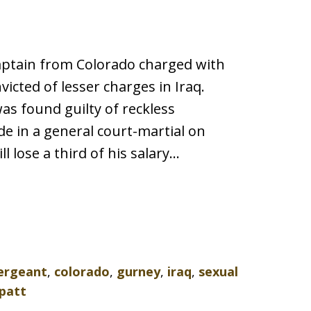
aptain from Colorado charged with
nvicted of lesser charges in Iraq.
 was found guilty of reckless
 in a general court-martial on
 lose a third of his salary…
sergeant
,
colorado
,
gurney
,
iraq
,
sexual
patt