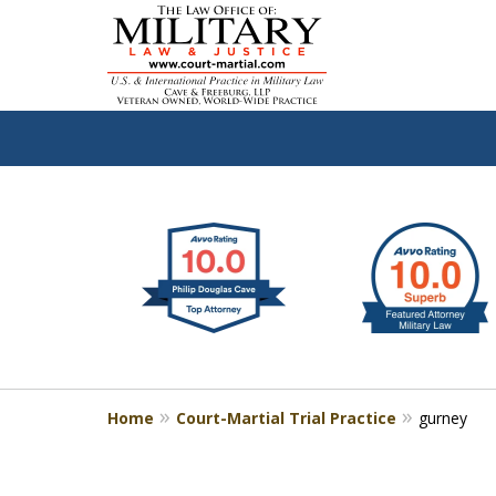
slide
Defen
1
to
2
of
4
Home
Court-Martial Trial Practice
gurney