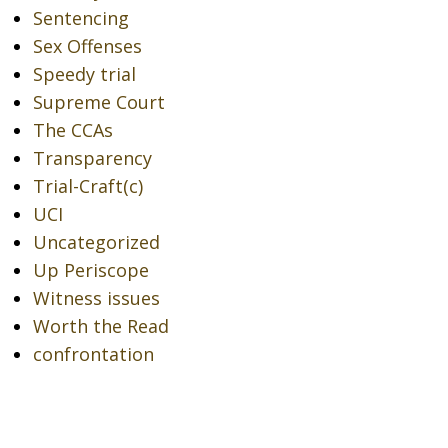
Sentencing
Sex Offenses
Speedy trial
Supreme Court
The CCAs
Transparency
Trial-Craft(c)
UCI
Uncategorized
Up Periscope
Witness issues
Worth the Read
confrontation