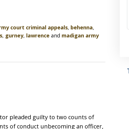
rmy court criminal appeals
,
behenna
,
s
,
gurney
,
lawrence
and
madigan army
tor pleaded guilty to two counts of
nts of conduct unbecoming an officer,