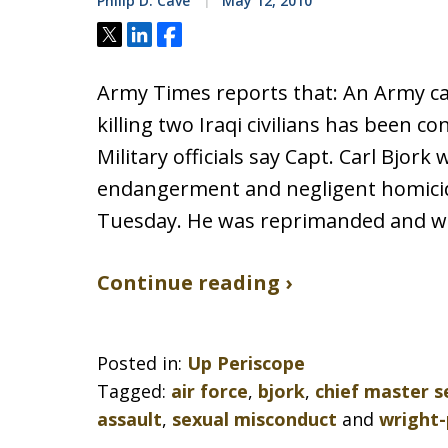
Philip D. Cave
May 12, 2010
Tweet
Share
Share
Army Times reports that: An Army c
killing two Iraqi civilians has been co
Military officials say Capt. Carl Bjork
endangerment and negligent homicide
Tuesday. He was reprimanded and will
Continue reading ›
Posted in:
Up Periscope
Tagged:
air force
,
bjork
,
chief master 
assault
,
sexual misconduct
and
wright-