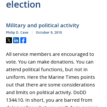
election
Military and political activity
Philip D. Cave
October 9, 2010
Tweet
Share
Share
All service members are encouraged to
vote. You can make donations. You can
attend political functions, but not in
uniform. Here the Marine Times points
out that there are some considerations
and limits on political activity. DoDD
1344.10. In short, you are barred from