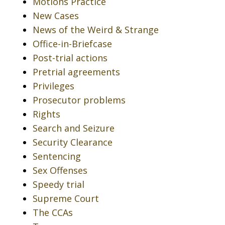
Motions Practice
New Cases
News of the Weird & Strange
Office-in-Briefcase
Post-trial actions
Pretrial agreements
Privileges
Prosecutor problems
Rights
Search and Seizure
Security Clearance
Sentencing
Sex Offenses
Speedy trial
Supreme Court
The CCAs