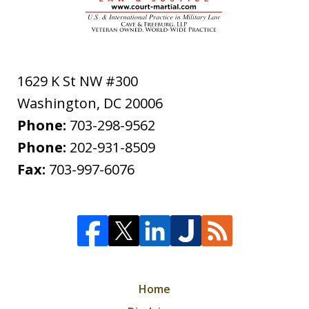
1629 K St NW #300
Washington
,
DC
20006
Phone:
703-298-9562
Phone:
202-931-8509
Fax:
703-997-6076
Home