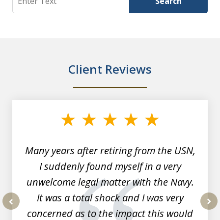
Search
Client Reviews
slide
1
of
7
Many years after retiring from the USN,
I suddenly found myself in a very
unwelcome legal matter with the Navy.
It was a total shock and I was very
concerned as to the impact this would
prev
nex