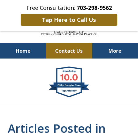
Free Consultation:
703-298-9562
Tap Here to Call Us
Home
Contact Us
More
Defending Our Defenders
slide
Worldwide
1
of
4
Articles Posted in