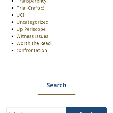
Transparency
Trial-Craft(c)
UCI
Uncategorized
Up Periscope
Witness issues
Worth the Read
confrontation
Search
Search