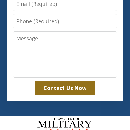
Email
Phone
Message
Contact Us Now