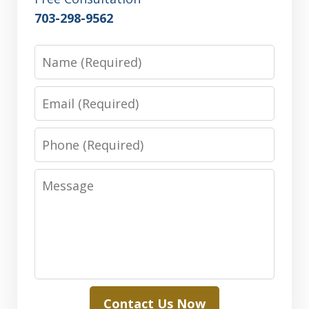
703-298-9562
Name
Email
Phone
Message
Contact Us Now