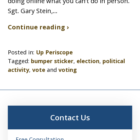
doing online what you can’t do in person.
Sgt. Gary Stein,…
Continue reading ›
Posted in:
Up Periscope
Tagged:
bumper sticker
,
election
,
political
activity
,
vote
and
voting
Contact Us
Free Consultation