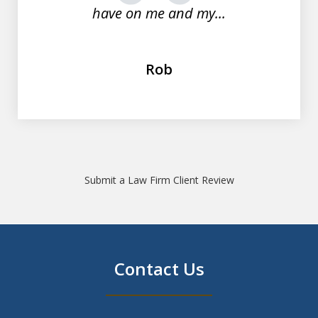
have on me and my...
Rob
Submit a Law Firm Client Review
Contact Us