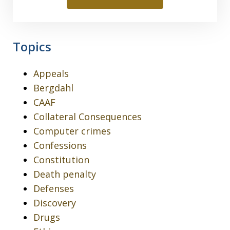
Topics
Appeals
Bergdahl
CAAF
Collateral Consequences
Computer crimes
Confessions
Constitution
Death penalty
Defenses
Discovery
Drugs