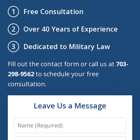
Free Consultation
1
Over 40 Years of Experience
2
Dedicated to Military Law
3
Fill out the contact form or call us at
703-
298-9562
to schedule your free
consultation.
Leave Us a Message
Name