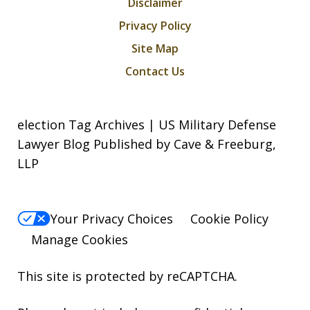
Disclaimer
Privacy Policy
Site Map
Contact Us
election Tag Archives | US Military Defense
Lawyer Blog Published by Cave & Freeburg,
LLP
Your Privacy Choices
Cookie Policy
Manage Cookies
This site is protected by reCAPTCHA.