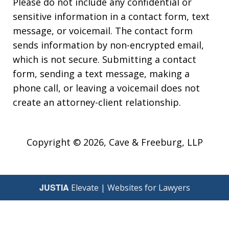
Please do not include any confidential or
sensitive information in a contact form, text
message, or voicemail. The contact form
sends information by non-encrypted email,
which is not secure. Submitting a contact
form, sending a text message, making a
phone call, or leaving a voicemail does not
create an attorney-client relationship.
Copyright © 2026,
Cave & Freeburg, LLP
JUSTIA
Elevate | Websites for Lawyers