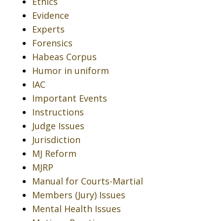
Ethics
Evidence
Experts
Forensics
Habeas Corpus
Humor in uniform
IAC
Important Events
Instructions
Judge Issues
Jurisdiction
MJ Reform
MJRP
Manual for Courts-Martial
Members (Jury) Issues
Mental Health Issues