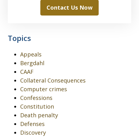
Contact Us Now
Topics
Appeals
Bergdahl
CAAF
Collateral Consequences
Computer crimes
Confessions
Constitution
Death penalty
Defenses
Discovery