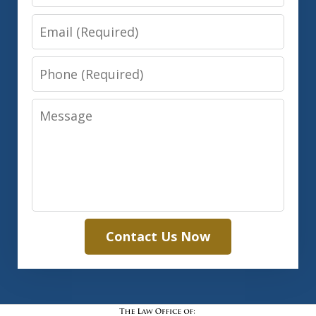
Email
Phone
Message
Contact Us Now