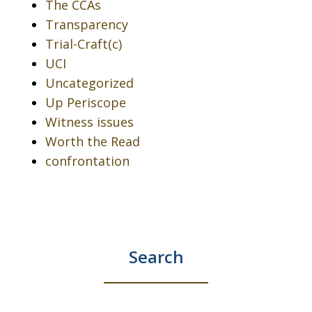
The CCAs
Transparency
Trial-Craft(c)
UCI
Uncategorized
Up Periscope
Witness issues
Worth the Read
confrontation
Search