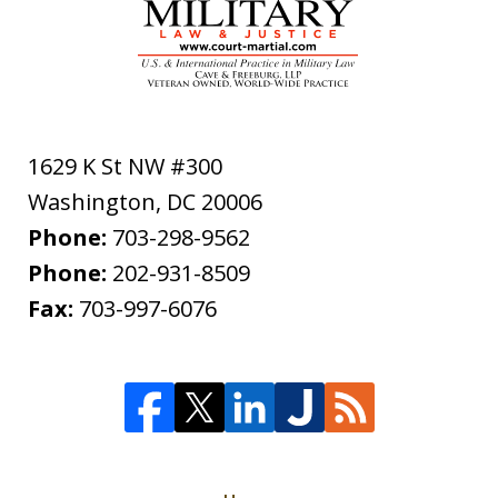
1629 K St NW #300
Washington
,
DC
20006
Phone:
703-298-9562
Phone:
202-931-8509
Fax:
703-997-6076