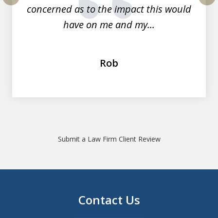
concerned as to the impact this would
prev
nex
have on me and my...
Rob
Submit a Law Firm Client Review
Contact Us