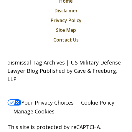
Home
Disclaimer
Privacy Policy
Site Map
Contact Us
dismissal Tag Archives | US Military Defense
Lawyer Blog Published by Cave & Freeburg,
LLP
Your Privacy Choices
Cookie Policy
Manage Cookies
This site is protected by reCAPTCHA.