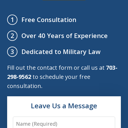
Free Consultation
1
Over 40 Years of Experience
2
Dedicated to Military Law
3
Fill out the contact form or call us at
703-
298-9562
to schedule your free
consultation.
Leave Us a Message
Name