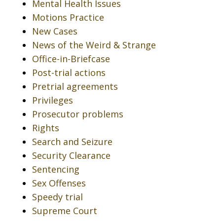
Mental Health Issues
Motions Practice
New Cases
News of the Weird & Strange
Office-in-Briefcase
Post-trial actions
Pretrial agreements
Privileges
Prosecutor problems
Rights
Search and Seizure
Security Clearance
Sentencing
Sex Offenses
Speedy trial
Supreme Court