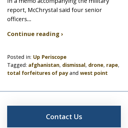
In a memo accompanying the military
report, McChrystal said four senior
officers…
Continue reading ›
Posted in:
Up Periscope
Tagged:
afghanistan
,
dismissal
,
drone
,
rape
,
total forfeitures of pay
and
west point
Contact Us