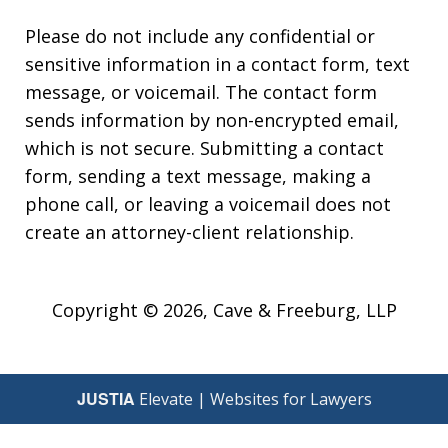
Please do not include any confidential or
sensitive information in a contact form, text
message, or voicemail. The contact form
sends information by non-encrypted email,
which is not secure. Submitting a contact
form, sending a text message, making a
phone call, or leaving a voicemail does not
create an attorney-client relationship.
Copyright © 2026,
Cave & Freeburg, LLP
JUSTIA
Elevate | Websites for Lawyers