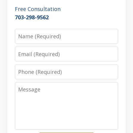
Free Consultation
703-298-9562
Name
Email
Phone
Message