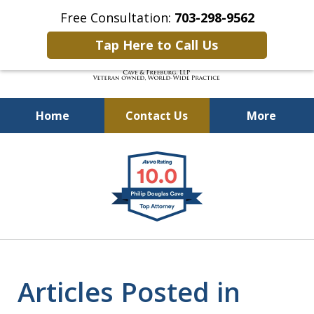
Free Consultation:
703-298-9562
Tap Here to Call Us
Home
Contact Us
More
Defending Our Defenders
slide
Worldwide
1
of
4
Articles Posted in