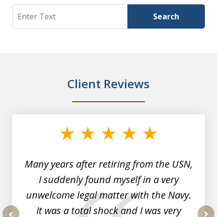
Search
Search
Client Reviews
slide
1
of
7
Many years after retiring from the USN,
I suddenly found myself in a very
unwelcome legal matter with the Navy.
It was a total shock and I was very