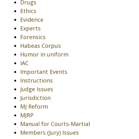
Drugs
Ethics
Evidence
Experts
Forensics
Habeas Corpus
Humor in uniform
IAC
Important Events
Instructions
Judge Issues
Jurisdiction
MJ Reform
MJRP
Manual for Courts-Martial
Members (Jury) Issues