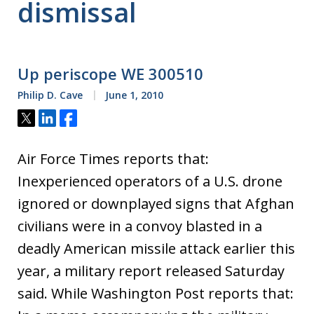
dismissal
Up periscope WE 300510
Philip D. Cave
June 1, 2010
Tweet
Share
Share
Air Force Times reports that:
Inexperienced operators of a U.S. drone
ignored or downplayed signs that Afghan
civilians were in a convoy blasted in a
deadly American missile attack earlier this
year, a military report released Saturday
said. While Washington Post reports that: