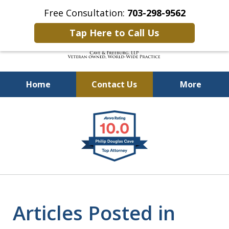
Free Consultation:
703-298-9562
Tap Here to Call Us
Home
Contact Us
More
Defending Our Defenders
slide
Worldwide
1
of
4
Articles Posted in