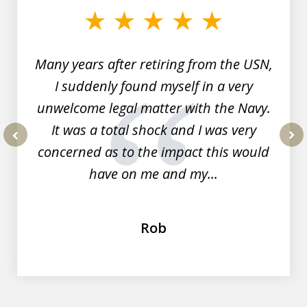
of
7
Many years after retiring from the USN,
I suddenly found myself in a very
unwelcome legal matter with the Navy.
It was a total shock and I was very
concerned as to the impact this would
prev
nex
have on me and my...
Rob