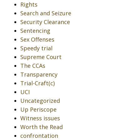
Rights
Search and Seizure
Security Clearance
Sentencing
Sex Offenses
Speedy trial
Supreme Court
The CCAs
Transparency
Trial-Craft(c)
UCI
Uncategorized
Up Periscope
Witness issues
Worth the Read
confrontation