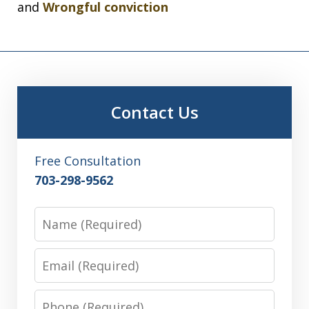
and
Wrongful conviction
Contact Us
Free Consultation
703-298-9562
Name
Email
Phone