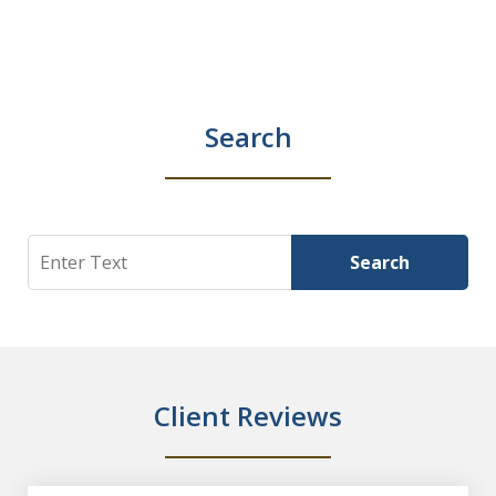
Search
Search
Search
Client Reviews
slide
1