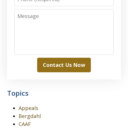
Message
Contact Us Now
Topics
Appeals
Bergdahl
CAAF