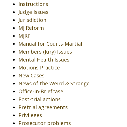
Instructions
Judge Issues
Jurisdiction
MJ Reform
MJRP
Manual for Courts-Martial
Members (Jury) Issues
Mental Health Issues
Motions Practice
New Cases
News of the Weird & Strange
Office-in-Briefcase
Post-trial actions
Pretrial agreements
Privileges
Prosecutor problems