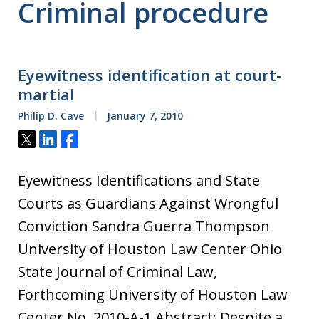
Criminal procedure
Eyewitness identification at court-
martial
Philip D. Cave
January 7, 2010
Tweet
Share
Share
Eyewitness Identifications and State
Courts as Guardians Against Wrongful
Conviction Sandra Guerra Thompson
University of Houston Law Center Ohio
State Journal of Criminal Law,
Forthcoming University of Houston Law
Center No. 2010-A-1 Abstract: Despite a