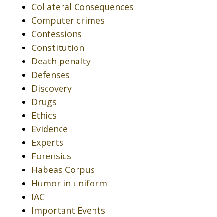
Collateral Consequences
Computer crimes
Confessions
Constitution
Death penalty
Defenses
Discovery
Drugs
Ethics
Evidence
Experts
Forensics
Habeas Corpus
Humor in uniform
IAC
Important Events