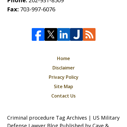
Phone:
202-931-8509
Fax:
703-997-6076
Home
Disclaimer
Privacy Policy
Site Map
Contact Us
Criminal procedure Tag Archives | US Military
Defense Lawyer Blog Published by Cave &