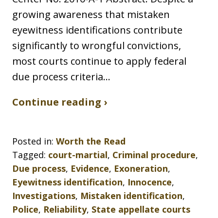
growing awareness that mistaken
eyewitness identifications contribute
significantly to wrongful convictions,
most courts continue to apply federal
due process criteria…
Continue reading ›
Posted in:
Worth the Read
Tagged:
court-martial
,
Criminal procedure
,
Due process
,
Evidence
,
Exoneration
,
Eyewitness identification
,
Innocence
,
Investigations
,
Mistaken identification
,
Police
,
Reliability
,
State appellate courts