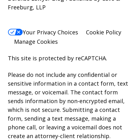
Freeburg, LLP
Your Privacy Choices
Cookie Policy
Manage Cookies
This site is protected by reCAPTCHA.
Please do not include any confidential or
sensitive information in a contact form, text
message, or voicemail. The contact form
sends information by non-encrypted email,
which is not secure. Submitting a contact
form, sending a text message, making a
phone call, or leaving a voicemail does not
create an attorney-client relationship.