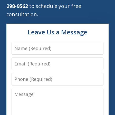
298-9562
to schedule your free
consultation.
Leave Us a Message
Name
Email
Phone
Message