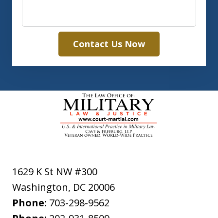
Contact Us Now
1629 K St NW #300
Washington
,
DC
20006
Phone:
703-298-9562