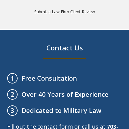
Submit a Law Firm Client Review
Contact Us
Free Consultation
1
Over 40 Years of Experience
2
Dedicated to Military Law
3
Fill out the contact form or call us at
703-