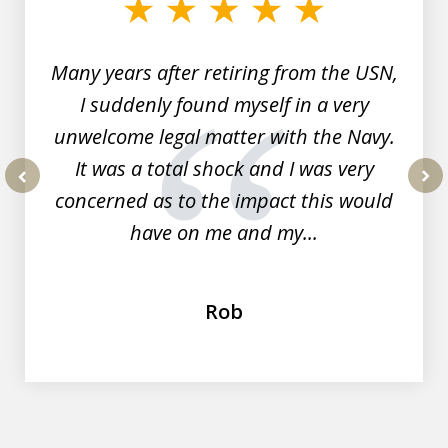
7
Many years after retiring from the USN,
I suddenly found myself in a very
unwelcome legal matter with the Navy.
It was a total shock and I was very
concerned as to the impact this would
prev
nex
have on me and my...
Rob