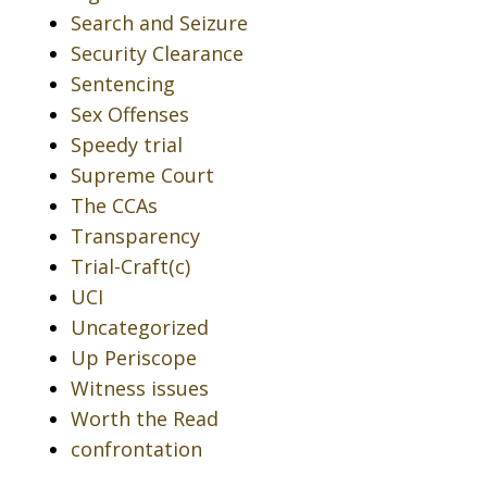
Search and Seizure
Security Clearance
Sentencing
Sex Offenses
Speedy trial
Supreme Court
The CCAs
Transparency
Trial-Craft(c)
UCI
Uncategorized
Up Periscope
Witness issues
Worth the Read
confrontation