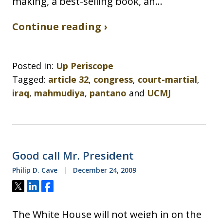
making, a best-selling book, an…
Continue reading ›
Posted in:
Up Periscope
Tagged:
article 32
,
congress
,
court-martial
,
iraq
,
mahmudiya
,
pantano
and
UCMJ
Good call Mr. President
Philip D. Cave
December 24, 2009
Tweet
Share
Share
The White House will not weigh in on the