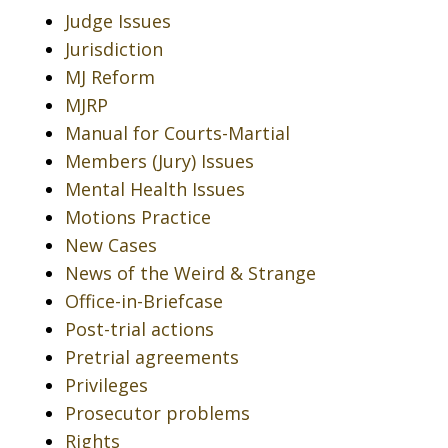
Judge Issues
Jurisdiction
MJ Reform
MJRP
Manual for Courts-Martial
Members (Jury) Issues
Mental Health Issues
Motions Practice
New Cases
News of the Weird & Strange
Office-in-Briefcase
Post-trial actions
Pretrial agreements
Privileges
Prosecutor problems
Rights