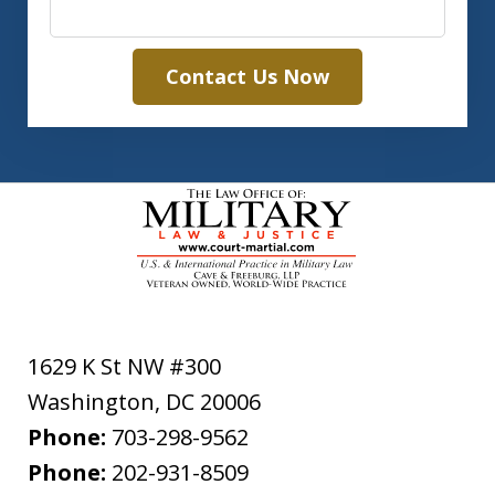
Contact Us Now
1629 K St NW #300
Washington
,
DC
20006
Phone:
703-298-9562
Phone:
202-931-8509