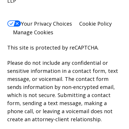
LLP
Your Privacy Choices
Cookie Policy
Manage Cookies
This site is protected by reCAPTCHA.
Please do not include any confidential or
sensitive information in a contact form, text
message, or voicemail. The contact form
sends information by non-encrypted email,
which is not secure. Submitting a contact
form, sending a text message, making a
phone call, or leaving a voicemail does not
create an attorney-client relationship.