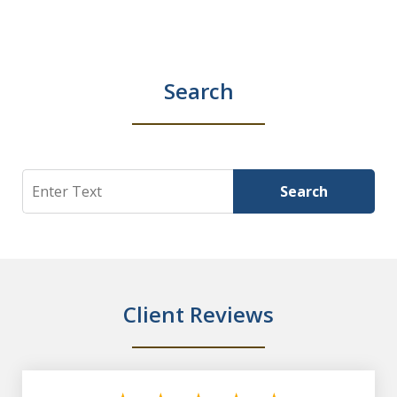
Search
Search
Search
Client Reviews
slide
1
of