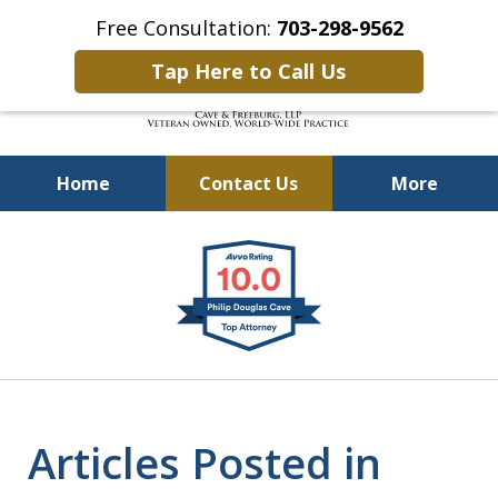
Free Consultation:
703-298-9562
Tap Here to Call Us
Home
Contact Us
More
Defending Our Defenders
slide
Worldwide
1
of
4
Articles Posted in