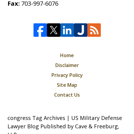
Fax:
703-997-6076
Home
Disclaimer
Privacy Policy
Site Map
Contact Us
congress Tag Archives | US Military Defense
Lawyer Blog Published by Cave & Freeburg,