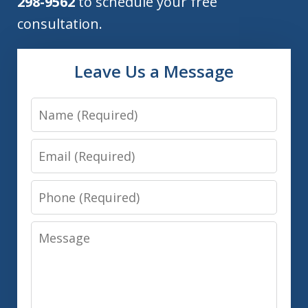
298-9562
to schedule your free
consultation.
Leave Us a Message
Name
Email
Phone
Message