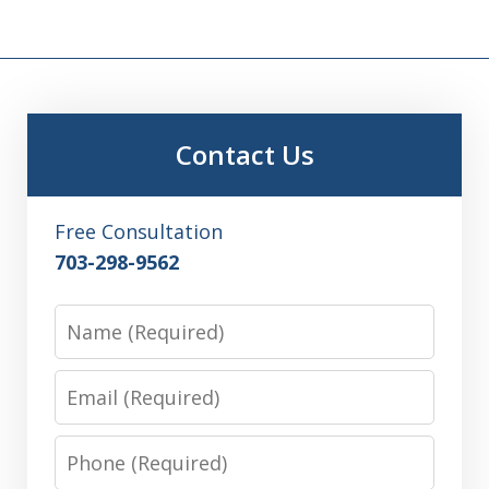
Contact Us
Free Consultation
703-298-9562
Name
Email
Phone