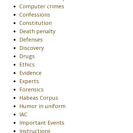
Computer crimes
Confessions
Constitution
Death penalty
Defenses
Discovery
Drugs
Ethics
Evidence
Experts
Forensics
Habeas Corpus
Humor in uniform
IAC
Important Events
Instructions