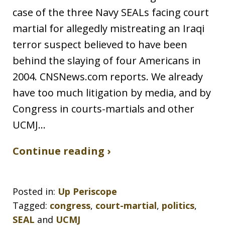
case of the three Navy SEALs facing court
martial for allegedly mistreating an Iraqi
terror suspect believed to have been
behind the slaying of four Americans in
2004. CNSNews.com reports. We already
have too much litigation by media, and by
Congress in courts-martials and other
UCMJ…
Continue reading ›
Posted in:
Up Periscope
Tagged:
congress
,
court-martial
,
politics
,
SEAL
and
UCMJ