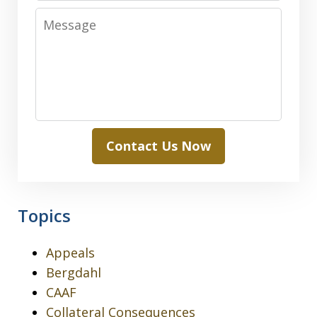
Message
Contact Us Now
Topics
Appeals
Bergdahl
CAAF
Collateral Consequences