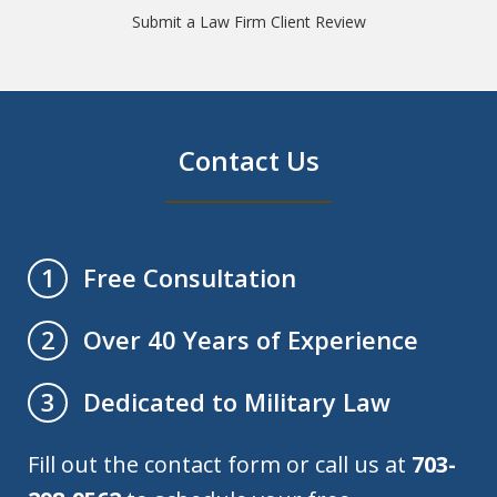
Submit a Law Firm Client Review
Contact Us
Free Consultation
1
Over 40 Years of Experience
2
Dedicated to Military Law
3
Fill out the contact form or call us at
703-