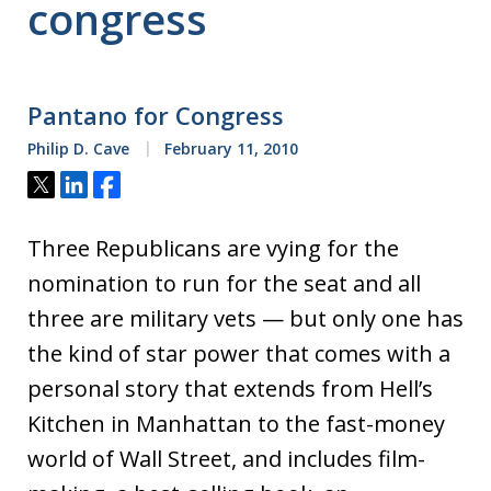
congress
Pantano for Congress
Philip D. Cave
February 11, 2010
Tweet
Share
Share
Three Republicans are vying for the
nomination to run for the seat and all
three are military vets — but only one has
the kind of star power that comes with a
personal story that extends from Hell’s
Kitchen in Manhattan to the fast-money
world of Wall Street, and includes film-