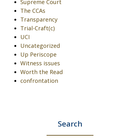
Supreme Court
The CCAs
Transparency
Trial-Craft(c)
UCI
Uncategorized
Up Periscope
Witness issues
Worth the Read
confrontation
Search