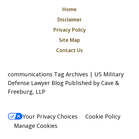
Home
Disclaimer
Privacy Policy
Site Map
Contact Us
communications Tag Archives | US Military
Defense Lawyer Blog Published by Cave &
Freeburg, LLP
Your Privacy Choices
Cookie Policy
Manage Cookies