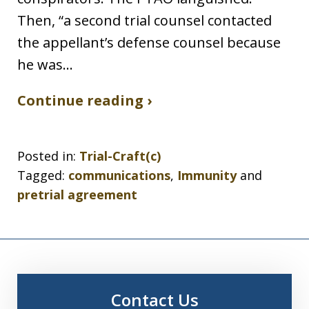
Then, “a second trial counsel contacted
the appellant’s defense counsel because
he was…
Continue reading ›
Posted in:
Trial-Craft(c)
Tagged:
communications
,
Immunity
and
pretrial agreement
Contact Us