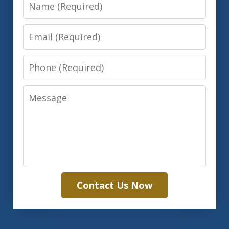
Name
Email
Phone
Message
Contact Us Now