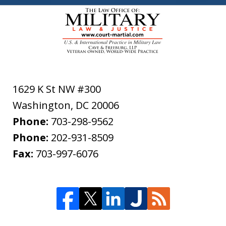
1629 K St NW #300
Washington
,
DC
20006
Phone:
703-298-9562
Phone:
202-931-8509
Fax:
703-997-6076