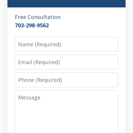
Free Consultation
703-298-9562
Name
Email
Phone
Message