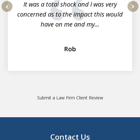
It was a total shock and I was very
concerned as to the impact this would
prev
nex
have on me and my...
Rob
Submit a Law Firm Client Review
Contact Us