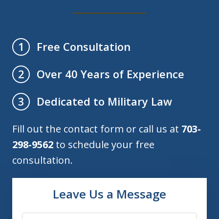
Free Consultation
1
Over 40 Years of Experience
2
Dedicated to Military Law
3
Fill out the contact form or call us at
703-
298-9562
to schedule your free
consultation.
Leave Us a Message