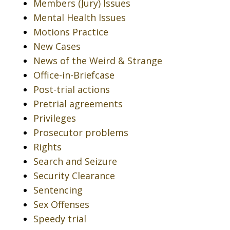
Members (Jury) Issues
Mental Health Issues
Motions Practice
New Cases
News of the Weird & Strange
Office-in-Briefcase
Post-trial actions
Pretrial agreements
Privileges
Prosecutor problems
Rights
Search and Seizure
Security Clearance
Sentencing
Sex Offenses
Speedy trial