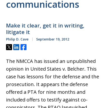
communications
Make it clear, get it in writing,
litigate it
Philip D. Cave
September 19, 2012
Tweet
Share
Share
The NMCCA has issued an unpublished
opinion in United States v. Belcher. This
case has lessons for the defense and the
prosecution. It appears the defense
offered a PTA for nine months and
included offers to testify against co-
conspirators. The PTAO languished.