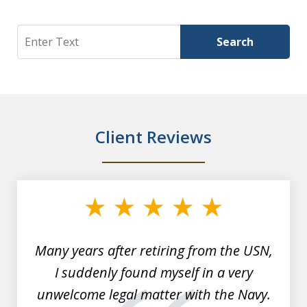
Search
Search
Client Reviews
slide
1
of
7
Many years after retiring from the USN,
I suddenly found myself in a very
unwelcome legal matter with the Navy.