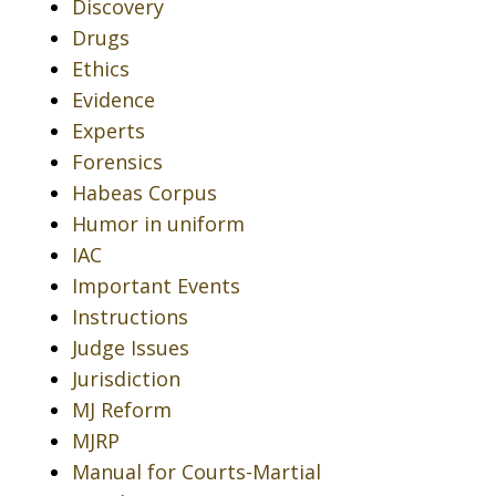
Discovery
Drugs
Ethics
Evidence
Experts
Forensics
Habeas Corpus
Humor in uniform
IAC
Important Events
Instructions
Judge Issues
Jurisdiction
MJ Reform
MJRP
Manual for Courts-Martial