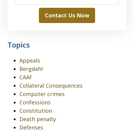
Contact Us Now
Topics
Appeals
Bergdahl
CAAF
Collateral Consequences
Computer crimes
Confessions
Constitution
Death penalty
Defenses