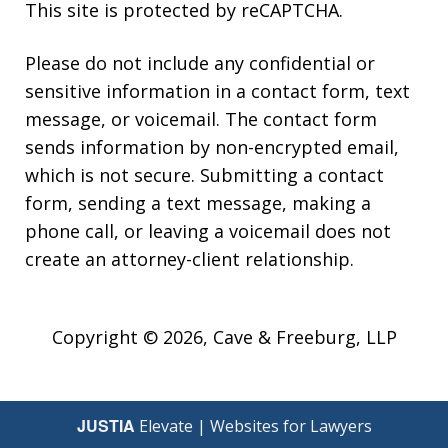
This site is protected by reCAPTCHA.
Please do not include any confidential or
sensitive information in a contact form, text
message, or voicemail. The contact form
sends information by non-encrypted email,
which is not secure. Submitting a contact
form, sending a text message, making a
phone call, or leaving a voicemail does not
create an attorney-client relationship.
Copyright © 2026,
Cave & Freeburg, LLP
JUSTIA
Elevate | Websites for Lawyers