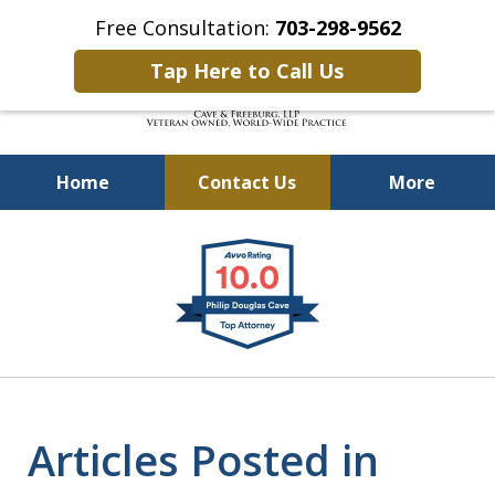
Free Consultation:
703-298-9562
Tap Here to Call Us
Home
Contact Us
More
Defending Our Defenders
slide
Worldwide
1
of
4
Articles Posted in