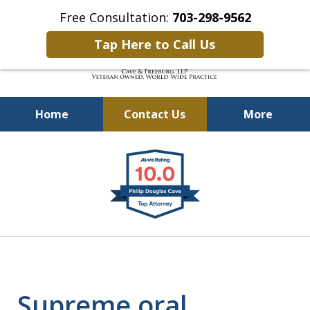
Free Consultation:
703-298-9562
Tap Here to Call Us
Home
Contact Us
More
Defending Our Defenders
slide
Worldwide
1
of
4
Supreme oral