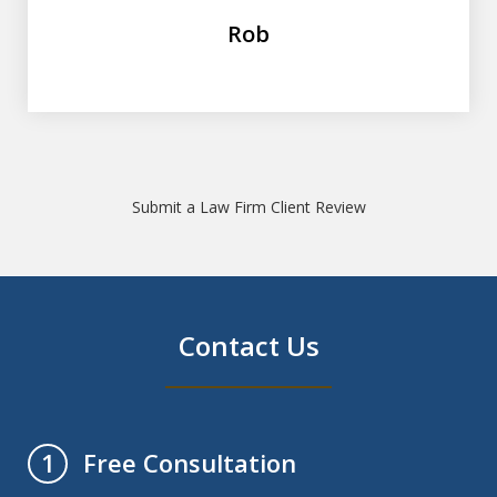
Rob
Submit a Law Firm Client Review
Contact Us
Free Consultation
1