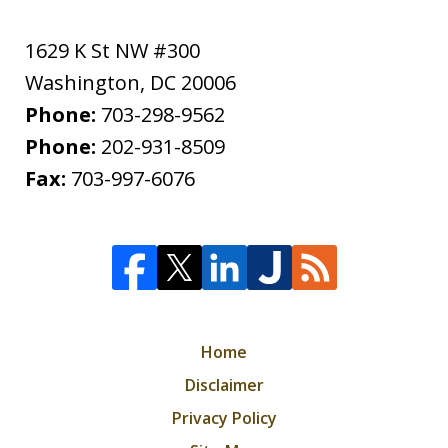
1629 K St NW #300
Washington
,
DC
20006
Phone:
703-298-9562
Phone:
202-931-8509
Fax:
703-997-6076
Home
Disclaimer
Privacy Policy