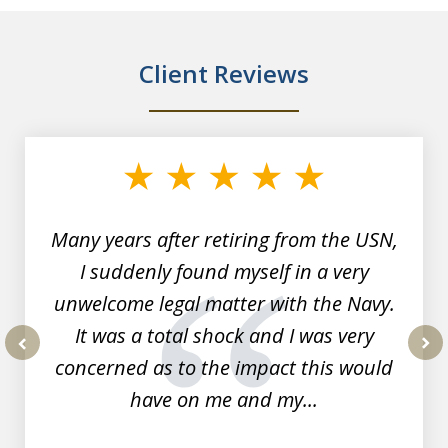
Client Reviews
slide
1
of
7
Many years after retiring from the USN,
I suddenly found myself in a very
unwelcome legal matter with the Navy.
It was a total shock and I was very
concerned as to the impact this would
prev
nex
have on me and my...