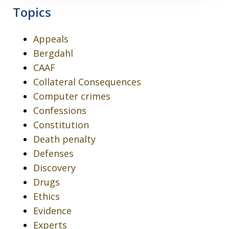
Topics
Appeals
Bergdahl
CAAF
Collateral Consequences
Computer crimes
Confessions
Constitution
Death penalty
Defenses
Discovery
Drugs
Ethics
Evidence
Experts