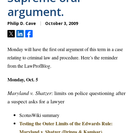
argument.
Philip D. Cave
October 3, 2009
Tweet
Share
Share
Monday will have the first oral argument of this term in a case
relating to criminal law and procedure. Here’s the reminder
from the LawProfBlog.
Monday, Oct. 5
Maryland v. Shatzer
: limits on police questioning after
a suspect asks for a lawyer
ScotusWiki summary
Testing the Outer Limits of the Edwards Rule:
Maryland v. Shatzer (Dripps & Kamisar)