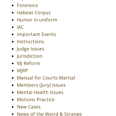
Forensics
Habeas Corpus
Humor in uniform
IAC
Important Events
Instructions
Judge Issues
Jurisdiction
MJ Reform
MJRP
Manual for Courts-Martial
Members (Jury) Issues
Mental Health Issues
Motions Practice
New Cases
News of the Weird & Strange