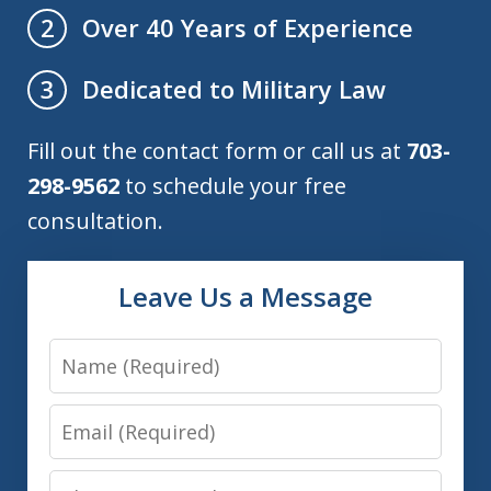
Over 40 Years of Experience
2
Dedicated to Military Law
3
Fill out the contact form or call us at
703-
298-9562
to schedule your free
consultation.
Leave Us a Message
Name
Email
Phone