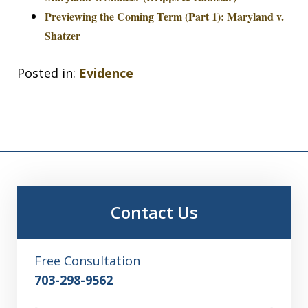
Previewing the Coming Term (Part 1): Maryland v.
Shatzer
Posted in:
Evidence
Contact Us
Free Consultation
703-298-9562