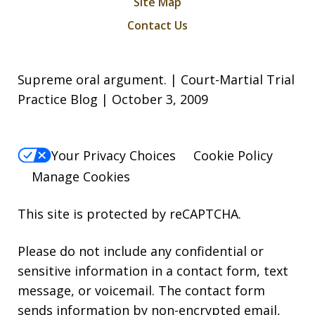
Site Map
Contact Us
Supreme oral argument. | Court-Martial Trial
Practice Blog | October 3, 2009
Your Privacy Choices
Cookie Policy
Manage Cookies
This site is protected by reCAPTCHA.
Please do not include any confidential or
sensitive information in a contact form, text
message, or voicemail. The contact form
sends information by non-encrypted email,