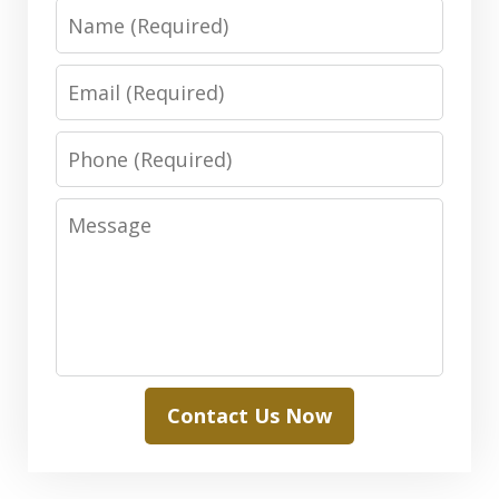
Name
Email
Phone
Message
Contact Us Now