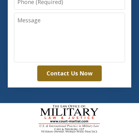
Message
Contact Us Now