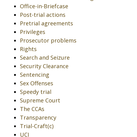
Office-in-Briefcase
Post-trial actions
Pretrial agreements
Privileges
Prosecutor problems
Rights
Search and Seizure
Security Clearance
Sentencing
Sex Offenses
Speedy trial
Supreme Court
The CCAs
Transparency
Trial-Craft(c)
UCI