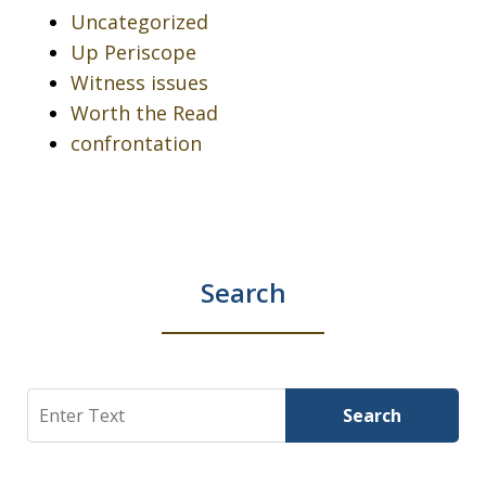
Uncategorized
Up Periscope
Witness issues
Worth the Read
confrontation
Search
Search
Search