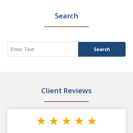
Search
Search
Search
Client Reviews
slide
1
of
7