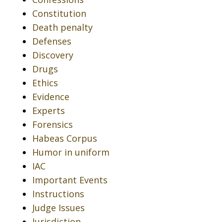
Constitution
Death penalty
Defenses
Discovery
Drugs
Ethics
Evidence
Experts
Forensics
Habeas Corpus
Humor in uniform
IAC
Important Events
Instructions
Judge Issues
Jurisdiction