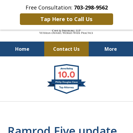
Free Consultation:
703-298-9562
Tap Here to Call Us
Home
Contact Us
More
Defending Our Defenders
slide
Worldwide
1
of
4
Ramrod Five update