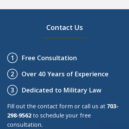
Contact Us
Free Consultation
1
Over 40 Years of Experience
2
Dedicated to Military Law
3
Fill out the contact form or call us at
703-
298-9562
to schedule your free
consultation.