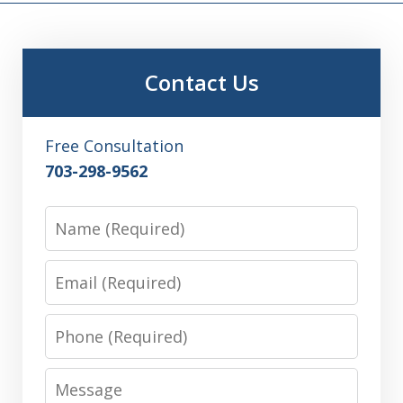
Contact Us
Free Consultation
703-298-9562
Name
Email
Phone
Message