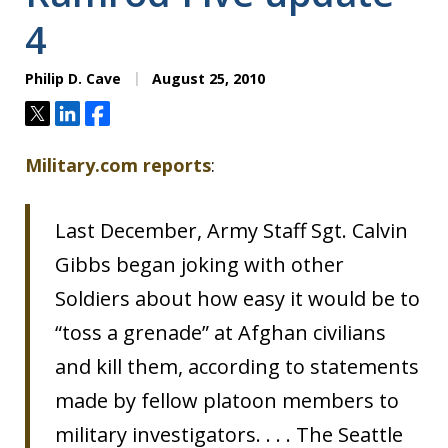
4
Philip D. Cave
August 25, 2010
Tweet
Share
Share
Military.com reports
:
Last December, Army Staff Sgt. Calvin
Gibbs began joking with other
Soldiers about how easy it would be to
“toss a grenade” at Afghan civilians
and kill them, according to statements
made by fellow platoon members to
military investigators. . . . The Seattle