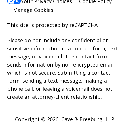
Your Privacy Choices
Cookie Policy
Manage Cookies
This site is protected by reCAPTCHA.
Please do not include any confidential or
sensitive information in a contact form, text
message, or voicemail. The contact form
sends information by non-encrypted email,
which is not secure. Submitting a contact
form, sending a text message, making a
phone call, or leaving a voicemail does not
create an attorney-client relationship.
Copyright © 2026,
Cave & Freeburg, LLP