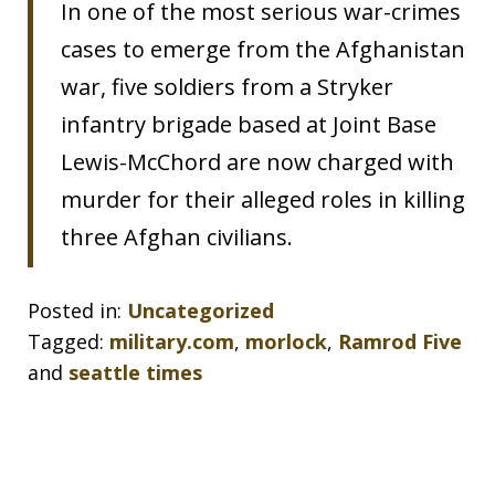
In one of the most serious war-crimes
cases to emerge from the Afghanistan
war, five soldiers from a Stryker
infantry brigade based at Joint Base
Lewis-McChord are now charged with
murder for their alleged roles in killing
three Afghan civilians.
Posted in:
Uncategorized
Tagged:
military.com
,
morlock
,
Ramrod Five
and
seattle times