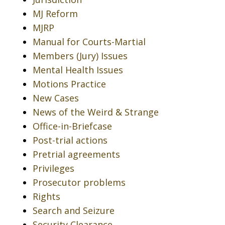
MJ Reform
MJRP
Manual for Courts-Martial
Members (Jury) Issues
Mental Health Issues
Motions Practice
New Cases
News of the Weird & Strange
Office-in-Briefcase
Post-trial actions
Pretrial agreements
Privileges
Prosecutor problems
Rights
Search and Seizure
Security Clearance