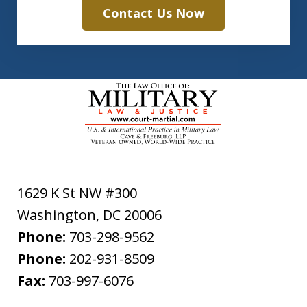
Contact Us Now
1629 K St NW #300
Washington
,
DC
20006
Phone:
703-298-9562
Phone:
202-931-8509
Fax:
703-997-6076