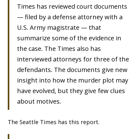
Times has reviewed court documents
— filed by a defense attorney with a
U.S. Army magistrate — that
summarize some of the evidence in
the case. The Times also has
interviewed attorneys for three of the
defendants. The documents give new
insight into how the murder plot may
have evolved, but they give few clues
about motives.
The Seattle Times has this report.