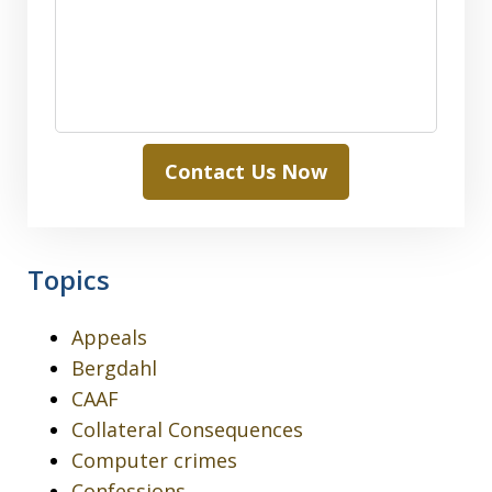
Contact Us Now
Topics
Appeals
Bergdahl
CAAF
Collateral Consequences
Computer crimes
Confessions