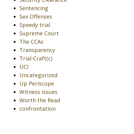
Sentencing
Sex Offenses
Speedy trial
Supreme Court
The CCAs
Transparency
Trial-Craft(c)
UCI
Uncategorized
Up Periscope
Witness issues
Worth the Read
confrontation