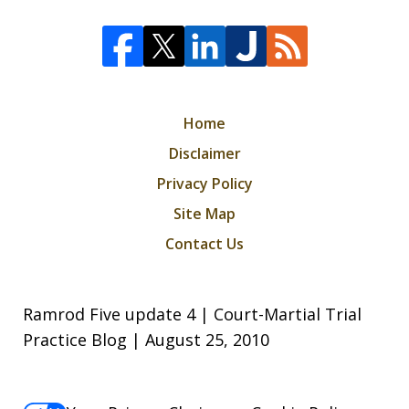
Home
Disclaimer
Privacy Policy
Site Map
Contact Us
Ramrod Five update 4 | Court-Martial Trial
Practice Blog | August 25, 2010