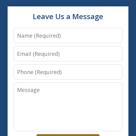
Leave Us a Message
Name
Email
Phone
Message