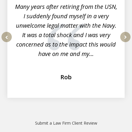
Many years after retiring from the USN,
I suddenly found myself in a very
unwelcome legal matter with the Navy.
It was a total shock and I was very
concerned as to the impact this would
prev
nex
have on me and my...
Rob
Submit a Law Firm Client Review