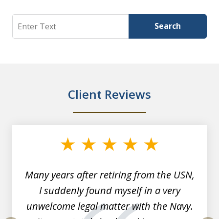
Search
Search
Client Reviews
slide
1
of
7
Many years after retiring from the USN,
I suddenly found myself in a very
unwelcome legal matter with the Navy.