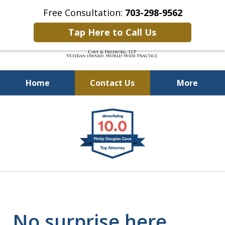
Free Consultation:
703-298-9562
Tap Here to Call Us
Home
Contact Us
More
Defending Our Defenders
slide
Worldwide
1
of
4
No surprise here