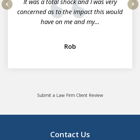
It was a total shock and I was very
concerned as to the impact this would
prev
nex
have on me and my...
Rob
Submit a Law Firm Client Review
Contact Us