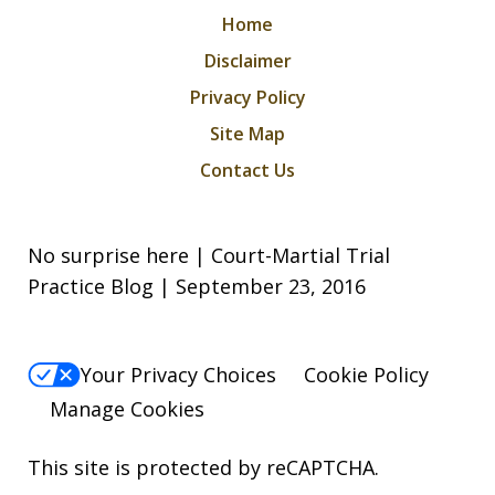
Home
Disclaimer
Privacy Policy
Site Map
Contact Us
No surprise here | Court-Martial Trial
Practice Blog | September 23, 2016
Your Privacy Choices
Cookie Policy
Manage Cookies
This site is protected by reCAPTCHA.