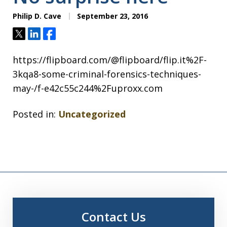
Philip D. Cave
September 23, 2016
Tweet
Share
Share
https://flipboard.com/@flipboard/flip.it%2F-
3kqa8-some-criminal-forensics-techniques-
may-/f-e42c55c244%2Fuproxx.com
Posted in:
Uncategorized
Contact Us