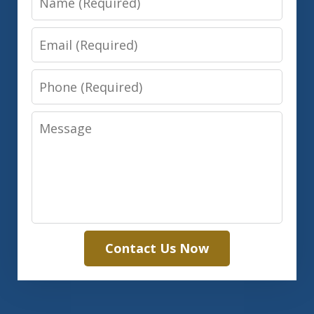
Email
Phone
Message
Contact Us Now