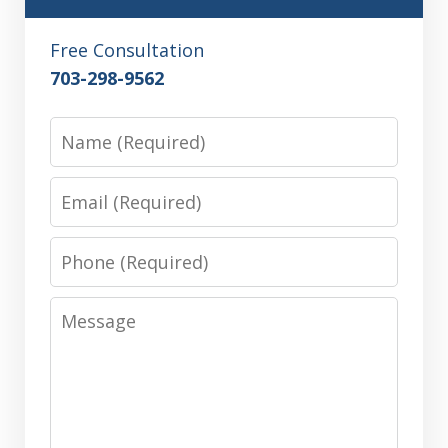
Free Consultation
703-298-9562
Name
Email
Phone
Message