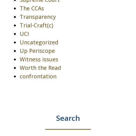
The CCAs
Transparency
Trial-Craft(c)
UCI
Uncategorized
Up Periscope
Witness issues
Worth the Read
confrontation
Search