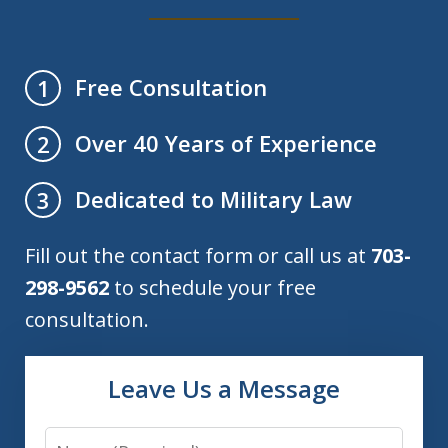
Free Consultation
1
Over 40 Years of Experience
2
Dedicated to Military Law
3
Fill out the contact form or call us at
703-
298-9562
to schedule your free
consultation.
Leave Us a Message
Name