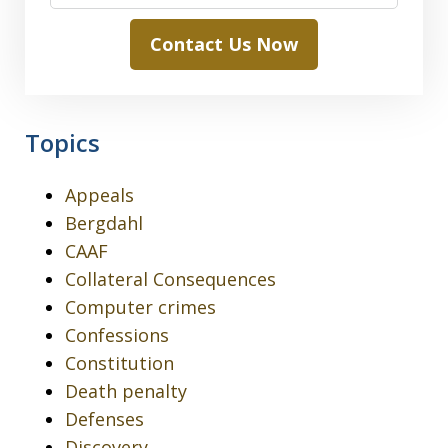
Contact Us Now
Topics
Appeals
Bergdahl
CAAF
Collateral Consequences
Computer crimes
Confessions
Constitution
Death penalty
Defenses
Discovery