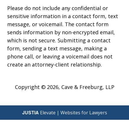
Please do not include any confidential or
sensitive information in a contact form, text
message, or voicemail. The contact form
sends information by non-encrypted email,
which is not secure. Submitting a contact
form, sending a text message, making a
phone call, or leaving a voicemail does not
create an attorney-client relationship.
Copyright © 2026,
Cave & Freeburg, LLP
JUSTIA
Elevate | Websites for Lawyers