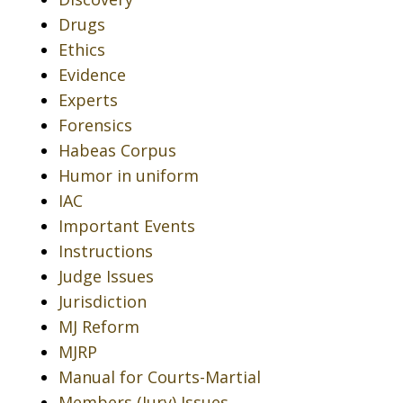
Drugs
Ethics
Evidence
Experts
Forensics
Habeas Corpus
Humor in uniform
IAC
Important Events
Instructions
Judge Issues
Jurisdiction
MJ Reform
MJRP
Manual for Courts-Martial
Members (Jury) Issues