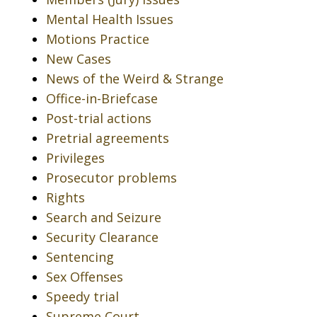
Mental Health Issues
Motions Practice
New Cases
News of the Weird & Strange
Office-in-Briefcase
Post-trial actions
Pretrial agreements
Privileges
Prosecutor problems
Rights
Search and Seizure
Security Clearance
Sentencing
Sex Offenses
Speedy trial
Supreme Court