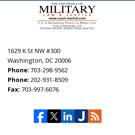
1629 K St NW #300
Washington
,
DC
20006
Phone:
703-298-9562
Phone:
202-931-8509
Fax:
703-997-6076