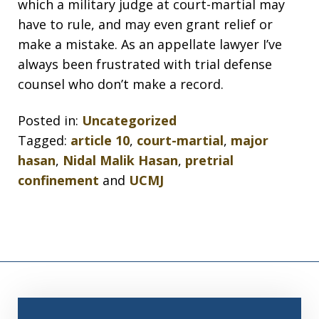
which a military judge at court-martial may
have to rule, and may even grant relief or
make a mistake. As an appellate lawyer I’ve
always been frustrated with trial defense
counsel who don’t make a record.
Posted in:
Uncategorized
Tagged:
article 10
,
court-martial
,
major
hasan
,
Nidal Malik Hasan
,
pretrial
confinement
and
UCMJ