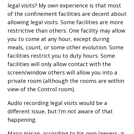
legal visits? My own experience is that most
of the confinement facilities are decent about
allowing legal visits. Some facilities are more
restrictive than others. One facility may allow
you to come at any hour, except during
meals, count, or some other evolution. Some
facilities restrict you to duty hours. Some
facilities will only allow contact with the
screen/window others will allow you into a
private room (although the rooms are within
view of the Control room).
Audio recording legal visits would be a
different issue, but I’m not aware of that
happening.
Major Hasan, according to his own lawyers, is