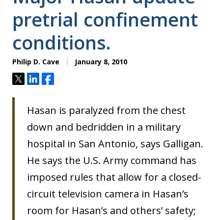
pretrial confinement
conditions.
Philip D. Cave
January 8, 2010
Tweet
Share
Share
Hasan is paralyzed from the chest
down and bedridden in a military
hospital in San Antonio, says Galligan.
He says the U.S. Army command has
imposed rules that allow for a closed-
circuit television camera in Hasan’s
room for Hasan’s and others’ safety;