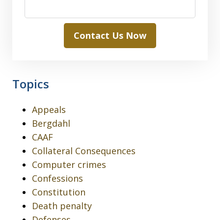
Contact Us Now
Topics
Appeals
Bergdahl
CAAF
Collateral Consequences
Computer crimes
Confessions
Constitution
Death penalty
Defenses