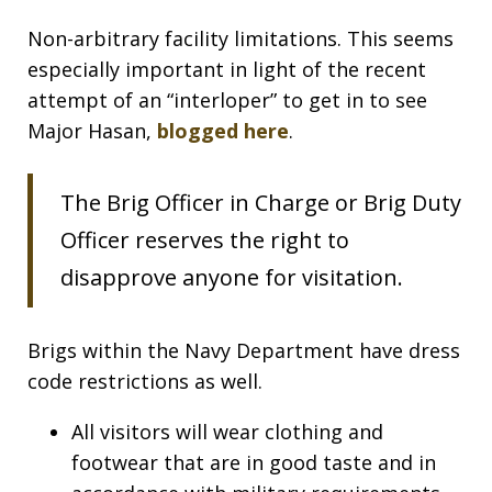
Non-arbitrary facility limitations. This seems
especially important in light of the recent
attempt of an “interloper” to get in to see
Major Hasan,
blogged here
.
The Brig Officer in Charge or Brig Duty
Officer reserves the right to
disapprove anyone for visitation.
Brigs within the Navy Department have dress
code restrictions as well.
All visitors will wear clothing and
footwear that are in good taste and in