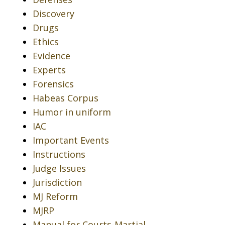
Discovery
Drugs
Ethics
Evidence
Experts
Forensics
Habeas Corpus
Humor in uniform
IAC
Important Events
Instructions
Judge Issues
Jurisdiction
MJ Reform
MJRP
Manual for Courts-Martial