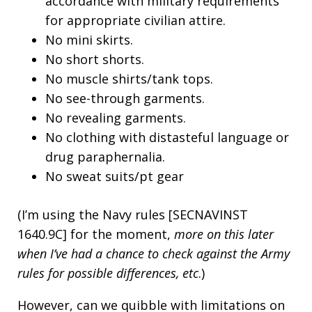
accordance with military requirements
for appropriate civilian attire.
No mini skirts.
No short shorts.
No muscle shirts/tank tops.
No see-through garments.
No revealing garments.
No clothing with distasteful language or
drug paraphernalia.
No sweat suits/pt gear
(I’m using the Navy rules [SECNAVINST
1640.9C] for the moment,
more on this later
when I’ve had a chance to check against the Army
rules for possible differences, etc
.)
However, can we quibble with limitations on