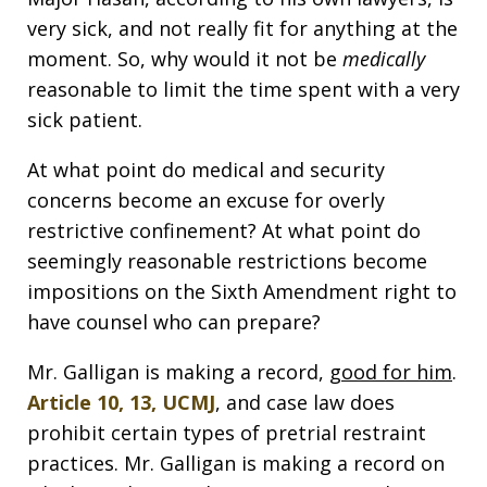
very sick, and not really fit for anything at the
moment. So, why would it not be
medically
reasonable to limit the time spent with a very
sick patient.
At what point do medical and security
concerns become an excuse for overly
restrictive confinement? At what point do
seemingly reasonable restrictions become
impositions on the Sixth Amendment right to
have counsel who can prepare?
Mr. Galligan is making a record,
good for him
.
Article 10, 13, UCMJ
, and case law does
prohibit certain types of pretrial restraint
practices. Mr. Galligan is making a record on