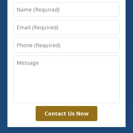
Name
Email
Phone
Message
Contact Us Now