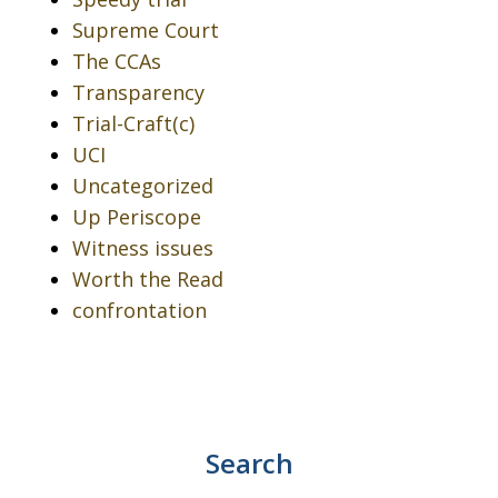
Supreme Court
The CCAs
Transparency
Trial-Craft(c)
UCI
Uncategorized
Up Periscope
Witness issues
Worth the Read
confrontation
Search