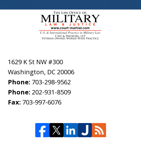
1629 K St NW #300
Washington
,
DC
20006
Phone:
703-298-9562
Phone:
202-931-8509
Fax:
703-997-6076