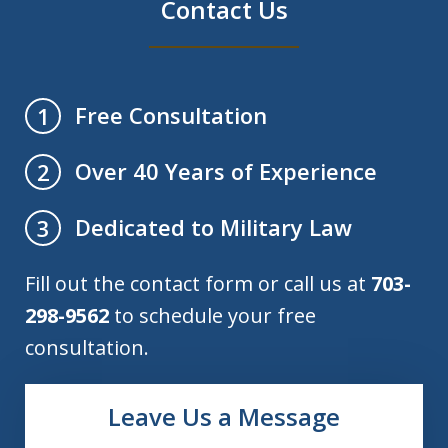
Contact Us
Free Consultation
1
Over 40 Years of Experience
2
Dedicated to Military Law
3
Fill out the contact form or call us at
703-
298-9562
to schedule your free
consultation.
Leave Us a Message