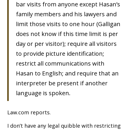
bar visits from anyone except Hasan’s
family members and his lawyers and
limit those visits to one hour (Galligan
does not know if this time limit is per
day or per visitor); require all visitors
to provide picture identification;
restrict all communications with
Hasan to English; and require that an
interpreter be present if another
language is spoken.
Law.com reports.
I don’t have any legal quibble with restricting