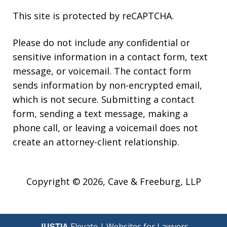
This site is protected by reCAPTCHA.
Please do not include any confidential or
sensitive information in a contact form, text
message, or voicemail. The contact form
sends information by non-encrypted email,
which is not secure. Submitting a contact
form, sending a text message, making a
phone call, or leaving a voicemail does not
create an attorney-client relationship.
Copyright © 2026,
Cave & Freeburg, LLP
JUSTIA
Elevate | Websites for Lawyers