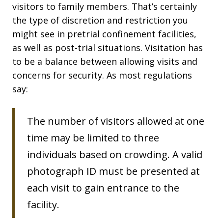
visitors to family members. That’s certainly
the type of discretion and restriction you
might see in pretrial confinement facilities,
as well as post-trial situations. Visitation has
to be a balance between allowing visits and
concerns for security. As most regulations
say:
The number of visitors allowed at one
time may be limited to three
individuals based on crowding. A valid
photograph ID must be presented at
each visit to gain entrance to the
facility.