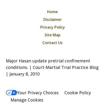
Home
Disclaimer
Privacy Policy
Site Map
Contact Us
Major Hasan update pretrial confinement
conditions. | Court-Martial Trial Practice Blog
| January 8, 2010
Your Privacy Choices
Cookie Policy
Manage Cookies