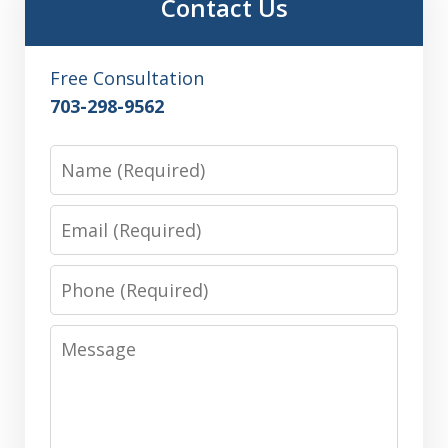
Contact Us
Free Consultation
703-298-9562
Name
Email
Phone
Message