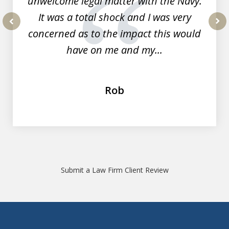
unwelcome legal matter with the Navy.
It was a total shock and I was very
concerned as to the impact this would
prev
nex
have on me and my...
Rob
Submit a Law Firm Client Review