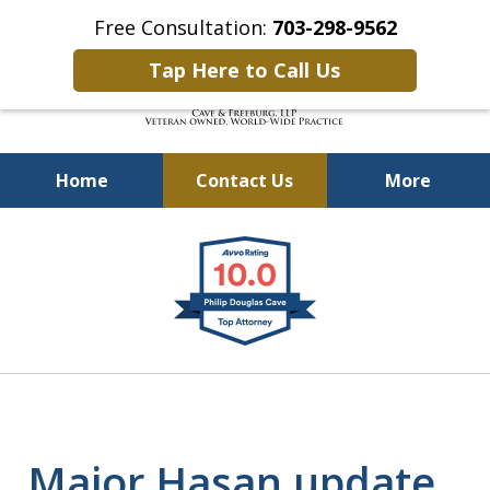
Free Consultation:
703-298-9562
Tap Here to Call Us
Home
Contact Us
More
Defending Our Defenders
slide
Worldwide
1
of
4
Major Hasan update