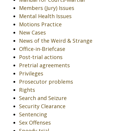
Members (Jury) Issues
Mental Health Issues
Motions Practice
New Cases
News of the Weird & Strange
Office-in-Briefcase
Post-trial actions
Pretrial agreements
Privileges
Prosecutor problems
Rights
Search and Seizure
Security Clearance
Sentencing
Sex Offenses
Speedy trial