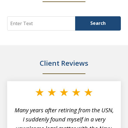
Search
Search
Client Reviews
slide
1
of
7
Many years after retiring from the USN,
I suddenly found myself in a very