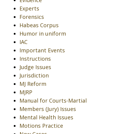
Experts
Forensics
Habeas Corpus
Humor in uniform
IAC
Important Events
Instructions
Judge Issues
Jurisdiction
MJ Reform
MJRP
Manual for Courts-Martial
Members (Jury) Issues
Mental Health Issues
Motions Practice
New Cases