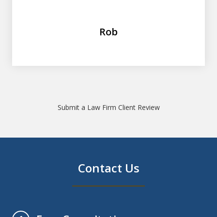
Rob
Submit a Law Firm Client Review
Contact Us