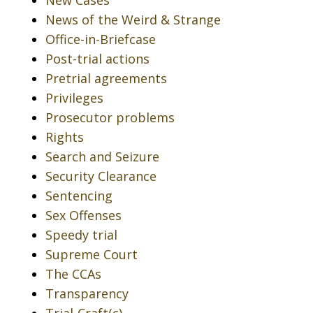
News of the Weird & Strange
Office-in-Briefcase
Post-trial actions
Pretrial agreements
Privileges
Prosecutor problems
Rights
Search and Seizure
Security Clearance
Sentencing
Sex Offenses
Speedy trial
Supreme Court
The CCAs
Transparency
Trial-Craft(c)