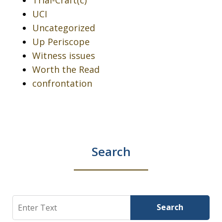
UCI
Uncategorized
Up Periscope
Witness issues
Worth the Read
confrontation
Search
Search
Search