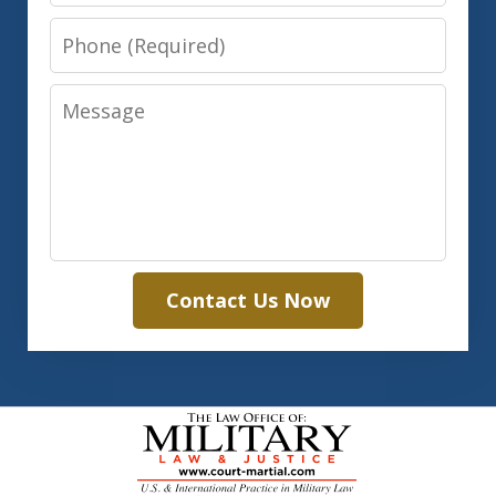
Phone
Message
Contact Us Now