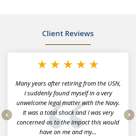
Client Reviews
slide
1
of
7
Many years after retiring from the USN,
I suddenly found myself in a very
unwelcome legal matter with the Navy.
It was a total shock and I was very
concerned as to the impact this would
prev
nex
have on me and my...