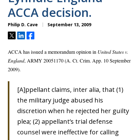
ACCA decision.
Philip D. Cave
September 13, 2009
Tweet
Share
Share
ACCA has issued a memorandum opinion in
United States v.
England
, ARMY 20051170 (A. Ct. Crim. App. 10 September
2009).
[A]ppellant claims, inter alia, that (1)
the military judge abused his
discretion when he rejected her guilty
plea; (2) appellant’s trial defense
counsel were ineffective for calling