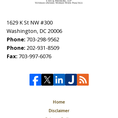
1629 K St NW #300
Washington
,
DC
20006
Phone:
703-298-9562
Phone:
202-931-8509
Fax:
703-997-6076
Home
Disclaimer