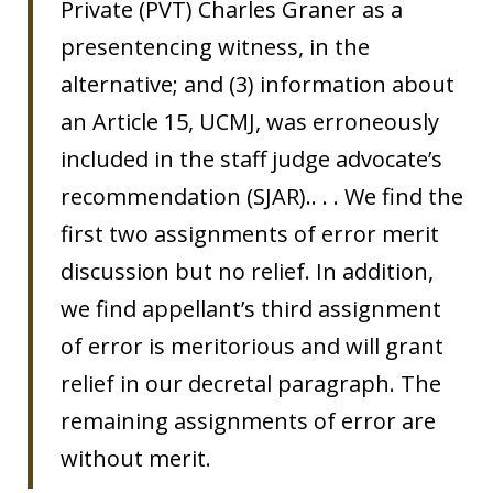
Private (PVT) Charles Graner as a
presentencing witness, in the
alternative; and (3) information about
an Article 15, UCMJ, was erroneously
included in the staff judge advocate’s
recommendation (SJAR).. . . We find the
first two assignments of error merit
discussion but no relief. In addition,
we find appellant’s third assignment
of error is meritorious and will grant
relief in our decretal paragraph. The
remaining assignments of error are
without merit.