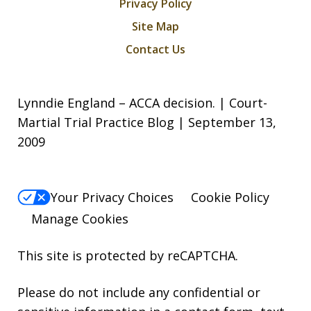
Privacy Policy
Site Map
Contact Us
Lynndie England – ACCA decision. | Court-
Martial Trial Practice Blog | September 13,
2009
Your Privacy Choices
Cookie Policy
Manage Cookies
This site is protected by reCAPTCHA.
Please do not include any confidential or