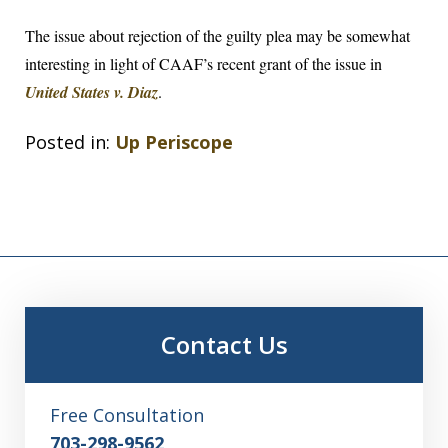
The issue about rejection of the guilty plea may be somewhat
interesting in light of CAAF’s recent grant of the issue in
United States v. Diaz
.
Posted in:
Up Periscope
Contact Us
Free Consultation
703-298-9562