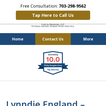
Free Consultation:
703-298-9562
Tap Here to Call Us
Home
Contact Us
More
Defending Our Defenders
slide
Worldwide
1
of
4
Lynndie England –