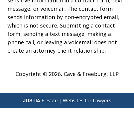
sensitive information in a contact form, text
message, or voicemail. The contact form
sends information by non-encrypted email,
which is not secure. Submitting a contact
form, sending a text message, making a
phone call, or leaving a voicemail does not
create an attorney-client relationship.
Copyright © 2026,
Cave & Freeburg, LLP
JUSTIA
Elevate | Websites for Lawyers