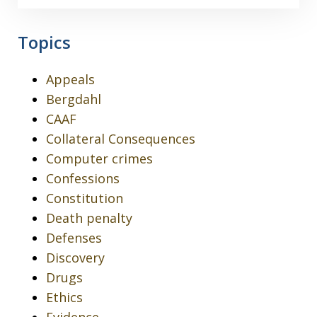
Topics
Appeals
Bergdahl
CAAF
Collateral Consequences
Computer crimes
Confessions
Constitution
Death penalty
Defenses
Discovery
Drugs
Ethics
Evidence