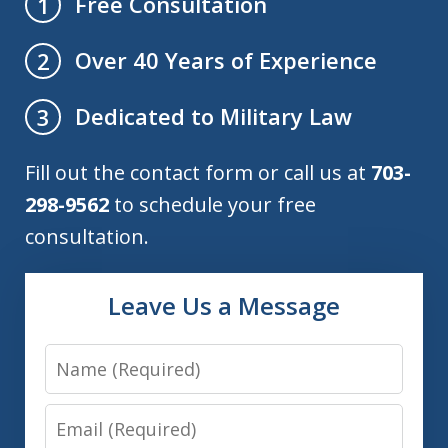
Free Consultation
1
Over 40 Years of Experience
2
Dedicated to Military Law
3
Fill out the contact form or call us at
703-
298-9562
to schedule your free
consultation.
Leave Us a Message
Name
Email