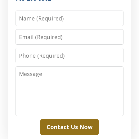
Name
Email
Phone
Message
Contact Us Now