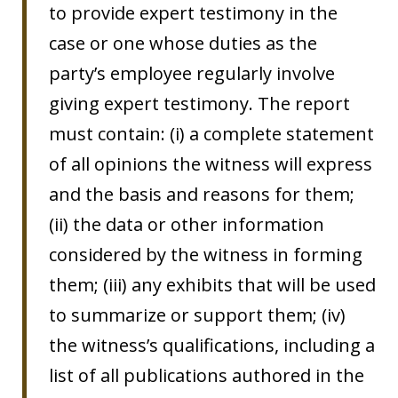
to provide expert testimony in the
case or one whose duties as the
party’s employee regularly involve
giving expert testimony. The report
must contain: (i) a complete statement
of all opinions the witness will express
and the basis and reasons for them;
(ii) the data or other information
considered by the witness in forming
them; (iii) any exhibits that will be used
to summarize or support them; (iv)
the witness’s qualifications, including a
list of all publications authored in the