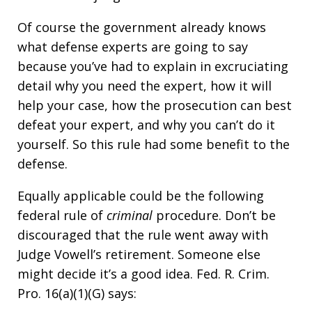
Of course the government already knows
what defense experts are going to say
because you’ve had to explain in excruciating
detail why you need the expert, how it will
help your case, how the prosecution can best
defeat your expert, and why you can’t do it
yourself. So this rule had some benefit to the
defense.
Equally applicable could be the following
federal rule of
criminal
procedure. Don’t be
discouraged that the rule went away with
Judge Vowell’s retirement. Someone else
might decide it’s a good idea. Fed. R. Crim.
Pro. 16(a)(1)(G) says: