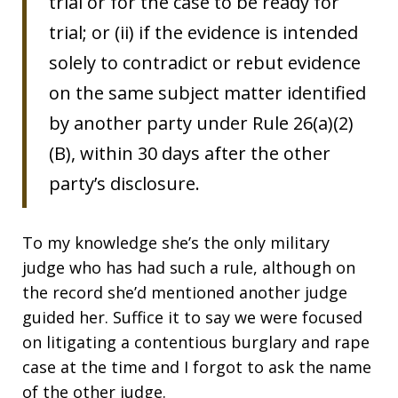
trial or for the case to be ready for
trial; or (ii) if the evidence is intended
solely to contradict or rebut evidence
on the same subject matter identified
by another party under Rule 26(a)(2)
(B), within 30 days after the other
party’s disclosure.
To my knowledge she’s the only military
judge who has had such a rule, although on
the record she’d mentioned another judge
guided her. Suffice it to say we were focused
on litigating a contentious burglary and rape
case at the time and I forgot to ask the name
of the other judge.