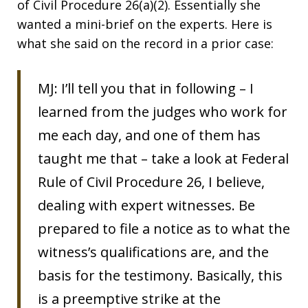
of Civil Procedure 26(a)(2). Essentially she
wanted a mini-brief on the experts. Here is
what she said on the record in a prior case:
MJ: I’ll tell you that in following – I
learned from the judges who work for
me each day, and one of them has
taught me that – take a look at Federal
Rule of Civil Procedure 26, I believe,
dealing with expert witnesses. Be
prepared to file a notice as to what the
witness’s qualifications are, and the
basis for the testimony. Basically, this
is a preemptive strike at the