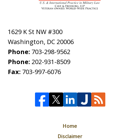
1629 K St NW #300
Washington
,
DC
20006
Phone:
703-298-9562
Phone:
202-931-8509
Fax:
703-997-6076
Home
Disclaimer