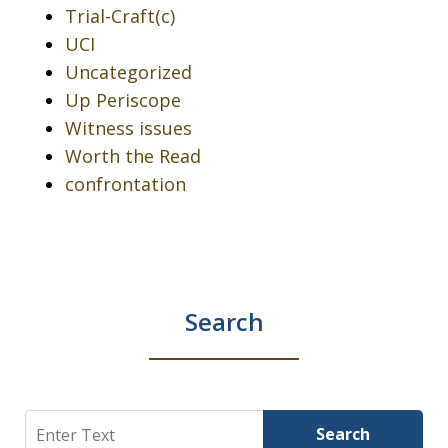
Trial-Craft(c)
UCI
Uncategorized
Up Periscope
Witness issues
Worth the Read
confrontation
Search
Search
Search