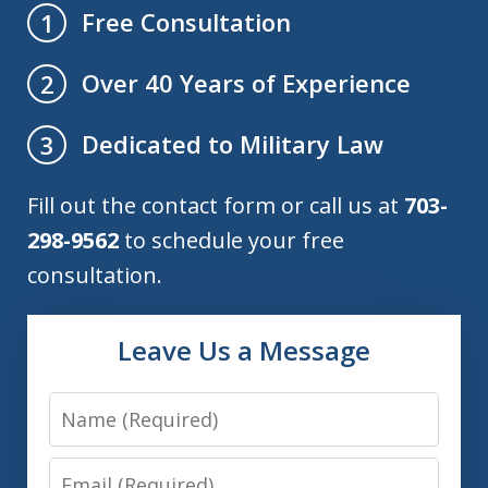
Free Consultation
1
Over 40 Years of Experience
2
Dedicated to Military Law
3
Fill out the contact form or call us at
703-
298-9562
to schedule your free
consultation.
Leave Us a Message
Name
Email