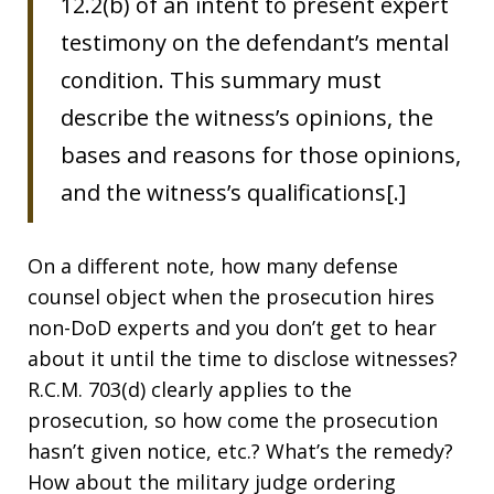
12.2(b) of an intent to present expert
testimony on the defendant’s mental
condition. This summary must
describe the witness’s opinions, the
bases and reasons for those opinions,
and the witness’s qualifications[.]
On a different note, how many defense
counsel object when the prosecution hires
non-DoD experts and you don’t get to hear
about it until the time to disclose witnesses?
R.C.M. 703(d) clearly applies to the
prosecution, so how come the prosecution
hasn’t given notice, etc.? What’s the remedy?
How about the military judge ordering