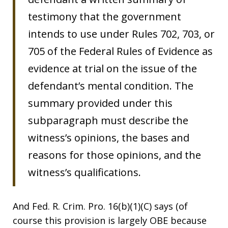
testimony that the government
intends to use under Rules 702, 703, or
705 of the Federal Rules of Evidence as
evidence at trial on the issue of the
defendant’s mental condition. The
summary provided under this
subparagraph must describe the
witness’s opinions, the bases and
reasons for those opinions, and the
witness’s qualifications.
And Fed. R. Crim. Pro. 16(b)(1)(C) says (of
course this provision is largely OBE because