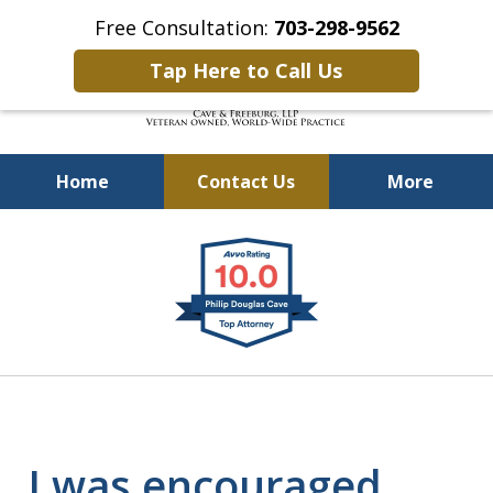
Free Consultation:
703-298-9562
Tap Here to Call Us
Home
Contact Us
More
Defending Our Defenders
slide
Worldwide
1
of
4
I was encouraged,