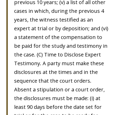
previous 10 years; (v) a list of all other
cases in which, during the previous 4
years, the witness testified as an
expert at trial or by deposition; and (vi)
a statement of the compensation to
be paid for the study and testimony in
the case. (C) Time to Disclose Expert
Testimony. A party must make these
disclosures at the times and in the
sequence that the court orders.
Absent a stipulation or a court order,
the disclosures must be made: (i) at
least 90 days before the date set for