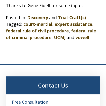
Thanks to Gene Fidell for some input.
Posted in:
Discovery
and
Trial-Craft(c)
Tagged:
court-martial
,
expert assistance
,
federal rule of civil procedure
,
federal rule
of criminal procedure
,
UCMJ
and
vowell
Contact Us
Free Consultation