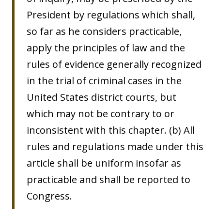
President by regulations which shall,
so far as he considers practicable,
apply the principles of law and the
rules of evidence generally recognized
in the trial of criminal cases in the
United States district courts, but
which may not be contrary to or
inconsistent with this chapter. (b) All
rules and regulations made under this
article shall be uniform insofar as
practicable and shall be reported to
Congress.