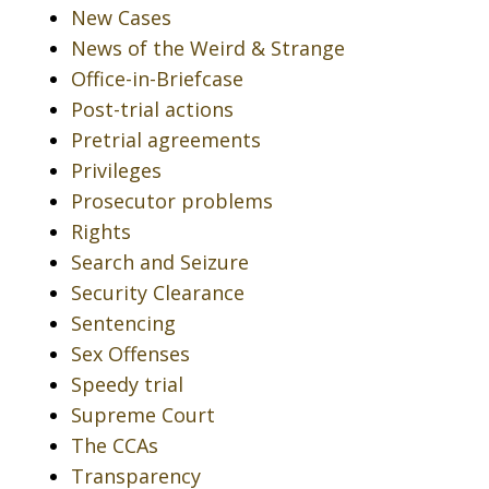
New Cases
News of the Weird & Strange
Office-in-Briefcase
Post-trial actions
Pretrial agreements
Privileges
Prosecutor problems
Rights
Search and Seizure
Security Clearance
Sentencing
Sex Offenses
Speedy trial
Supreme Court
The CCAs
Transparency