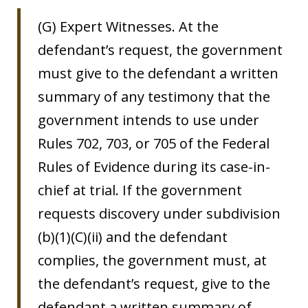
(G) Expert Witnesses. At the
defendant’s request, the government
must give to the defendant a written
summary of any testimony that the
government intends to use under
Rules 702, 703, or 705 of the Federal
Rules of Evidence during its case-in-
chief at trial. If the government
requests discovery under subdivision
(b)(1)(C)(ii) and the defendant
complies, the government must, at
the defendant’s request, give to the
defendant a written summary of