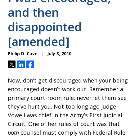
and then
disappointed
[amended]
Philip D. Cave
July 3, 2010
Tweet
Share
Share
Now, don’t get discouraged when your being
encouraged doesn’t work out. Remember a
primary court-room rule: never let them see
they’ve hurt you. Not too long ago Judge
Vowell was chief in the Army’s First Judicial
Circuit. One of her rules of court was that
both
counsel must comply with Federal Rule