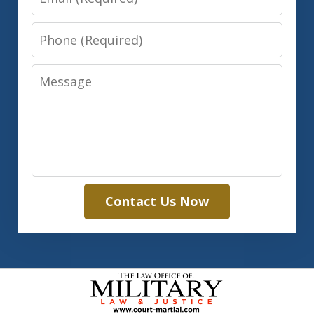
Phone
Message
Contact Us Now