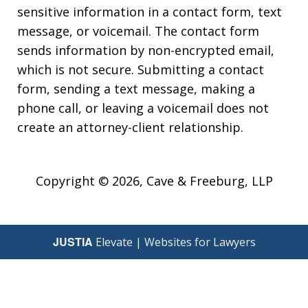
sensitive information in a contact form, text
message, or voicemail. The contact form
sends information by non-encrypted email,
which is not secure. Submitting a contact
form, sending a text message, making a
phone call, or leaving a voicemail does not
create an attorney-client relationship.
Copyright © 2026,
Cave & Freeburg, LLP
JUSTIA
Elevate | Websites for Lawyers