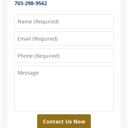
703-298-9562
Name
Email
Phone
Message
Contact Us Now