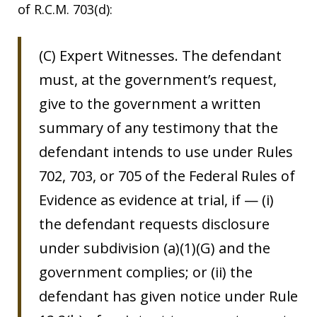
of R.C.M. 703(d):
(C) Expert Witnesses. The defendant
must, at the government’s request,
give to the government a written
summary of any testimony that the
defendant intends to use under Rules
702, 703, or 705 of the Federal Rules of
Evidence as evidence at trial, if — (i)
the defendant requests disclosure
under subdivision (a)(1)(G) and the
government complies; or (ii) the
defendant has given notice under Rule