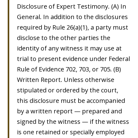
Disclosure of Expert Testimony. (A) In
General. In addition to the disclosures
required by Rule 26(a)(1), a party must
disclose to the other parties the
identity of any witness it may use at
trial to present evidence under Federal
Rule of Evidence 702, 703, or 705. (B)
Written Report. Unless otherwise
stipulated or ordered by the court,
this disclosure must be accompanied
by a written report — prepared and
signed by the witness — if the witness
is one retained or specially employed