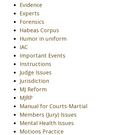
Evidence
Experts
Forensics
Habeas Corpus
Humor in uniform
IAC
Important Events
Instructions
Judge Issues
Jurisdiction
MJ Reform
MJRP
Manual for Courts-Martial
Members (Jury) Issues
Mental Health Issues
Motions Practice