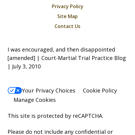
Privacy Policy
Site Map
Contact Us
I was encouraged, and then disappointed
[amended] | Court-Martial Trial Practice Blog
| July 3, 2010
Your Privacy Choices
Cookie Policy
Manage Cookies
This site is protected by reCAPTCHA.
Please do not include any confidential or