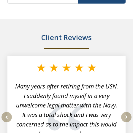
Client Reviews
slide
1
of
7
Many years after retiring from the USN,
I suddenly found myself in a very
unwelcome legal matter with the Navy.
It was a total shock and I was very
concerned as to the impact this would
prev
nex