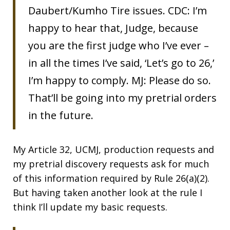
Daubert/Kumho Tire issues. CDC: I’m
happy to hear that, Judge, because
you are the first judge who I’ve ever –
in all the times I’ve said, ‘Let’s go to 26,’
I’m happy to comply. MJ: Please do so.
That’ll be going into my pretrial orders
in the future.
My Article 32, UCMJ, production requests and
my pretrial discovery requests ask for much
of this information required by Rule 26(a)(2).
But having taken another look at the rule I
think I’ll update my basic requests.