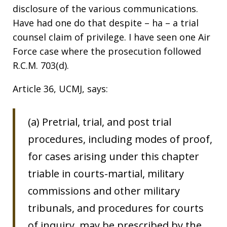
disclosure of the various communications.
Have had one do that despite – ha – a trial
counsel claim of privilege. I have seen one Air
Force case where the prosecution followed
R.C.M. 703(d).
Article 36, UCMJ, says:
(a) Pretrial, trial, and post trial
procedures, including modes of proof,
for cases arising under this chapter
triable in courts-martial, military
commissions and other military
tribunals, and procedures for courts
of inquiry, may be prescribed by the