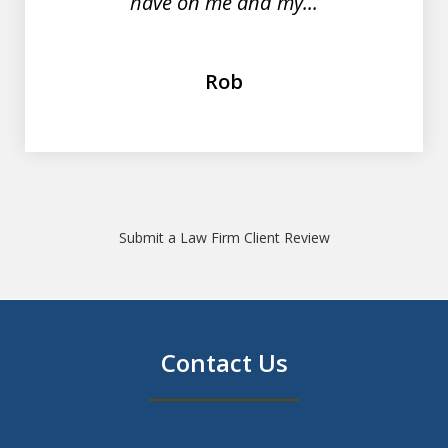
have on me and my...
Rob
Submit a Law Firm Client Review
Contact Us