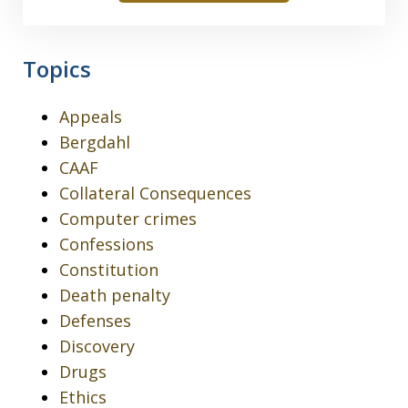
Topics
Appeals
Bergdahl
CAAF
Collateral Consequences
Computer crimes
Confessions
Constitution
Death penalty
Defenses
Discovery
Drugs
Ethics