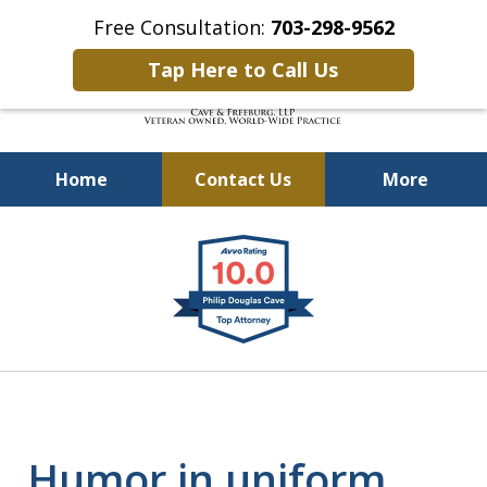
Free Consultation:
703-298-9562
Tap Here to Call Us
Home
Contact Us
More
Defending Our Defenders
slide
Worldwide
1
of
4
Humor in uniform