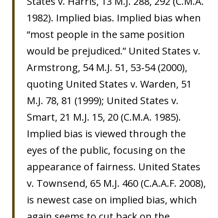
States v. Harris, 13 M.J. 288, 292 (C.M.A.
1982). Implied bias. Implied bias when
“most people in the same position
would be prejudiced.” United States v.
Armstrong, 54 M.J. 51, 53-54 (2000),
quoting United States v. Warden, 51
M.J. 78, 81 (1999); United States v.
Smart, 21 M.J. 15, 20 (C.M.A. 1985).
Implied bias is viewed through the
eyes of the public, focusing on the
appearance of fairness. United States
v. Townsend, 65 M.J. 460 (C.A.A.F. 2008),
is newest case on implied bias, which
again seems to cut back on the