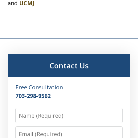
and
UCMJ
Contact Us
Free Consultation
703-298-9562
Name
Email