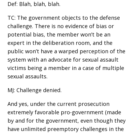
Def: Blah, blah, blah.
TC: The government objects to the defense
challenge. There is no evidence of bias or
potential bias, the member won’t be an
expert in the deliberation room, and the
public won’t have a warped perception of the
system with an advocate for sexual assault
victims being a member in a case of multiple
sexual assaults.
MJ: Challenge denied.
And yes, under the current prosecution
extremely favorable pro-government (made
by and for the government, even though they
have unlimited preemptory challenges in the