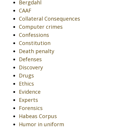
Bergdahl
CAAF
Collateral Consequences
Computer crimes
Confessions
Constitution
Death penalty
Defenses
Discovery
Drugs
Ethics
Evidence
Experts
Forensics
Habeas Corpus
Humor in uniform