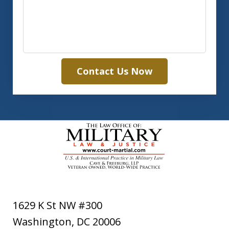
Contact Us Now
1629 K St NW #300
Washington
,
DC
20006