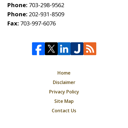
Phone:
703-298-9562
Phone:
202-931-8509
Fax:
703-997-6076
Home
Disclaimer
Privacy Policy
Site Map
Contact Us