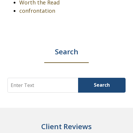
Worth the Read
confrontation
Search
Search
Search
Client Reviews