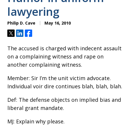
lawyering
Philip D. Cave
May 16, 2010
Tweet
Share
Share
The accused is charged with indecent assault
on a complaining witness and rape on
another complaining witness.
Member: Sir I’m the unit victim advocate.
Individual voir dire continues blah, blah, blah.
Def: The defense objects on implied bias and
liberal grant mandate.
MJ: Explain why please.