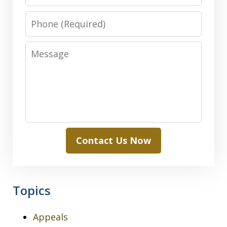
Phone
Message
Contact Us Now
Topics
Appeals