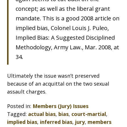
concept; as well as the liberal grant
mandate. This is a good 2008 article on
implied bias, Colonel Louis J. Puleo,
Implied Bias: A Suggested Disciplined
Methodology, Army Law., Mar. 2008, at
34.
Ultimately the issue wasn’t preserved
because of an acquittal on the two sexual
assault charges.
Posted in:
Members (Jury) Issues
Tagged:
actual bias
,
bias
,
court-martial
,
implied bias
,
inferred bias
,
jury
,
members