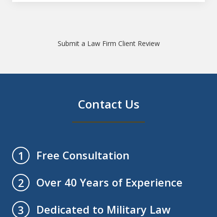
Submit a Law Firm Client Review
Contact Us
Free Consultation
1
Over 40 Years of Experience
2
Dedicated to Military Law
3