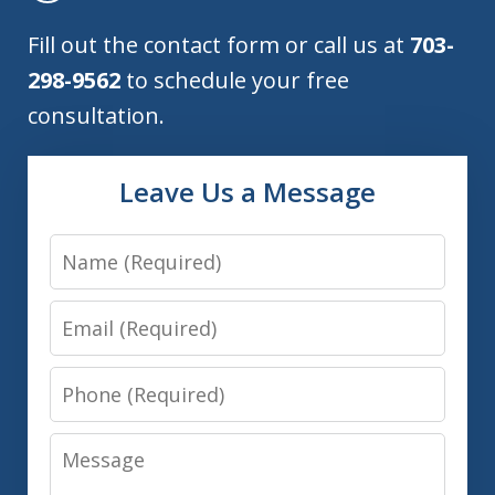
Fill out the contact form or call us at
703-
298-9562
to schedule your free
consultation.
Leave Us a Message
Name
Email
Phone
Message