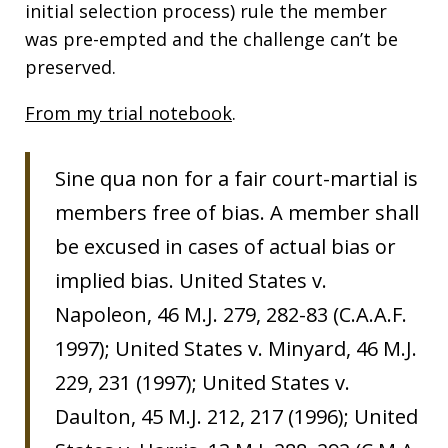
initial selection process) rule the member
was pre-empted and the challenge can’t be
preserved.
From my trial notebook
.
Sine qua non for a fair court-martial is
members free of bias. A member shall
be excused in cases of actual bias or
implied bias. United States v.
Napoleon, 46 M.J. 279, 282-83 (C.A.A.F.
1997); United States v. Minyard, 46 M.J.
229, 231 (1997); United States v.
Daulton, 45 M.J. 212, 217 (1996); United