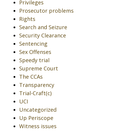
Privileges
Prosecutor problems
Rights
Search and Seizure
Security Clearance
Sentencing
Sex Offenses
Speedy trial
Supreme Court
The CCAs
Transparency
Trial-Craft(c)
UCI
Uncategorized
Up Periscope
Witness issues