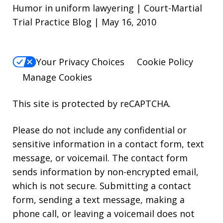
Humor in uniform lawyering | Court-Martial
Trial Practice Blog | May 16, 2010
Your Privacy Choices
Cookie Policy
Manage Cookies
This site is protected by reCAPTCHA.
Please do not include any confidential or
sensitive information in a contact form, text
message, or voicemail. The contact form
sends information by non-encrypted email,
which is not secure. Submitting a contact
form, sending a text message, making a
phone call, or leaving a voicemail does not