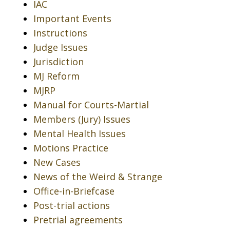
IAC
Important Events
Instructions
Judge Issues
Jurisdiction
MJ Reform
MJRP
Manual for Courts-Martial
Members (Jury) Issues
Mental Health Issues
Motions Practice
New Cases
News of the Weird & Strange
Office-in-Briefcase
Post-trial actions
Pretrial agreements