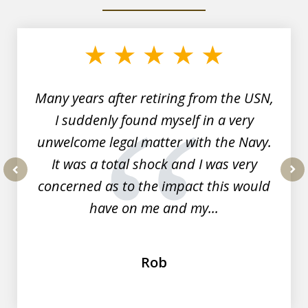
slide
1
of
7
Many years after retiring from the USN,
I suddenly found myself in a very
unwelcome legal matter with the Navy.
It was a total shock and I was very
concerned as to the impact this would
prev
nex
have on me and my...
Rob