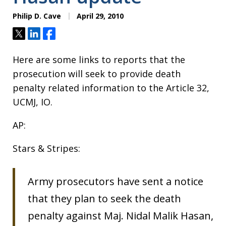
Philip D. Cave
April 29, 2010
Tweet
Share
Share
Here are some links to reports that the
prosecution will seek to provide death
penalty related information to the Article 32,
UCMJ, IO.
AP:
Stars & Stripes:
Army prosecutors have sent a notice
that they plan to seek the death
penalty against Maj. Nidal Malik Hasan,