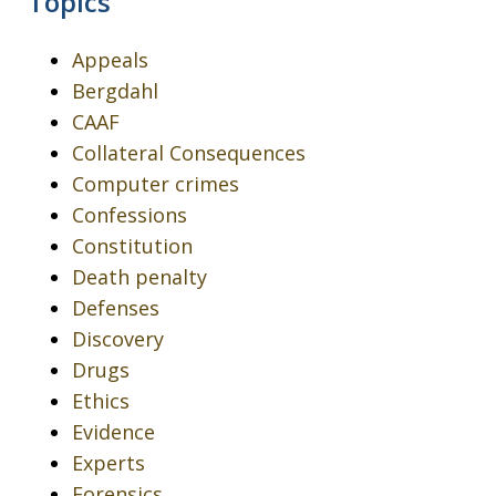
Topics
Appeals
Bergdahl
CAAF
Collateral Consequences
Computer crimes
Confessions
Constitution
Death penalty
Defenses
Discovery
Drugs
Ethics
Evidence
Experts
Forensics