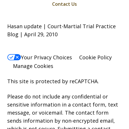
Contact Us
Hasan update | Court-Martial Trial Practice
Blog | April 29, 2010
Your Privacy Choices
Cookie Policy
Manage Cookies
This site is protected by reCAPTCHA.
Please do not include any confidential or
sensitive information in a contact form, text
message, or voicemail. The contact form
sends information by non-encrypted email,
which is not secure. Submitting a contact