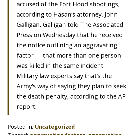
accused of the Fort Hood shootings,
according to Hasan’s attorney, John
Galligan. Galligan told The Associated
Press on Wednesday that he received
the notice outlining an aggravating
factor — that more than one person
was killed in the same incident.
Military law experts say that’s the
Army’s way of saying they plan to seek
the death penalty, according to the AP
report.
Posted in:
Uncategorized