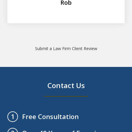
Rob
Submit a Law Firm Client Review
Contact Us
Free Consultation
1