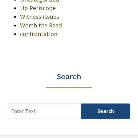
Up Periscope
Witness issues
Worth the Read
confrontation
Search
Search
Search