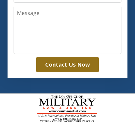
Message
Contact Us Now