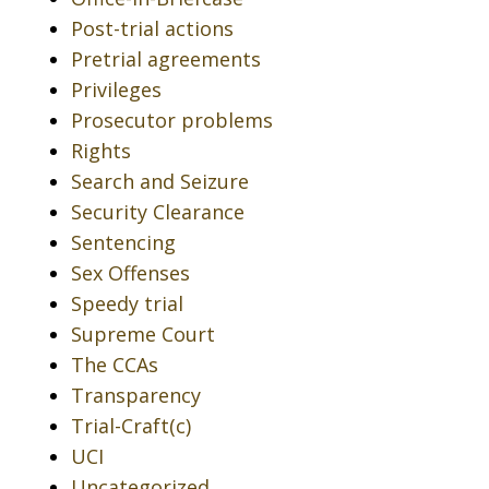
Post-trial actions
Pretrial agreements
Privileges
Prosecutor problems
Rights
Search and Seizure
Security Clearance
Sentencing
Sex Offenses
Speedy trial
Supreme Court
The CCAs
Transparency
Trial-Craft(c)
UCI
Uncategorized