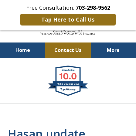
Free Consultation:
703-298-9562
Tap Here to Call Us
Home
Contact Us
More
Defending Our Defenders
slide
Worldwide
1
of
4
Hasan update