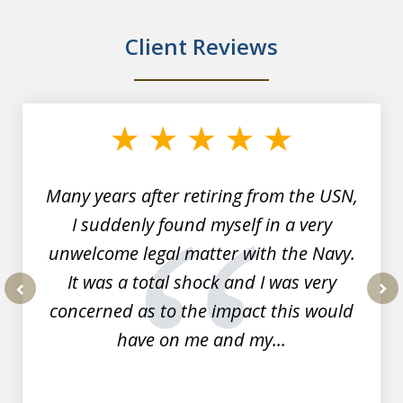
Client Reviews
slide
1
of
7
Many years after retiring from the USN,
I suddenly found myself in a very
unwelcome legal matter with the Navy.
It was a total shock and I was very
concerned as to the impact this would
prev
nex
have on me and my...