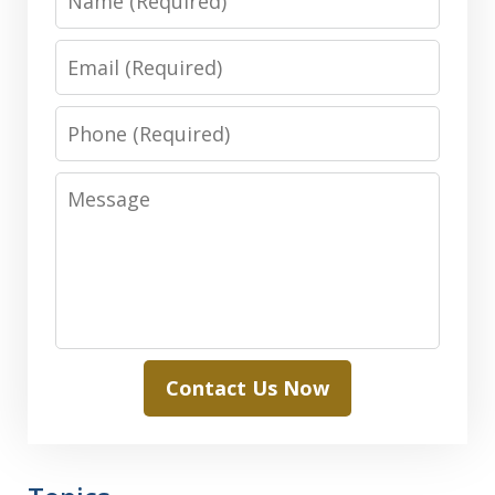
Email
Phone
Message
Contact Us Now