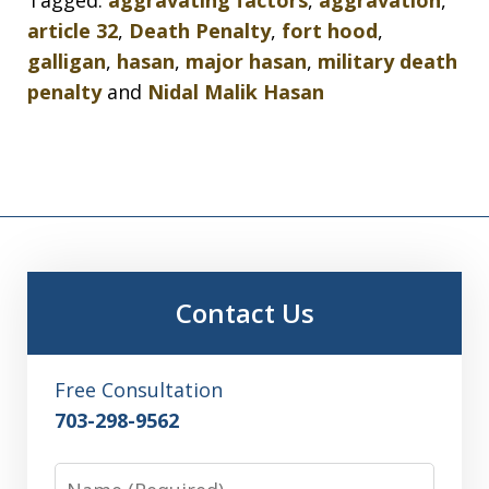
Tagged:
aggravating factors
,
aggravation
,
article 32
,
Death Penalty
,
fort hood
,
galligan
,
hasan
,
major hasan
,
military death
penalty
and
Nidal Malik Hasan
Contact Us
Free Consultation
703-298-9562
Name