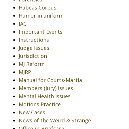
Habeas Corpus
Humor in uniform
IAC
Important Events
Instructions
Judge Issues
Jurisdiction
MJ Reform
MJRP
Manual for Courts-Martial
Members (Jury) Issues
Mental Health Issues
Motions Practice
New Cases
News of the Weird & Strange
Office-in-Briefcase