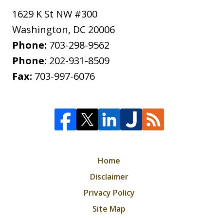
1629 K St NW #300
Washington
,
DC
20006
Phone:
703-298-9562
Phone:
202-931-8509
Fax:
703-997-6076
Home
Disclaimer
Privacy Policy
Site Map