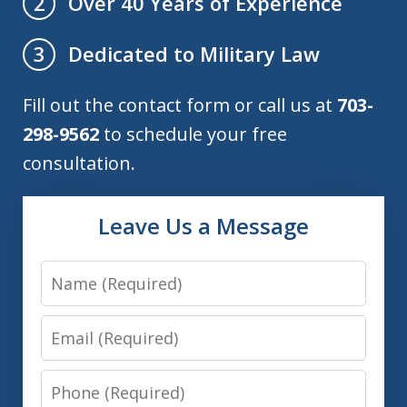
Over 40 Years of Experience
2
Dedicated to Military Law
3
Fill out the contact form or call us at
703-
298-9562
to schedule your free
consultation.
Leave Us a Message
Name
Email
Phone