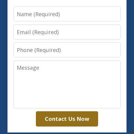
Name
Email
Phone
Message
Contact Us Now