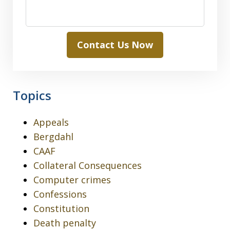
Contact Us Now
Topics
Appeals
Bergdahl
CAAF
Collateral Consequences
Computer crimes
Confessions
Constitution
Death penalty