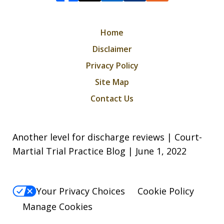
Home
Disclaimer
Privacy Policy
Site Map
Contact Us
Another level for discharge reviews | Court-
Martial Trial Practice Blog | June 1, 2022
Your Privacy Choices
Cookie Policy
Manage Cookies