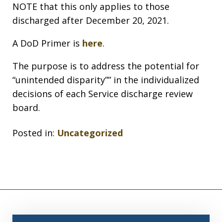
NOTE that this only applies to those
discharged after December 20, 2021.
A DoD Primer is
here
.
The purpose is to address the potential for
“unintended disparity”” in the individualized
decisions of each Service discharge review
board.
Posted in:
Uncategorized