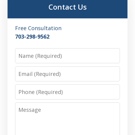
Contact Us
Free Consultation
703-298-9562
Name
Email
Phone
Message