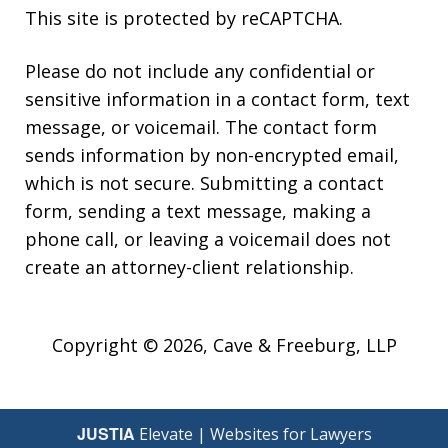
This site is protected by reCAPTCHA.
Please do not include any confidential or
sensitive information in a contact form, text
message, or voicemail. The contact form
sends information by non-encrypted email,
which is not secure. Submitting a contact
form, sending a text message, making a
phone call, or leaving a voicemail does not
create an attorney-client relationship.
Copyright © 2026,
Cave & Freeburg, LLP
JUSTIA
Elevate | Websites for Lawyers