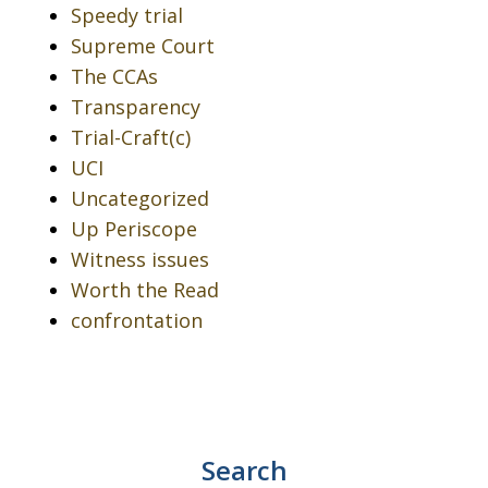
Speedy trial
Supreme Court
The CCAs
Transparency
Trial-Craft(c)
UCI
Uncategorized
Up Periscope
Witness issues
Worth the Read
confrontation
Search