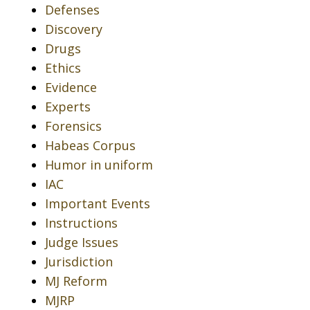
Defenses
Discovery
Drugs
Ethics
Evidence
Experts
Forensics
Habeas Corpus
Humor in uniform
IAC
Important Events
Instructions
Judge Issues
Jurisdiction
MJ Reform
MJRP