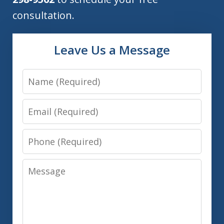
consultation.
Leave Us a Message
Name
Email
Phone
Message