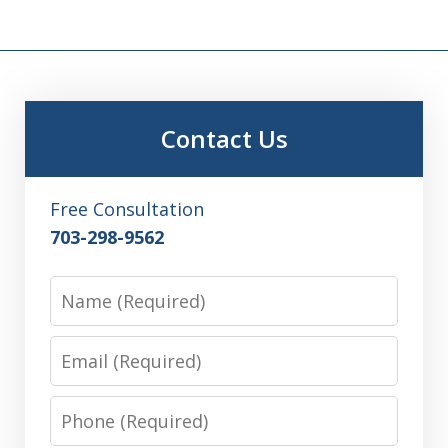
Contact Us
Free Consultation
703-298-9562
Name
Email
Phone