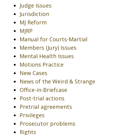
Judge Issues
Jurisdiction
MJ Reform
MJRP
Manual for Courts-Martial
Members (Jury) Issues
Mental Health Issues
Motions Practice
New Cases
News of the Weird & Strange
Office-in-Briefcase
Post-trial actions
Pretrial agreements
Privileges
Prosecutor problems
Rights