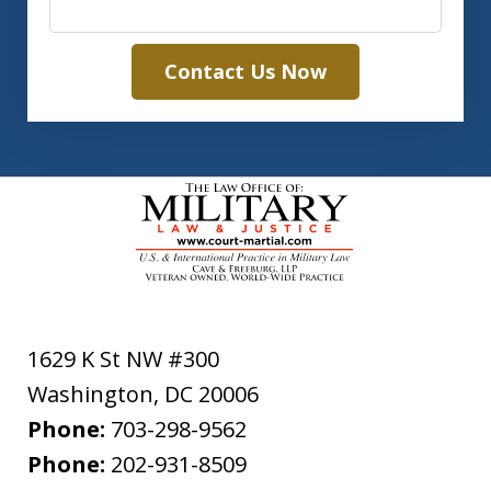
Contact Us Now
1629 K St NW #300
Washington
,
DC
20006
Phone:
703-298-9562
Phone:
202-931-8509