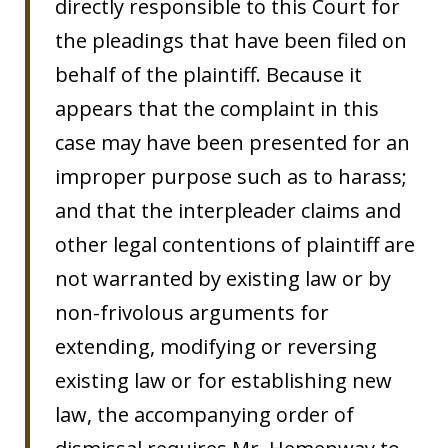
directly responsible to this Court for
the pleadings that have been filed on
behalf of the plaintiff. Because it
appears that the complaint in this
case may have been presented for an
improper purpose such as to harass;
and that the interpleader claims and
other legal contentions of plaintiff are
not warranted by existing law or by
non-frivolous arguments for
extending, modifying or reversing
existing law or for establishing new
law, the accompanying order of