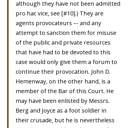
although they have not been admitted
pro hac vice, see [#10].) They are
agents provocateurs –- and any
attempt to sanction them for misuse
of the public and private resources
that have had to be devoted to this
case would only give them a forum to
continue their provocation. John D.
Hemenway, on the other hand, is a
member of the Bar of this Court. He
may have been enlisted by Messrs.
Berg and Joyce as a foot soldier in
their crusade, but he is nevertheless