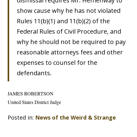
dismissal requires Mr. Hemenway to
show cause why he has not violated
Rules 11(b)(1) and 11(b)(2) of the
Federal Rules of Civil Procedure, and
why he should not be required to pay
reasonable attorneys fees and other
expenses to counsel for the
defendants.
JAMES ROBERTSON
United States District Judge
Posted in:
News of the Weird & Strange