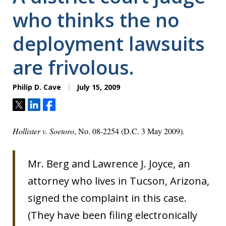
who thinks the no
deployment lawsuits
are frivolous.
Philip D. Cave
July 15, 2009
Tweet
Share
Share
Hollister v. Soetoro
, No. 08-2254 (D.C. 3 May 2009).
Mr. Berg and Lawrence J. Joyce, an
attorney who lives in Tucson, Arizona,
signed the complaint in this case.
(They have been filing electronically