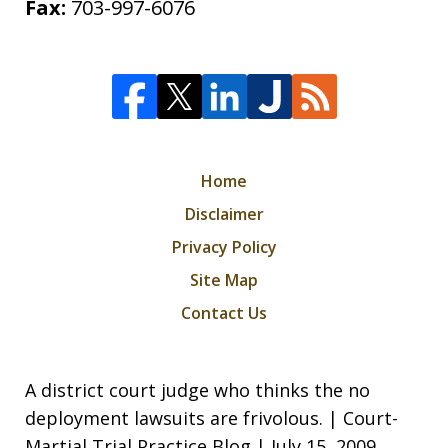
Fax:
703-997-6076
Home
Disclaimer
Privacy Policy
Site Map
Contact Us
A district court judge who thinks the no
deployment lawsuits are frivolous. | Court-
Martial Trial Practice Blog | July 15, 2009