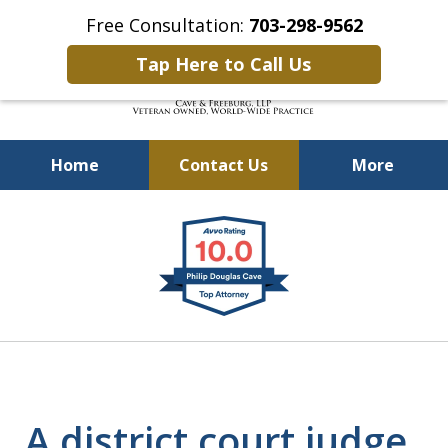
Free Consultation:
703-298-9562
Tap Here to Call Us
Home
Contact Us
More
Defending Our Defenders
slide
Worldwide
1
of
4
A district court judge