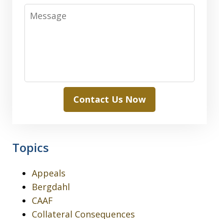
Message
Contact Us Now
Topics
Appeals
Bergdahl
CAAF
Collateral Consequences