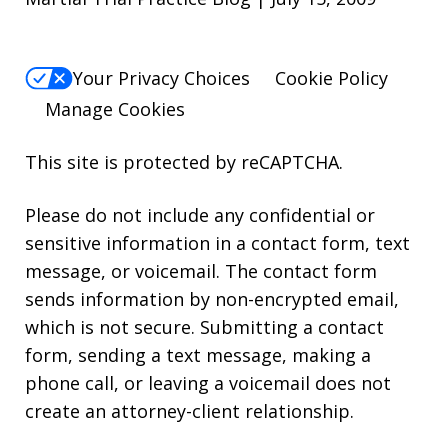
Your Privacy Choices
Cookie Policy
Manage Cookies
This site is protected by reCAPTCHA.
Please do not include any confidential or
sensitive information in a contact form, text
message, or voicemail. The contact form
sends information by non-encrypted email,
which is not secure. Submitting a contact
form, sending a text message, making a
phone call, or leaving a voicemail does not
create an attorney-client relationship.