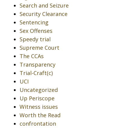
Search and Seizure
Security Clearance
Sentencing
Sex Offenses
Speedy trial
Supreme Court
The CCAs
Transparency
Trial-Craft(c)
UCI
Uncategorized
Up Periscope
Witness issues
Worth the Read
confrontation