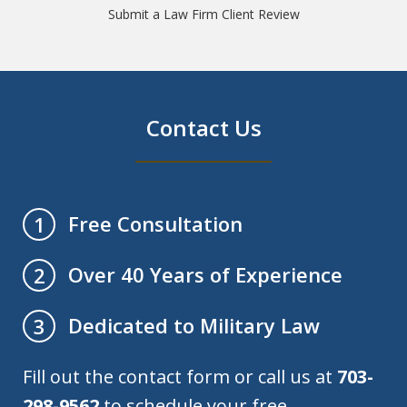
Submit a Law Firm Client Review
Contact Us
Free Consultation
1
Over 40 Years of Experience
2
Dedicated to Military Law
3
Fill out the contact form or call us at
703-
298-9562
to schedule your free