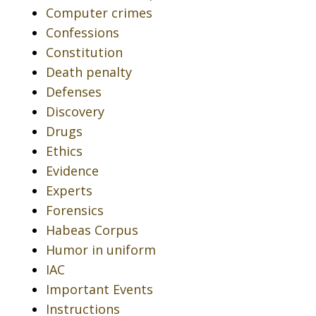
Computer crimes
Confessions
Constitution
Death penalty
Defenses
Discovery
Drugs
Ethics
Evidence
Experts
Forensics
Habeas Corpus
Humor in uniform
IAC
Important Events
Instructions