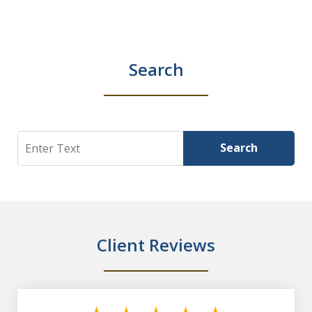
Search
Search
Search
Client Reviews
slide
1
of