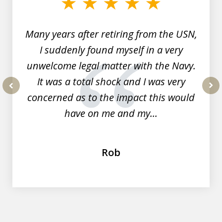
7
Many years after retiring from the USN,
I suddenly found myself in a very
unwelcome legal matter with the Navy.
It was a total shock and I was very
concerned as to the impact this would
prev
nex
have on me and my...
Rob