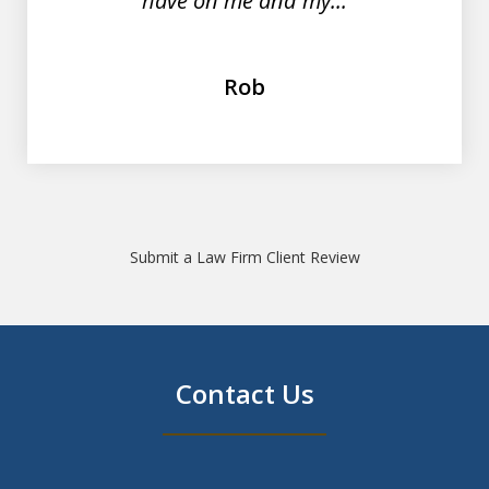
have on me and my...
Rob
Submit a Law Firm Client Review
Contact Us