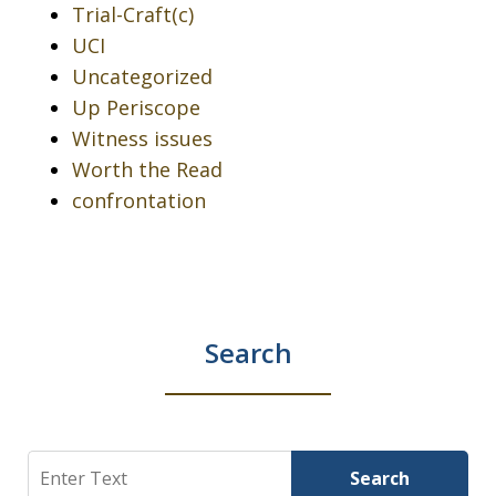
Trial-Craft(c)
UCI
Uncategorized
Up Periscope
Witness issues
Worth the Read
confrontation
Search
Search
Search