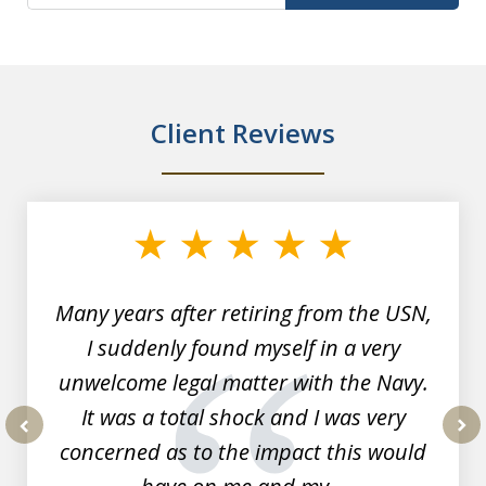
Client Reviews
slide
1
of
7
Many years after retiring from the USN,
I suddenly found myself in a very
unwelcome legal matter with the Navy.
It was a total shock and I was very
concerned as to the impact this would
prev
nex