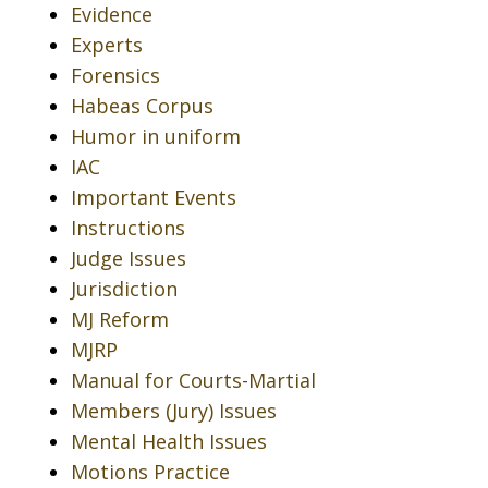
Evidence
Experts
Forensics
Habeas Corpus
Humor in uniform
IAC
Important Events
Instructions
Judge Issues
Jurisdiction
MJ Reform
MJRP
Manual for Courts-Martial
Members (Jury) Issues
Mental Health Issues
Motions Practice