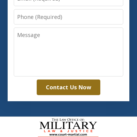
Phone
Message
Contact Us Now