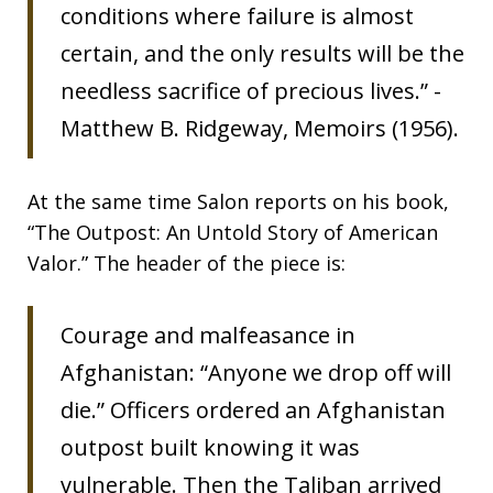
conditions where failure is almost
certain, and the only results will be the
needless sacrifice of precious lives.” -
Matthew B. Ridgeway, Memoirs (1956).
At the same time Salon reports on his book,
“The Outpost: An Untold Story of American
Valor.” The header of the piece is:
Courage and malfeasance in
Afghanistan: “Anyone we drop off will
die.” Officers ordered an Afghanistan
outpost built knowing it was
vulnerable. Then the Taliban arrived