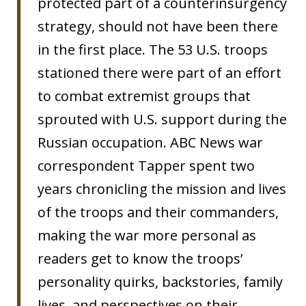
protected part of a counterinsurgency
strategy, should not have been there
in the first place. The 53 U.S. troops
stationed there were part of an effort
to combat extremist groups that
sprouted with U.S. support during the
Russian occupation. ABC News war
correspondent Tapper spent two
years chronicling the mission and lives
of the troops and their commanders,
making the war more personal as
readers get to know the troops’
personality quirks, backstories, family
lives, and perspectives on their