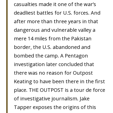
casualties made it one of the war’s
deadliest battles for U.S. forces. And
after more than three years in that
dangerous and vulnerable valley a
mere 14 miles from the Pakistan
border, the U.S. abandoned and
bombed the camp. A Pentagon
investigation later concluded that
there was no reason for Outpost
Keating to have been there in the first
place. THE OUTPOST is a tour de force
of investigative journalism. Jake
Tapper exposes the origins of this