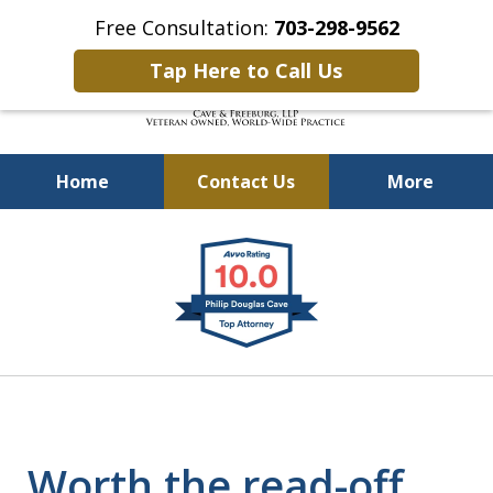
Free Consultation:
703-298-9562
Tap Here to Call Us
Home
Contact Us
More
Defending Our Defenders
slide
Worldwide
1
of
4
Worth the read-off