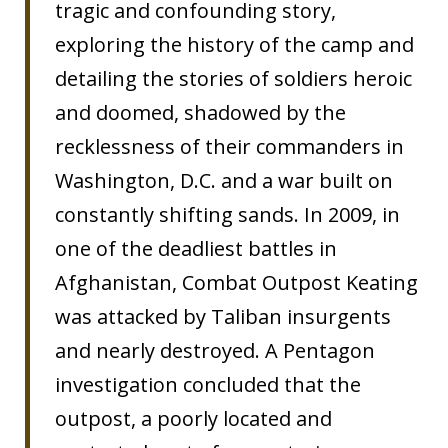
tragic and confounding story,
exploring the history of the camp and
detailing the stories of soldiers heroic
and doomed, shadowed by the
recklessness of their commanders in
Washington, D.C. and a war built on
constantly shifting sands. In 2009, in
one of the deadliest battles in
Afghanistan, Combat Outpost Keating
was attacked by Taliban insurgents
and nearly destroyed. A Pentagon
investigation concluded that the
outpost, a poorly located and