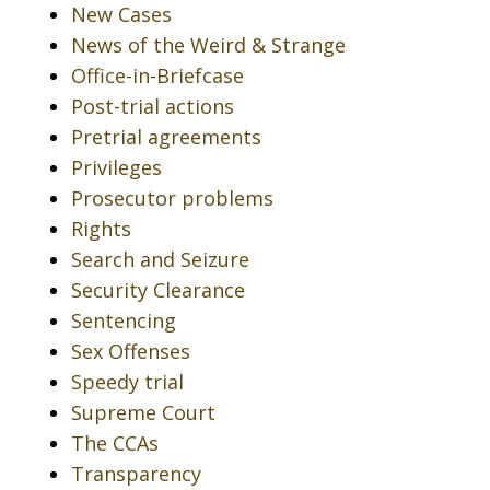
New Cases
News of the Weird & Strange
Office-in-Briefcase
Post-trial actions
Pretrial agreements
Privileges
Prosecutor problems
Rights
Search and Seizure
Security Clearance
Sentencing
Sex Offenses
Speedy trial
Supreme Court
The CCAs
Transparency