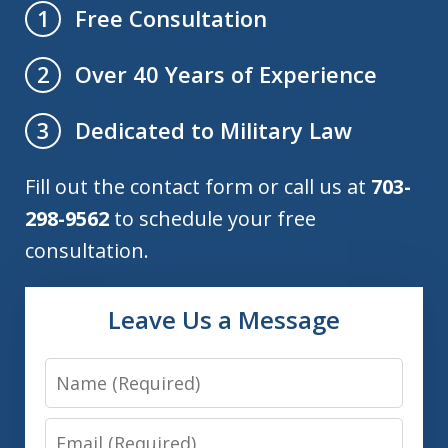
Free Consultation
1
Over 40 Years of Experience
2
Dedicated to Military Law
3
Fill out the contact form or call us at
703-
298-9562
to schedule your free
consultation.
Leave Us a Message
Name
Email