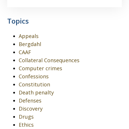
Topics
Appeals
Bergdahl
CAAF
Collateral Consequences
Computer crimes
Confessions
Constitution
Death penalty
Defenses
Discovery
Drugs
Ethics