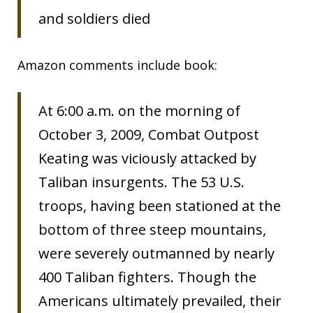
and soldiers died
Amazon comments include book:
At 6:00 a.m. on the morning of
October 3, 2009, Combat Outpost
Keating was viciously attacked by
Taliban insurgents. The 53 U.S.
troops, having been stationed at the
bottom of three steep mountains,
were severely outmanned by nearly
400 Taliban fighters. Though the
Americans ultimately prevailed, their