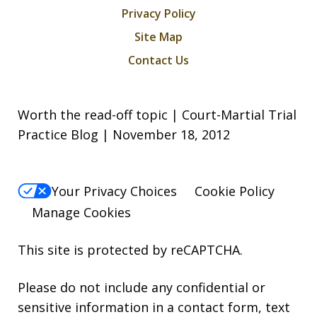
Privacy Policy
Site Map
Contact Us
Worth the read-off topic | Court-Martial Trial
Practice Blog | November 18, 2012
Your Privacy Choices
Cookie Policy
Manage Cookies
This site is protected by reCAPTCHA.
Please do not include any confidential or
sensitive information in a contact form, text