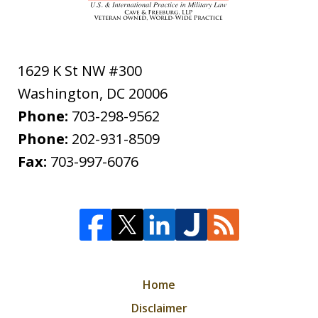
1629 K St NW #300
Washington
,
DC
20006
Phone:
703-298-9562
Phone:
202-931-8509
Fax:
703-997-6076
Home
Disclaimer