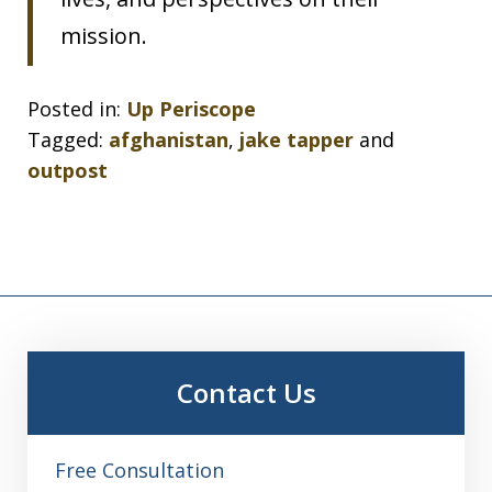
mission.
Posted in:
Up Periscope
Tagged:
afghanistan
,
jake tapper
and
outpost
Contact Us
Free Consultation