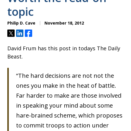
topic
Philip D. Cave
November 18, 2012
Tweet
Share
Share
David Frum has this post in todays The Daily
Beast.
“The hard decisions are not not the
ones you make in the heat of battle.
Far harder to make are those involved
in speaking your mind about some
hare-brained scheme, which proposes
to commit troops to action under