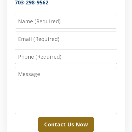
703-298-9562
Name
Email
Phone
Message
Contact Us Now