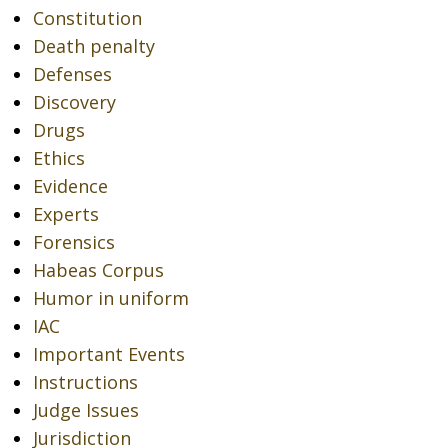
Constitution
Death penalty
Defenses
Discovery
Drugs
Ethics
Evidence
Experts
Forensics
Habeas Corpus
Humor in uniform
IAC
Important Events
Instructions
Judge Issues
Jurisdiction