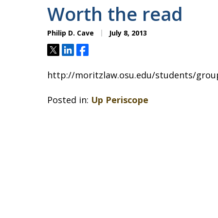
Worth the read
Philip D. Cave
July 8, 2013
Tweet
Share
Share
http://moritzlaw.osu.edu/students/group
Posted in:
Up Periscope