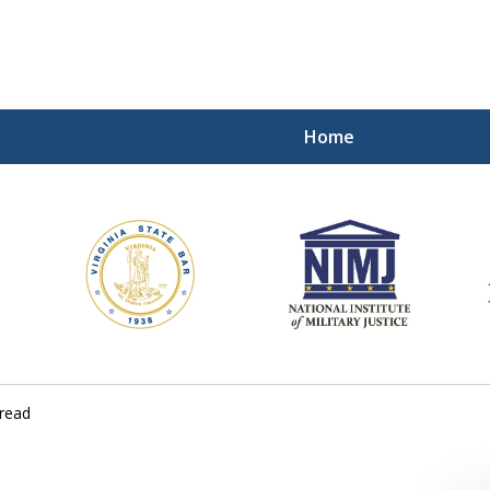
Home
ding Our Defenders Wor
Contact Us Now
For a Free Consultation
read