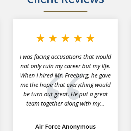
I was facing accusations that would
not only ruin my career but my life.
When I hired Mr. Freeburg, he gave
me the hope that everything would
be turn out great. He put a great
team together along with my...
Air Force Anonymous