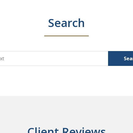
Search
Sea
Client Reviews