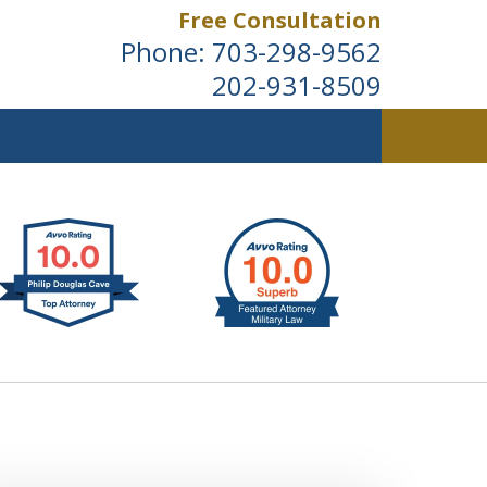
Free Consultation
Phone:
703-298-9562
202-931-8509
ldwide