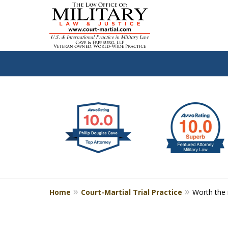
slide
Defen
1
to
2
of
4
Home
Court-Martial Trial Practice
Worth the 