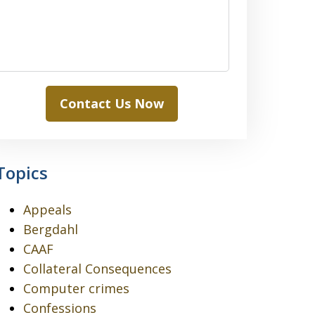
Contact Us Now
Topics
Appeals
Bergdahl
CAAF
Collateral Consequences
Computer crimes
Confessions