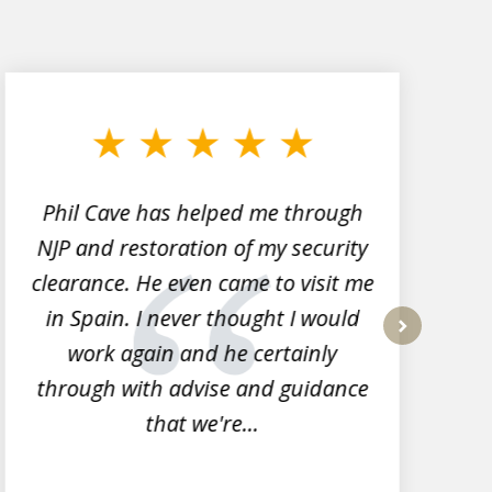
Phil Cave has helped me through
NJP and restoration of my security
clearance. He even came to visit me
l
in Spain. I never thought I would
work again and he certainly
next
through with advise and guidance
that we're...