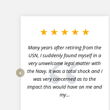
slide
1
to
3
of
7
Many years after retiring from the
r
USN, I suddenly found myself in a
very unwelcome legal matter with
to
the Navy. It was a total shock and I
s
was very concerned as to the
prev
impact this would have on me and
my...