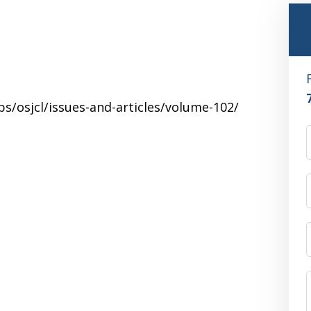
s/osjcl/issues-and-articles/volume-102/