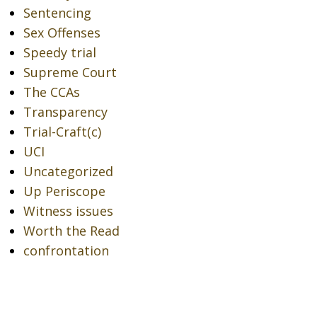
Sentencing
Sex Offenses
Speedy trial
Supreme Court
The CCAs
Transparency
Trial-Craft(c)
UCI
Uncategorized
Up Periscope
Witness issues
Worth the Read
confrontation