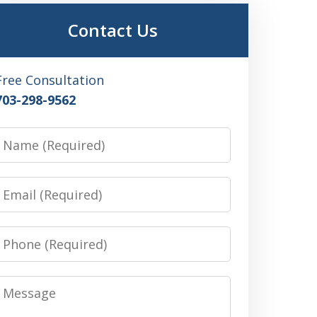
Contact Us
Free Consultation
703-298-9562
Name
Email
Phone
Message