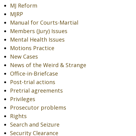
MJ Reform
MJRP
Manual for Courts-Martial
Members (Jury) Issues
Mental Health Issues
Motions Practice
New Cases
News of the Weird & Strange
Office-in-Briefcase
Post-trial actions
Pretrial agreements
Privileges
Prosecutor problems
Rights
Search and Seizure
Security Clearance