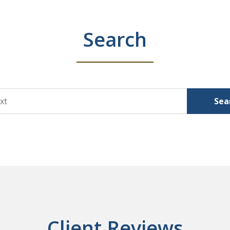
Search
Sea
Client Reviews