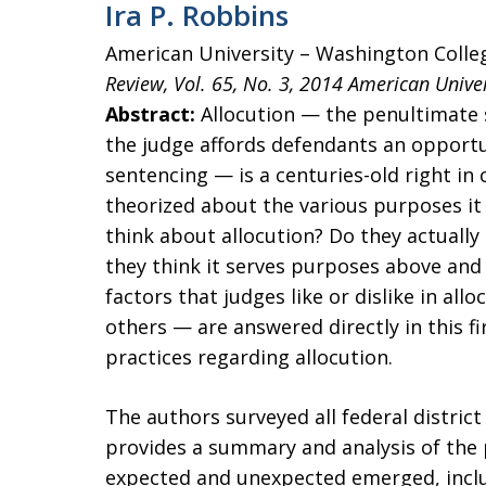
Ira P. Robbins
American University – Washington Colle
Review, Vol. 65, No. 3, 2014
American Univer
Abstract:
Allocution — the penultimate 
the judge affords defendants an opportu
sentencing — is a centuries-old right in
theorized about the various purposes it 
think about allocution? Do they actually 
they think it serves purposes above and
factors that judges like or dislike in a
others — are answered directly in this fi
practices regarding allocution.
The authors surveyed all federal district
provides a summary and analysis of the 
expected and unexpected emerged, inclu