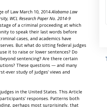
ge of Law March 10, 2014
Alabama Law
sity, WCL Research Paper No. 2014-9
stage of a criminal proceeding at which
nity to speak their last words before
 criminal cases, and academics have
serves. But what do sitting federal judges
use it to raise or lower sentences? Do
 beyond sentencing? Are there certain
llocutions? These questions — and many
rst-ever study of judges’ views and
 judges in the United States. This Article
participants’ responses. Patterns both
ding, perhaps most surprisingly, that