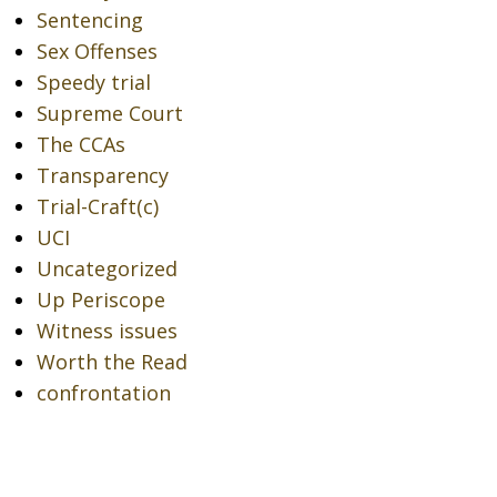
Sentencing
Sex Offenses
Speedy trial
Supreme Court
The CCAs
Transparency
Trial-Craft(c)
UCI
Uncategorized
Up Periscope
Witness issues
Worth the Read
confrontation