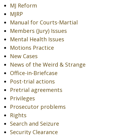
MJ Reform
MJRP
Manual for Courts-Martial
Members (Jury) Issues
Mental Health Issues
Motions Practice
New Cases
News of the Weird & Strange
Office-in-Briefcase
Post-trial actions
Pretrial agreements
Privileges
Prosecutor problems
Rights
Search and Seizure
Security Clearance