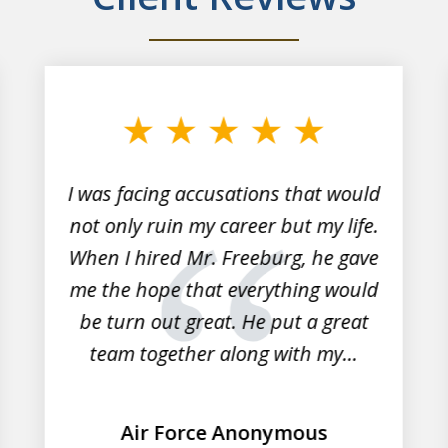
I was facing accusations that would
not only ruin my career but my life.
When I hired Mr. Freeburg, he gave
me the hope that everything would
be turn out great. He put a great
team together along with my...
Air Force Anonymous