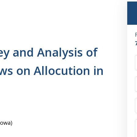
ey and Analysis of
ws on Allocution in
Iowa)