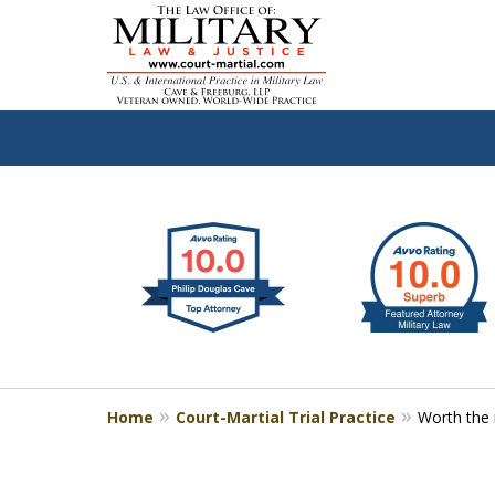
slide
Defen
1
to
2
of
4
Home
Court-Martial Trial Practice
Worth the 