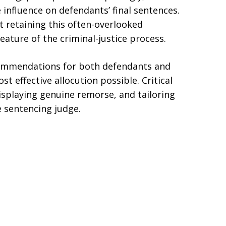
e influence on defendants’ final sentences.
t retaining this often-overlooked
ature of the criminal-justice process.
ecommendations for both defendants and
t effective allocution possible. Critical
isplaying genuine remorse, and tailoring
e sentencing judge.