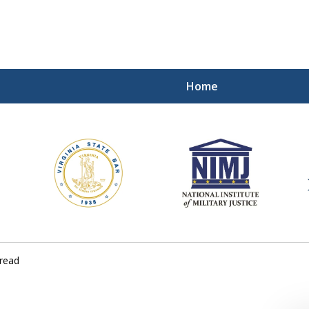
Home
ding Our Defenders Wor
Contact Us Now
For a Free Consultation
read