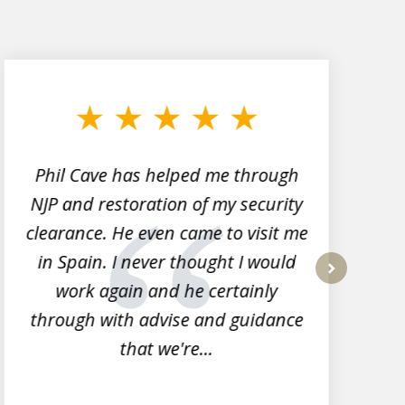
Phil Cave has helped me through
NJP and restoration of my security
clearance. He even came to visit me
l
in Spain. I never thought I would
work again and he certainly
next
through with advise and guidance
that we're...