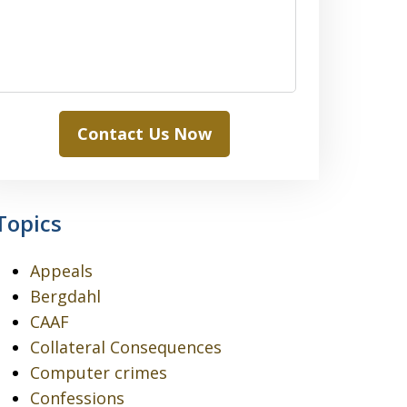
Contact Us Now
Topics
Appeals
Bergdahl
CAAF
Collateral Consequences
Computer crimes
Confessions