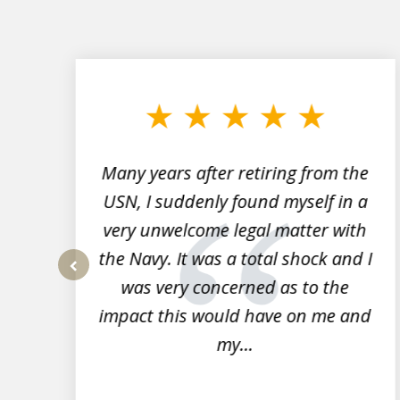
slide
1
to
3
of
7
Many years after retiring from the
r
USN, I suddenly found myself in a
very unwelcome legal matter with
to
the Navy. It was a total shock and I
s
was very concerned as to the
prev
impact this would have on me and
my...