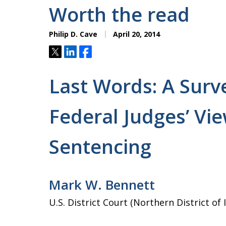
Worth the read
Philip D. Cave
April 20, 2014
Tweet
Share
Share
Last Words: A Surv
Federal Judges’ Vie
Sentencing
Mark W. Bennett
U.S. District Court (Northern District of 