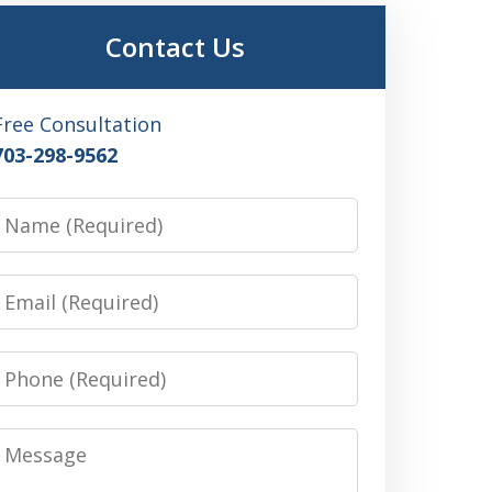
Contact Us
Free Consultation
703-298-9562
Name
Email
Phone
Message