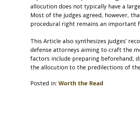
allocution does not typically have a larg
Most of the judges agreed, however, tha
procedural right remains an important fe
This Article also synthesizes judges’ r
defense attorneys aiming to craft the mos
factors include preparing beforehand, d
the allocution to the predilections of th
Posted in:
Worth the Read