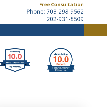
Free Consultation
Phone:
703-298-9562
202-931-8509
ldwide