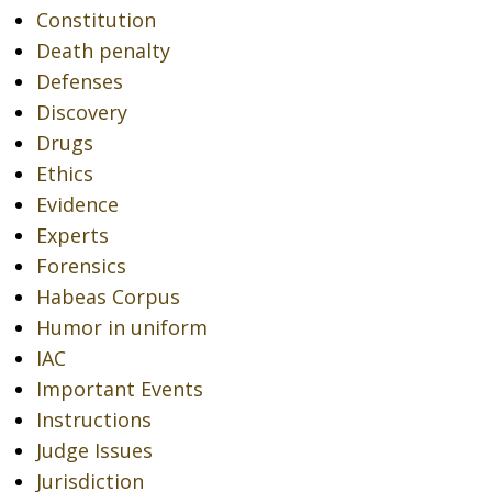
Constitution
Death penalty
Defenses
Discovery
Drugs
Ethics
Evidence
Experts
Forensics
Habeas Corpus
Humor in uniform
IAC
Important Events
Instructions
Judge Issues
Jurisdiction