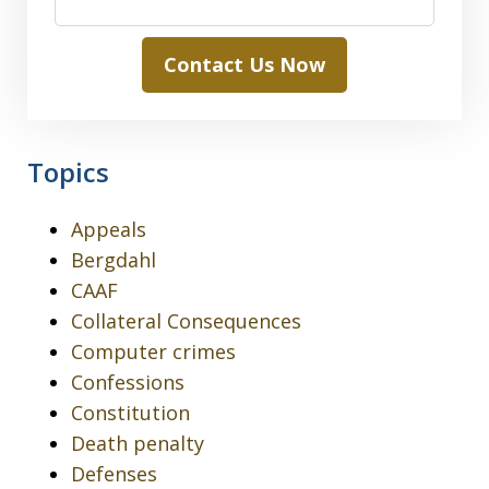
Contact Us Now
Topics
Appeals
Bergdahl
CAAF
Collateral Consequences
Computer crimes
Confessions
Constitution
Death penalty
Defenses