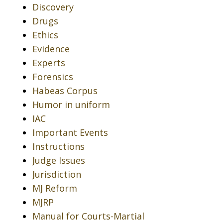
Discovery
Drugs
Ethics
Evidence
Experts
Forensics
Habeas Corpus
Humor in uniform
IAC
Important Events
Instructions
Judge Issues
Jurisdiction
MJ Reform
MJRP
Manual for Courts-Martial