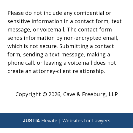
Please do not include any confidential or
sensitive information in a contact form, text
message, or voicemail. The contact form
sends information by non-encrypted email,
which is not secure. Submitting a contact
form, sending a text message, making a
phone call, or leaving a voicemail does not
create an attorney-client relationship.
Copyright © 2026,
Cave & Freeburg, LLP
JUSTIA
Elevate | Websites for Lawyers