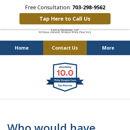
Free Consultation:
703-298-9562
Tap Here to Call Us
Home
Contact Us
More
Defending Our Defenders
slide
Worldwide
1
of
4
Who would have