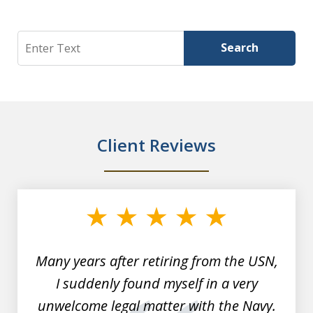
Search
Search
Client Reviews
slide
1
of
7
Many years after retiring from the USN,
I suddenly found myself in a very
unwelcome legal matter with the Navy.