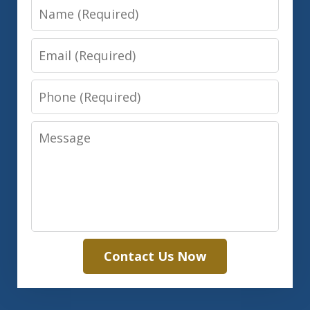
Name
Email
Phone
Message
Contact Us Now