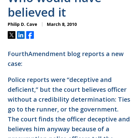
believed it
Philip D. Cave
March 8, 2010
Tweet
Share
Share
FourthAmendment blog reports a new
case:
Police reports were “deceptive and
deficient,” but the court believes officer
without a credibility determination: Ties
go to the runner, or the government.
The court finds the officer deceptive and
believes him anyway because of a