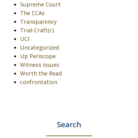
Supreme Court
The CCAs
Transparency
Trial-Craft(c)
UCI
Uncategorized
Up Periscope
Witness issues
Worth the Read
confrontation
Search