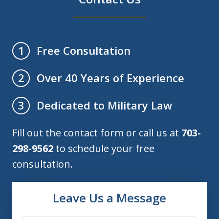
Free Consultation
1
Over 40 Years of Experience
2
Dedicated to Military Law
3
Fill out the contact form or call us at
703-
298-9562
to schedule your free
consultation.
Leave Us a Message