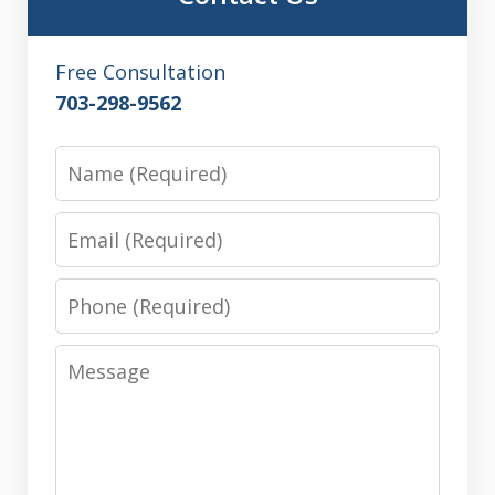
Free Consultation
703-298-9562
Name
Email
Phone
Message