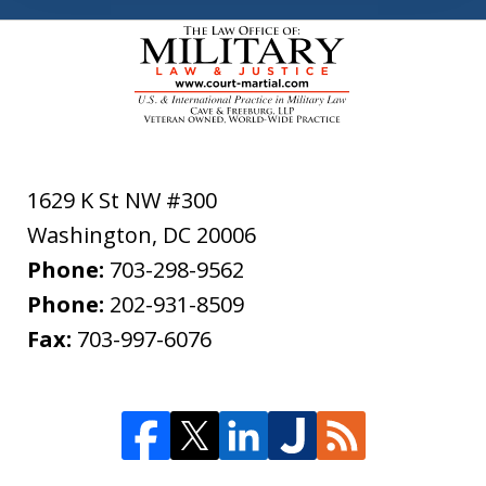
1629 K St NW #300
Washington
,
DC
20006
Phone:
703-298-9562
Phone:
202-931-8509
Fax:
703-997-6076