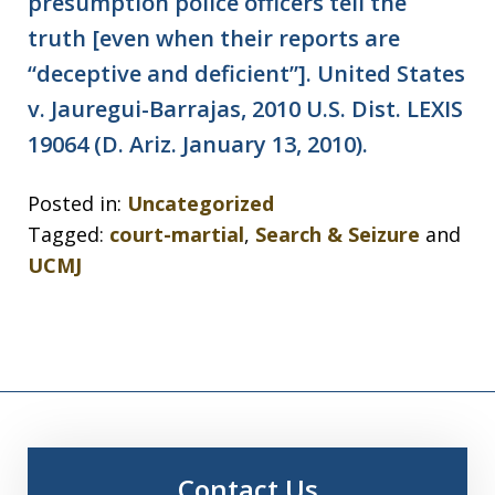
presumption police officers tell the
truth [even when their reports are
“deceptive and deficient”]. United States
v. Jauregui-Barrajas, 2010 U.S. Dist. LEXIS
19064 (D. Ariz. January 13, 2010).
Posted in:
Uncategorized
Tagged:
court-martial
,
Search & Seizure
and
UCMJ
Contact Us