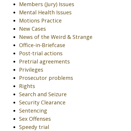
Members (Jury) Issues
Mental Health Issues
Motions Practice
New Cases
News of the Weird & Strange
Office-in-Briefcase
Post-trial actions
Pretrial agreements
Privileges
Prosecutor problems
Rights
Search and Seizure
Security Clearance
Sentencing
Sex Offenses
Speedy trial