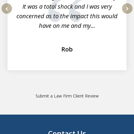
It was a total shock and I was very
concerned as to the impact this would
prev
nex
have on me and my...
Rob
Submit a Law Firm Client Review
Contact Us