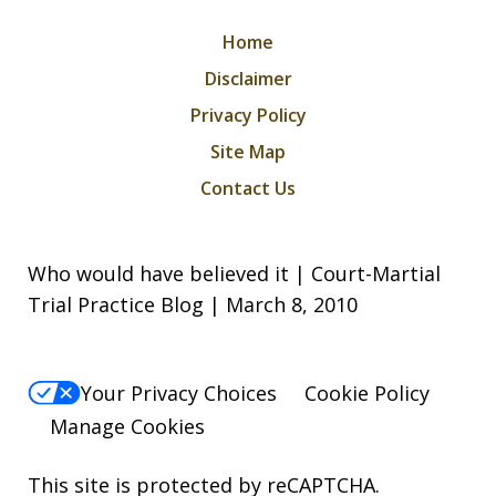
Home
Disclaimer
Privacy Policy
Site Map
Contact Us
Who would have believed it | Court-Martial
Trial Practice Blog | March 8, 2010
Your Privacy Choices
Cookie Policy
Manage Cookies
This site is protected by reCAPTCHA.