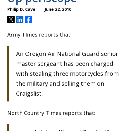
Philip D. Cave
June 22, 2010
Tweet
Share
Share
Army TImes reports that:
An Oregon Air National Guard senior
master sergeant has been charged
with stealing three motorcycles from
the military and selling them on
Craigslist.
North Country Times reports that: