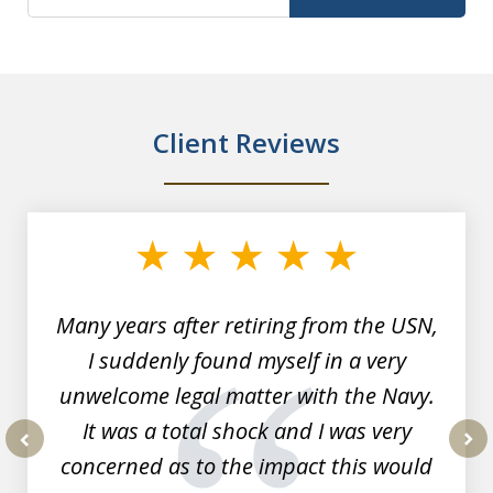
Client Reviews
slide
1
of
7
Many years after retiring from the USN,
I suddenly found myself in a very
unwelcome legal matter with the Navy.
It was a total shock and I was very
concerned as to the impact this would
prev
nex