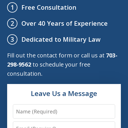
Free Consultation
1
Over 40 Years of Experience
2
Dedicated to Military Law
3
Fill out the contact form or call us at
703-
298-9562
to schedule your free
consultation.
Leave Us a Message
Name
Email