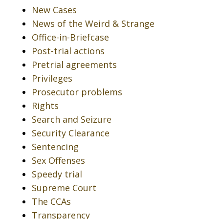
New Cases
News of the Weird & Strange
Office-in-Briefcase
Post-trial actions
Pretrial agreements
Privileges
Prosecutor problems
Rights
Search and Seizure
Security Clearance
Sentencing
Sex Offenses
Speedy trial
Supreme Court
The CCAs
Transparency