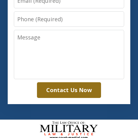
Phone
Message
Contact Us Now