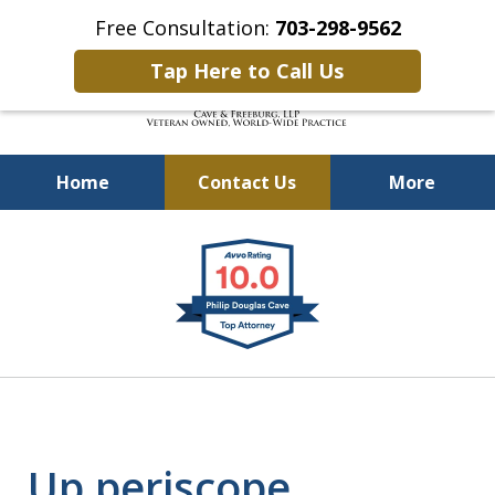
Free Consultation:
703-298-9562
Tap Here to Call Us
Home
Contact Us
More
Defending Our Defenders
slide
Worldwide
1
of
4
Up periscope