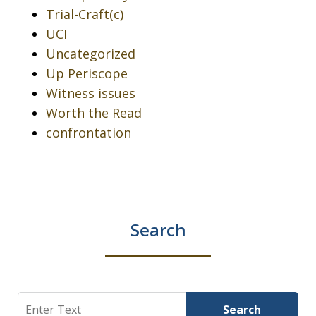
Trial-Craft(c)
UCI
Uncategorized
Up Periscope
Witness issues
Worth the Read
confrontation
Search
Search
Search