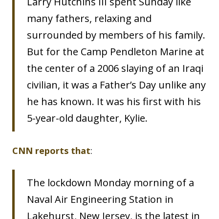
Larry Hutchins III spent Sunday like
many fathers, relaxing and
surrounded by members of his family.
But for the Camp Pendleton Marine at
the center of a 2006 slaying of an Iraqi
civilian, it was a Father’s Day unlike any
he has known. It was his first with his
5-year-old daughter, Kylie.
CNN reports that
:
The lockdown Monday morning of a
Naval Air Engineering Station in
Lakehurst, New Jersey, is the latest in