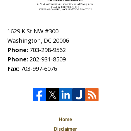
1629 K St NW #300
Washington
,
DC
20006
Phone:
703-298-9562
Phone:
202-931-8509
Fax:
703-997-6076
Home
Disclaimer