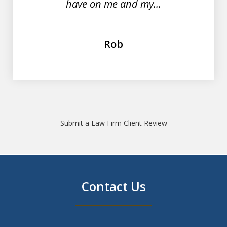
have on me and my...
Rob
Submit a Law Firm Client Review
Contact Us