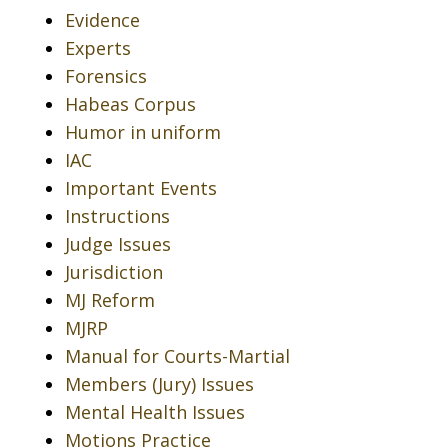
Evidence
Experts
Forensics
Habeas Corpus
Humor in uniform
IAC
Important Events
Instructions
Judge Issues
Jurisdiction
MJ Reform
MJRP
Manual for Courts-Martial
Members (Jury) Issues
Mental Health Issues
Motions Practice