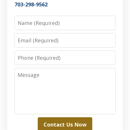
703-298-9562
Name
Email
Phone
Message
Contact Us Now