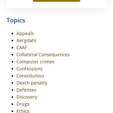
Topics
Appeals
Bergdahl
CAAF
Collateral Consequences
Computer crimes
Confessions
Constitution
Death penalty
Defenses
Discovery
Drugs
Ethics