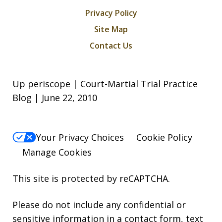
Privacy Policy
Site Map
Contact Us
Up periscope | Court-Martial Trial Practice
Blog | June 22, 2010
Your Privacy Choices
Cookie Policy
Manage Cookies
This site is protected by reCAPTCHA.
Please do not include any confidential or
sensitive information in a contact form, text