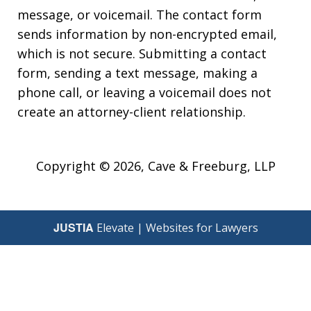
message, or voicemail. The contact form
sends information by non-encrypted email,
which is not secure. Submitting a contact
form, sending a text message, making a
phone call, or leaving a voicemail does not
create an attorney-client relationship.
Copyright © 2026,
Cave & Freeburg, LLP
JUSTIA
Elevate | Websites for Lawyers