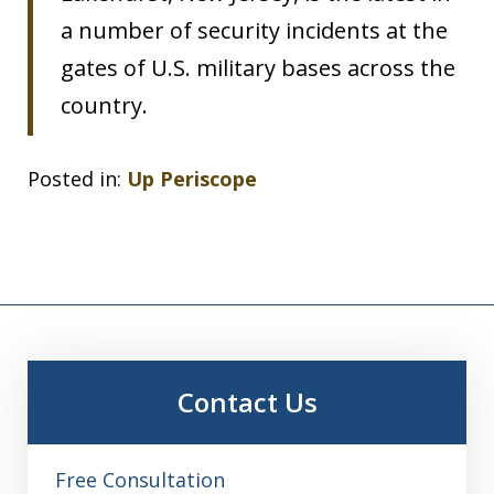
a number of security incidents at the
gates of U.S. military bases across the
country.
Posted in:
Up Periscope
Contact Us
Free Consultation