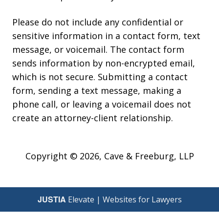
Please do not include any confidential or
sensitive information in a contact form, text
message, or voicemail. The contact form
sends information by non-encrypted email,
which is not secure. Submitting a contact
form, sending a text message, making a
phone call, or leaving a voicemail does not
create an attorney-client relationship.
Copyright © 2026,
Cave & Freeburg, LLP
JUSTIA
Elevate | Websites for Lawyers