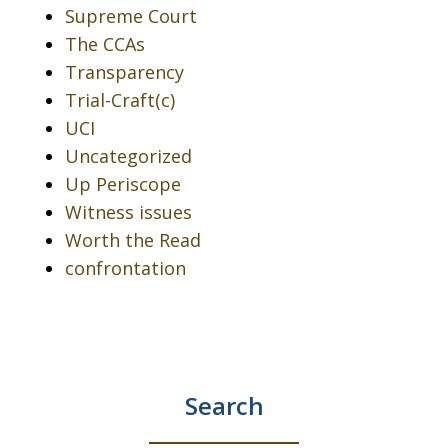
Supreme Court
The CCAs
Transparency
Trial-Craft(c)
UCI
Uncategorized
Up Periscope
Witness issues
Worth the Read
confrontation
Search