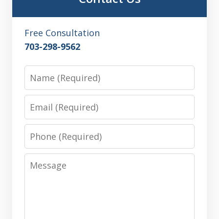
Free Consultation
703-298-9562
Name
Email
Phone
Message