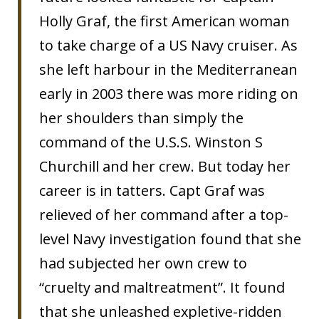
Holly Graf, the first American woman
to take charge of a US Navy cruiser. As
she left harbour in the Mediterranean
early in 2003 there was more riding on
her shoulders than simply the
command of the U.S.S. Winston S
Churchill and her crew. But today her
career is in tatters. Capt Graf was
relieved of her command after a top-
level Navy investigation found that she
had subjected her own crew to
“cruelty and maltreatment”. It found
that she unleashed expletive-ridden