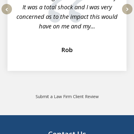
It was a total shock and I was very
concerned as to the impact this would
prev
nex
have on me and my...
Rob
Submit a Law Firm Client Review
Contact Us