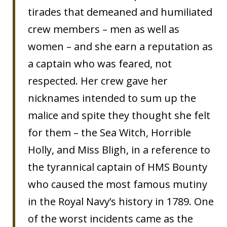
tirades that demeaned and humiliated
crew members – men as well as
women – and she earn a reputation as
a captain who was feared, not
respected. Her crew gave her
nicknames intended to sum up the
malice and spite they thought she felt
for them – the Sea Witch, Horrible
Holly, and Miss Bligh, in a reference to
the tyrannical captain of HMS Bounty
who caused the most famous mutiny
in the Royal Navy’s history in 1789. One
of the worst incidents came as the