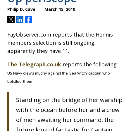
Philip D. Cave
March 15, 2010
Tweet
Share
Share
FayObserver.com reports that the Hennis
members selection is still ongoing,
apparently they have 11.
The Telegraph.co.uk
reports the following:
US Navy crew’s mutiny against the ‘Sea Witch’ captain who ‘
belittled’ them
Standing on the bridge of her warship
with the ocean before her and a crew
of men awaiting her command, the
future looked fantastic for Captain