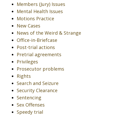
Members (Jury) Issues
Mental Health Issues
Motions Practice
New Cases
News of the Weird & Strange
Office-in-Briefcase
Post-trial actions
Pretrial agreements
Privileges
Prosecutor problems
Rights
Search and Seizure
Security Clearance
Sentencing
Sex Offenses
Speedy trial