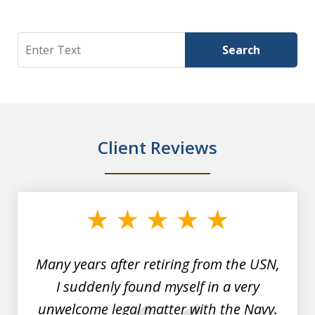
Search
Search
Client Reviews
slide
1
of
7
Many years after retiring from the USN,
I suddenly found myself in a very
unwelcome legal matter with the Navy.