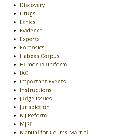
Discovery
Drugs
Ethics
Evidence
Experts
Forensics
Habeas Corpus
Humor in uniform
IAC
Important Events
Instructions
Judge Issues
Jurisdiction
MJ Reform
MJRP
Manual for Courts-Martial