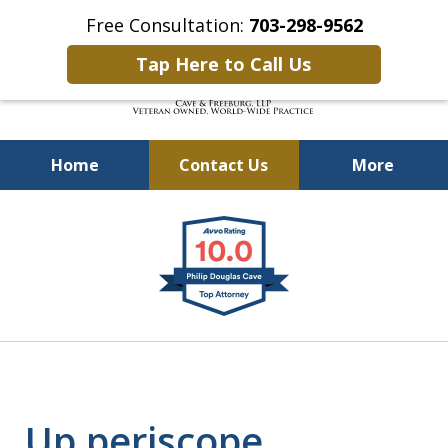
Free Consultation:
703-298-9562
Tap Here to Call Us
Home
Contact Us
More
Defending Our Defenders
slide
Worldwide
1
of
4
Up periscope