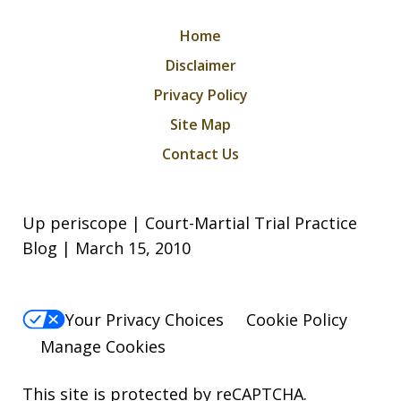
Home
Disclaimer
Privacy Policy
Site Map
Contact Us
Up periscope | Court-Martial Trial Practice
Blog | March 15, 2010
Your Privacy Choices
Cookie Policy
Manage Cookies
This site is protected by reCAPTCHA.