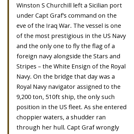
Winston S Churchill left a Sicilian port
under Capt Graf’s command on the
eve of the Iraq War. The vessel is one
of the most prestigious in the US Navy
and the only one to fly the flag of a
foreign navy alongside the Stars and
Stripes – the White Ensign of the Royal
Navy. On the bridge that day was a
Royal Navy navigator assigned to the
9,200 ton, 510ft ship, the only such
position in the US fleet. As she entered
choppier waters, a shudder ran
through her hull. Capt Graf wrongly