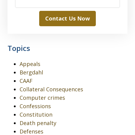
Contact Us Now
Topics
Appeals
Bergdahl
CAAF
Collateral Consequences
Computer crimes
Confessions
Constitution
Death penalty
Defenses