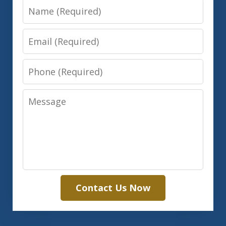
Name
Email
Phone
Message
Contact Us Now