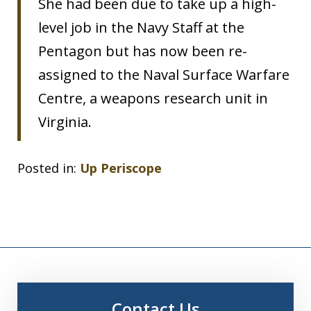
She had been due to take up a high-
level job in the Navy Staff at the
Pentagon but has now been re-
assigned to the Naval Surface Warfare
Centre, a weapons research unit in
Virginia.
Posted in:
Up Periscope
Contact Us