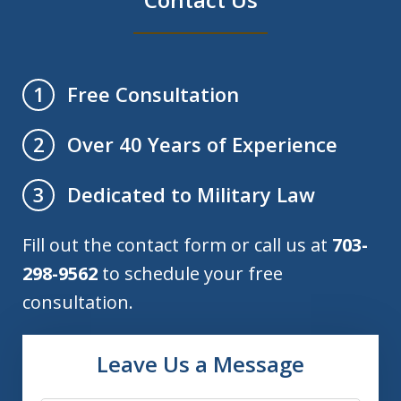
Free Consultation
1
Over 40 Years of Experience
2
Dedicated to Military Law
3
Fill out the contact form or call us at
703-
298-9562
to schedule your free
consultation.
Leave Us a Message