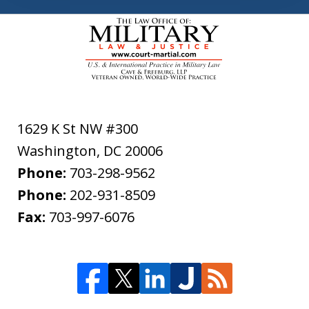
1629 K St NW #300
Washington
,
DC
20006
Phone:
703-298-9562
Phone:
202-931-8509
Fax:
703-997-6076