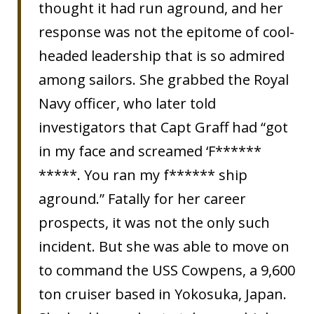
thought it had run aground, and her
response was not the epitome of cool-
headed leadership that is so admired
among sailors. She grabbed the Royal
Navy officer, who later told
investigators that Capt Graff had “got
in my face and screamed ‘F******
*****. You ran my f****** ship
aground.” Fatally for her career
prospects, it was not the only such
incident. But she was able to move on
to command the USS Cowpens, a 9,600
ton cruiser based in Yokosuka, Japan.