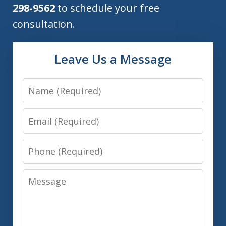
298-9562
to schedule your free
consultation.
Leave Us a Message
Name
Email
Phone
Message