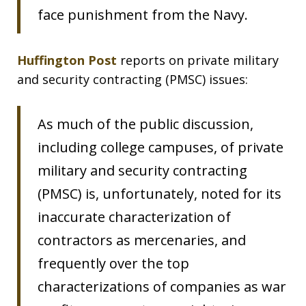
face punishment from the Navy.
Huffington Post
reports on private military
and security contracting (PMSC) issues:
As much of the public discussion,
including college campuses, of private
military and security contracting
(PMSC) is, unfortunately, noted for its
inaccurate characterization of
contractors as mercenaries, and
frequently over the top
characterizations of companies as war