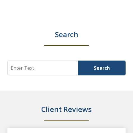
Search
Search
Search
Client Reviews
slide
1