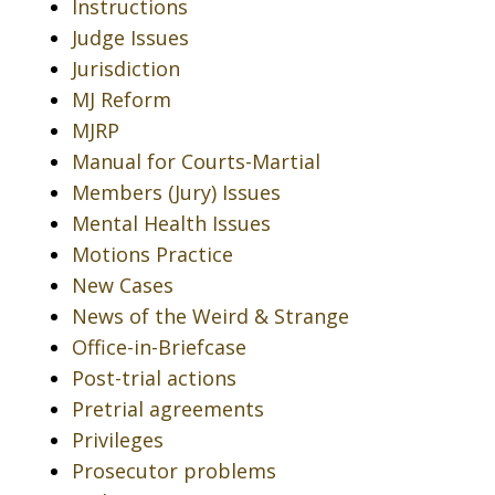
Instructions
Judge Issues
Jurisdiction
MJ Reform
MJRP
Manual for Courts-Martial
Members (Jury) Issues
Mental Health Issues
Motions Practice
New Cases
News of the Weird & Strange
Office-in-Briefcase
Post-trial actions
Pretrial agreements
Privileges
Prosecutor problems