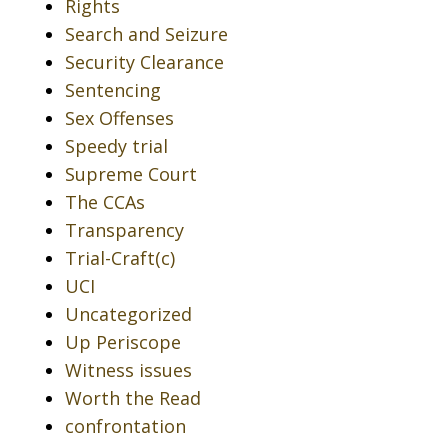
Rights
Search and Seizure
Security Clearance
Sentencing
Sex Offenses
Speedy trial
Supreme Court
The CCAs
Transparency
Trial-Craft(c)
UCI
Uncategorized
Up Periscope
Witness issues
Worth the Read
confrontation