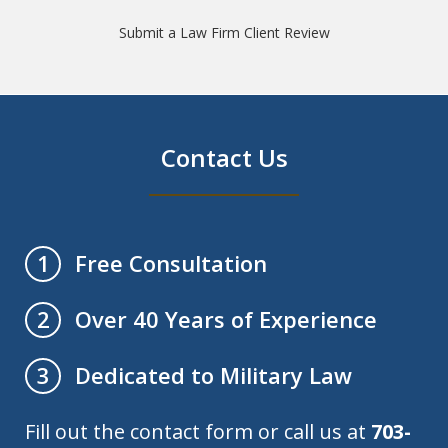
Submit a Law Firm Client Review
Contact Us
Free Consultation
1
Over 40 Years of Experience
2
Dedicated to Military Law
3
Fill out the contact form or call us at
703-