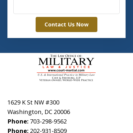
Contact Us Now
1629 K St NW #300
Washington
,
DC
20006
Phone:
703-298-9562
Phone:
202-931-8509