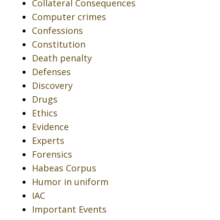
Collateral Consequences
Computer crimes
Confessions
Constitution
Death penalty
Defenses
Discovery
Drugs
Ethics
Evidence
Experts
Forensics
Habeas Corpus
Humor in uniform
IAC
Important Events