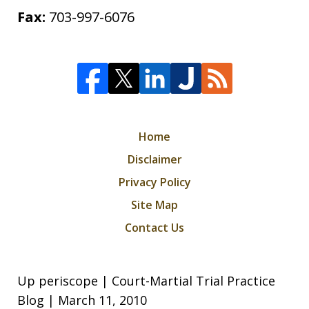
Fax:
703-997-6076
Home
Disclaimer
Privacy Policy
Site Map
Contact Us
Up periscope | Court-Martial Trial Practice
Blog | March 11, 2010