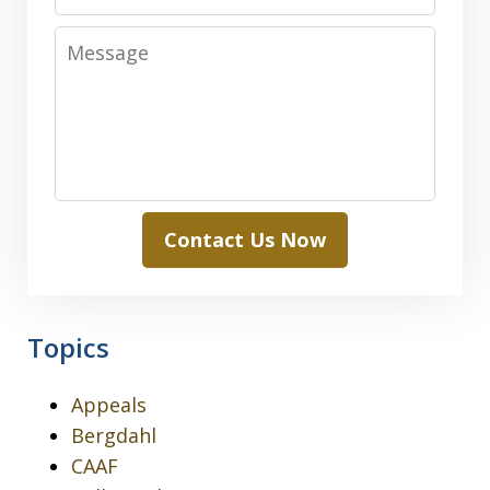
Message
Contact Us Now
Topics
Appeals
Bergdahl
CAAF