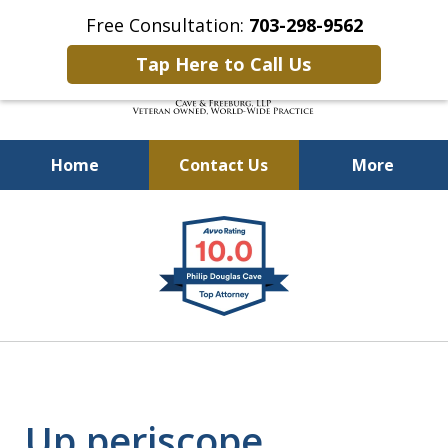
Free Consultation:
703-298-9562
Tap Here to Call Us
Home
Contact Us
More
Defending Our Defenders
slide
Worldwide
1
of
4
Up periscope