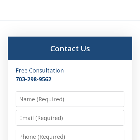
Contact Us
Free Consultation
703-298-9562
Name
Email
Phone