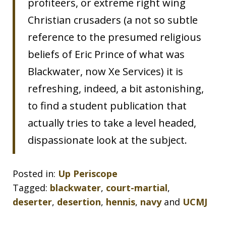
profiteers, or extreme right wing
Christian crusaders (a not so subtle
reference to the presumed religious
beliefs of Eric Prince of what was
Blackwater, now Xe Services) it is
refreshing, indeed, a bit astonishing,
to find a student publication that
actually tries to take a level headed,
dispassionate look at the subject.
Posted in:
Up Periscope
Tagged:
blackwater
,
court-martial
,
deserter
,
desertion
,
hennis
,
navy
and
UCMJ