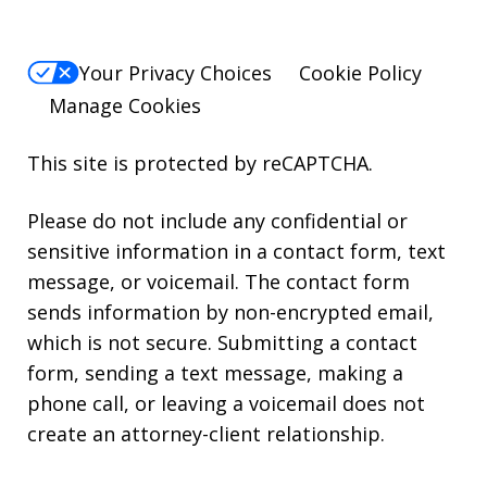
Your Privacy Choices
Cookie Policy
Manage Cookies
This site is protected by reCAPTCHA.
Please do not include any confidential or
sensitive information in a contact form, text
message, or voicemail. The contact form
sends information by non-encrypted email,
which is not secure. Submitting a contact
form, sending a text message, making a
phone call, or leaving a voicemail does not
create an attorney-client relationship.