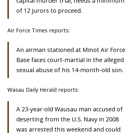
capital murder trial, needs a minimum
of 12 jurors to proceed.
Air Force Times reports:
An airman stationed at Minot Air Force
Base faces court-martial in the alleged
sexual abuse of his 14-month-old son.
Wasau Daily Herald reports:
A 23-year-old Wausau man accused of
deserting from the U.S. Navy in 2008
was arrested this weekend and could