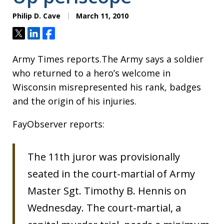
Philip D. Cave
March 11, 2010
Tweet
Share
Share
Army Times reports.The Army says a soldier
who returned to a hero’s welcome in
Wisconsin misrepresented his rank, badges
and the origin of his injuries.
FayObserver reports:
The 11th juror was provisionally
seated in the court-martial of Army
Master Sgt. Timothy B. Hennis on
Wednesday. The court-martial, a