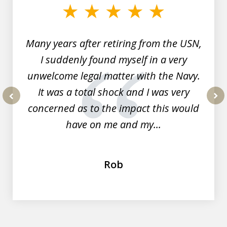
of
7
Many years after retiring from the USN,
I suddenly found myself in a very
unwelcome legal matter with the Navy.
It was a total shock and I was very
concerned as to the impact this would
prev
nex
have on me and my...
Rob