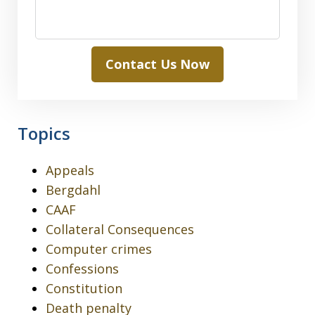
Contact Us Now
Topics
Appeals
Bergdahl
CAAF
Collateral Consequences
Computer crimes
Confessions
Constitution
Death penalty