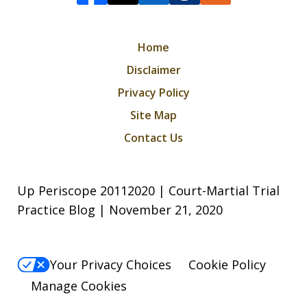
Home
Disclaimer
Privacy Policy
Site Map
Contact Us
Up Periscope 20112020 | Court-Martial Trial
Practice Blog | November 21, 2020
Your Privacy Choices
Cookie Policy
Manage Cookies