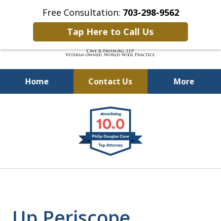
Free Consultation:
703-298-9562
Tap Here to Call Us
Home
Contact Us
More
Defending Our Defenders
slide
Worldwide
1
of
4
Up Periscope