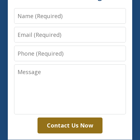
Name
Email
Phone
Message
Contact Us Now