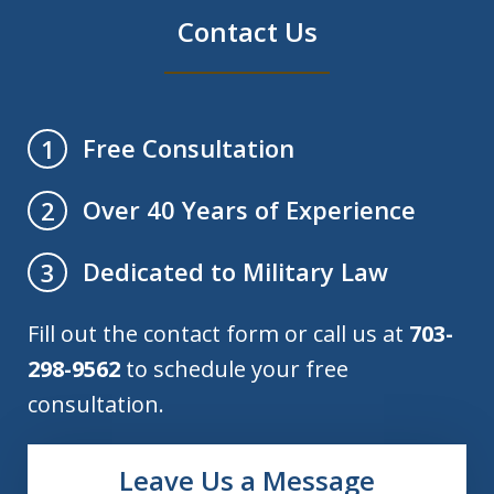
Contact Us
Free Consultation
1
Over 40 Years of Experience
2
Dedicated to Military Law
3
Fill out the contact form or call us at
703-
298-9562
to schedule your free
consultation.
Leave Us a Message