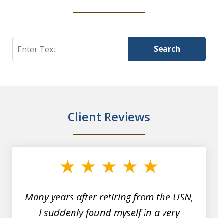
Search
Search
Client Reviews
slide
1
of
7
Many years after retiring from the USN,
I suddenly found myself in a very