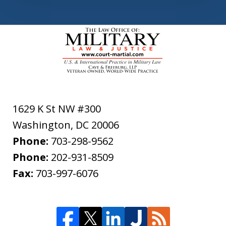
1629 K St NW #300
Washington
,
DC
20006
Phone:
703-298-9562
Phone:
202-931-8509
Fax:
703-997-6076