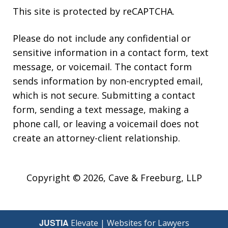
This site is protected by reCAPTCHA.
Please do not include any confidential or
sensitive information in a contact form, text
message, or voicemail. The contact form
sends information by non-encrypted email,
which is not secure. Submitting a contact
form, sending a text message, making a
phone call, or leaving a voicemail does not
create an attorney-client relationship.
Copyright © 2026,
Cave & Freeburg, LLP
JUSTIA
Elevate | Websites for Lawyers