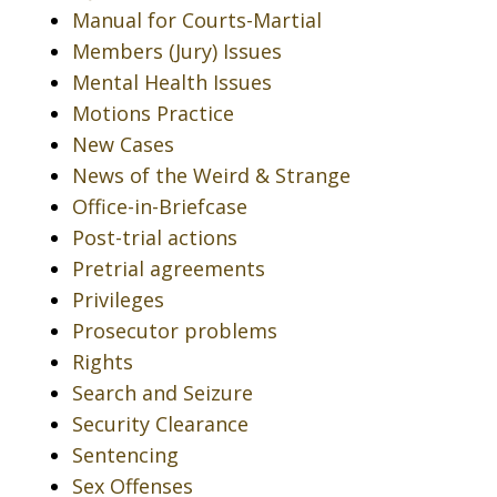
Manual for Courts-Martial
Members (Jury) Issues
Mental Health Issues
Motions Practice
New Cases
News of the Weird & Strange
Office-in-Briefcase
Post-trial actions
Pretrial agreements
Privileges
Prosecutor problems
Rights
Search and Seizure
Security Clearance
Sentencing
Sex Offenses