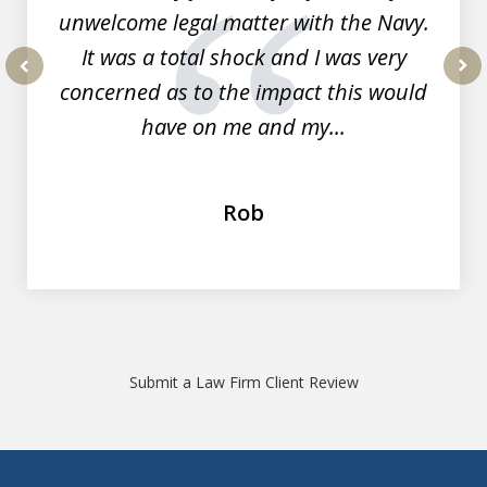
unwelcome legal matter with the Navy.
It was a total shock and I was very
concerned as to the impact this would
prev
nex
have on me and my...
Rob
Submit a Law Firm Client Review