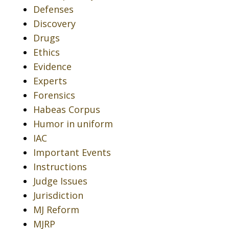
Defenses
Discovery
Drugs
Ethics
Evidence
Experts
Forensics
Habeas Corpus
Humor in uniform
IAC
Important Events
Instructions
Judge Issues
Jurisdiction
MJ Reform
MJRP