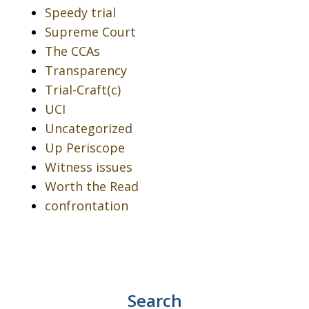
Speedy trial
Supreme Court
The CCAs
Transparency
Trial-Craft(c)
UCI
Uncategorized
Up Periscope
Witness issues
Worth the Read
confrontation
Search