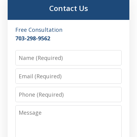
Contact Us
Free Consultation
703-298-9562
Name
Email
Phone
Message