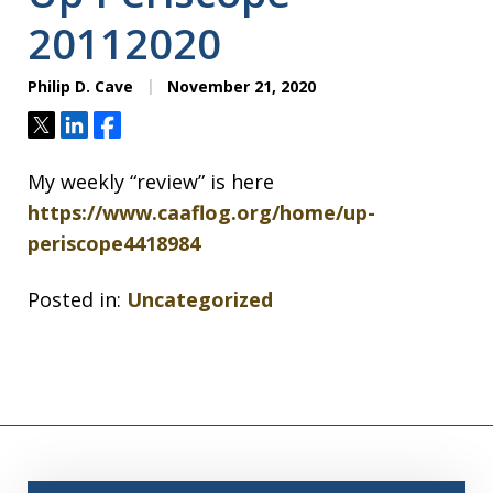
20112020
Philip D. Cave
November 21, 2020
Tweet
Share
Share
My weekly “review” is here
https://www.caaflog.org/home/up-
periscope4418984
Posted in:
Uncategorized