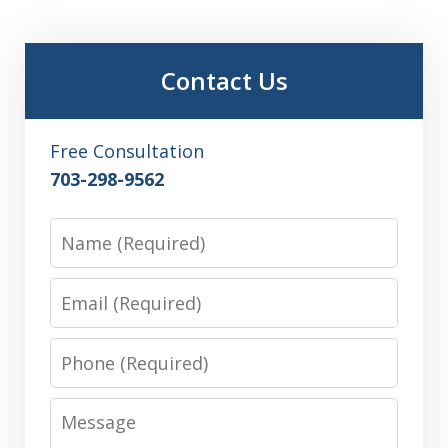
Contact Us
Free Consultation
703-298-9562
Name
Email
Phone
Message