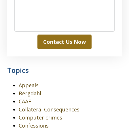
Contact Us Now
Topics
Appeals
Bergdahl
CAAF
Collateral Consequences
Computer crimes
Confessions