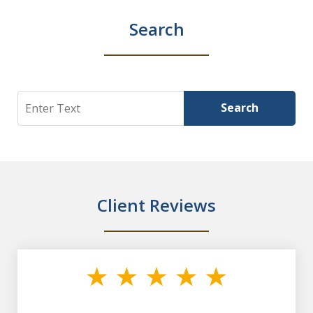
Search
Search
Search
Client Reviews
slide
1
of
7