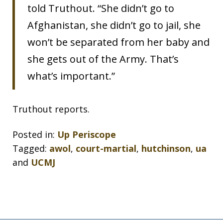
told Truthout. “She didn’t go to
Afghanistan, she didn’t go to jail, she
won’t be separated from her baby and
she gets out of the Army. That’s
what’s important.”
Truthout reports.
Posted in:
Up Periscope
Tagged:
awol
,
court-martial
,
hutchinson
,
ua
and
UCMJ