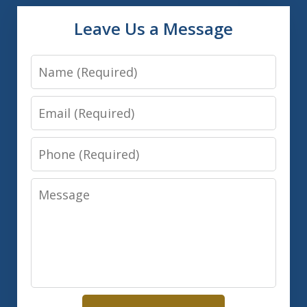
Leave Us a Message
Name
Email
Phone
Message