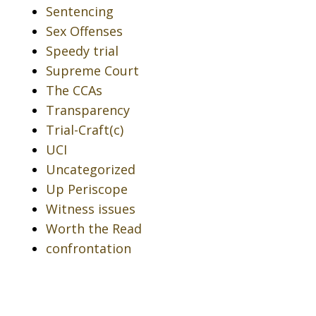
Sentencing
Sex Offenses
Speedy trial
Supreme Court
The CCAs
Transparency
Trial-Craft(c)
UCI
Uncategorized
Up Periscope
Witness issues
Worth the Read
confrontation