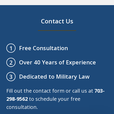
Contact Us
Free Consultation
1
Over 40 Years of Experience
2
Dedicated to Military Law
3
Fill out the contact form or call us at
703-
298-9562
to schedule your free
consultation.