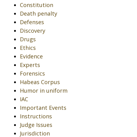
Constitution
Death penalty
Defenses
Discovery
Drugs
Ethics
Evidence
Experts
Forensics
Habeas Corpus
Humor in uniform
IAC
Important Events
Instructions
Judge Issues
Jurisdiction