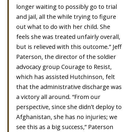
longer waiting to possibly go to trial
and jail, all the while trying to figure
out what to do with her child. She
feels she was treated unfairly overall,
but is relieved with this outcome.” Jeff
Paterson, the director of the soldier
advocacy group Courage to Resist,
which has assisted Hutchinson, felt
that the administrative discharge was
a victory all around. “From our
perspective, since she didn’t deploy to
Afghanistan, she has no injuries; we
see this as a big success,” Paterson