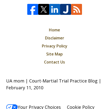
Home
Disclaimer
Privacy Policy
Site Map
Contact Us
UA mom | Court-Martial Trial Practice Blog |
February 11, 2010
Your Privacy Choices
Cookie Policy