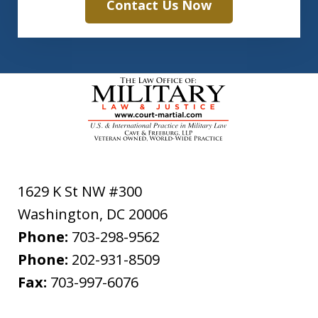
Contact Us Now
1629 K St NW #300
Washington
,
DC
20006
Phone:
703-298-9562
Phone:
202-931-8509
Fax:
703-997-6076