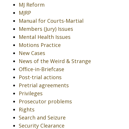
MJ Reform
MJRP
Manual for Courts-Martial
Members (Jury) Issues
Mental Health Issues
Motions Practice
New Cases
News of the Weird & Strange
Office-in-Briefcase
Post-trial actions
Pretrial agreements
Privileges
Prosecutor problems
Rights
Search and Seizure
Security Clearance