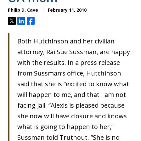
Philip D. Cave
February 11, 2010
Tweet
Share
Share
Both Hutchinson and her civilian
attorney, Rai Sue Sussman, are happy
with the results. In a press release
from Sussman’s office, Hutchinson
said that she is “excited to know what
will happen to me, and that I am not
facing jail. “Alexis is pleased because
she now will have closure and knows
what is going to happen to her,”
Sussman told Truthout. “She is no