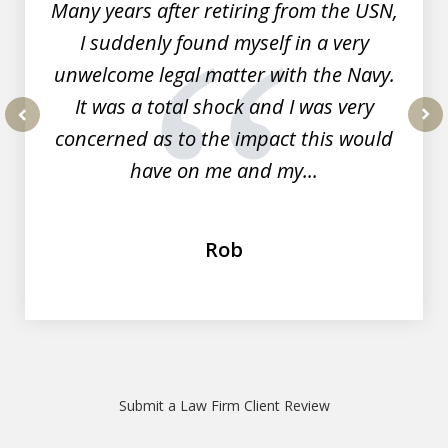
Many years after retiring from the USN,
I suddenly found myself in a very
unwelcome legal matter with the Navy.
It was a total shock and I was very
concerned as to the impact this would
prev
nex
have on me and my...
Rob
Submit a Law Firm Client Review