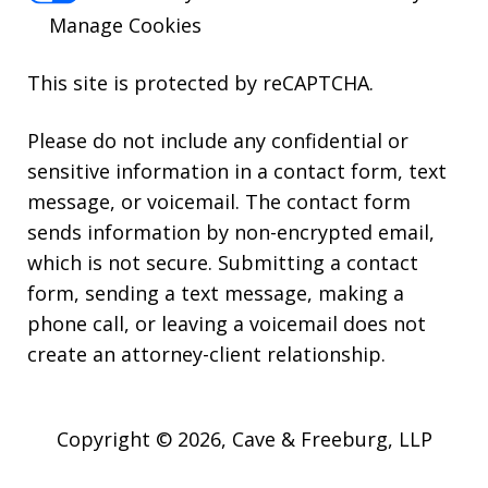
Manage Cookies
This site is protected by reCAPTCHA.
Please do not include any confidential or
sensitive information in a contact form, text
message, or voicemail. The contact form
sends information by non-encrypted email,
which is not secure. Submitting a contact
form, sending a text message, making a
phone call, or leaving a voicemail does not
create an attorney-client relationship.
Copyright © 2026,
Cave & Freeburg, LLP