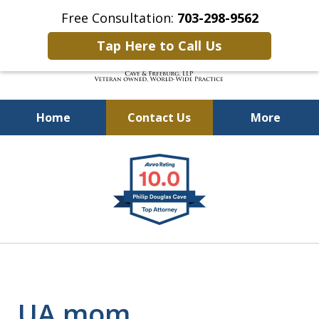
Free Consultation:
703-298-9562
Tap Here to Call Us
Home
Contact Us
More
Defending Our Defenders
slide
Worldwide
1
of
4
UA mom