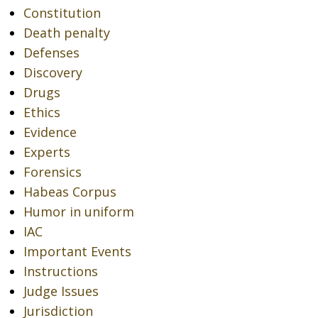
Constitution
Death penalty
Defenses
Discovery
Drugs
Ethics
Evidence
Experts
Forensics
Habeas Corpus
Humor in uniform
IAC
Important Events
Instructions
Judge Issues
Jurisdiction