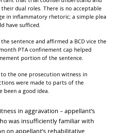
portant that trial counsel understand and
 their dual roles. There is no acceptable
e in inflammatory rhetoric; a simple plea
d have sufficed.
the sentence and affirmed a BCD vice the
2 month PTA confinement cap helped
inement portion of the sentence.
to the one prosecution witness in
ctions were made to parts of the
 been a good idea.
ness in aggravation – appellant’s
was insufficiently familiar with
on on appellant’s rehabilitative