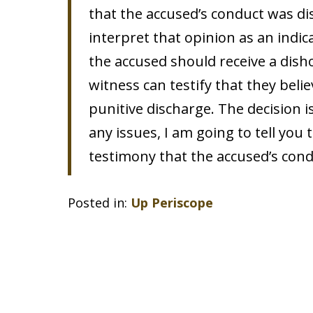
that the accused’s conduct was di
interpret that opinion as an indic
the accused should receive a dish
witness can testify that they beli
punitive discharge. The decision is
any issues, I am going to tell you
testimony that the accused’s con
Posted in:
Up Periscope