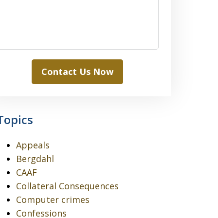
Contact Us Now
Topics
Appeals
Bergdahl
CAAF
Collateral Consequences
Computer crimes
Confessions