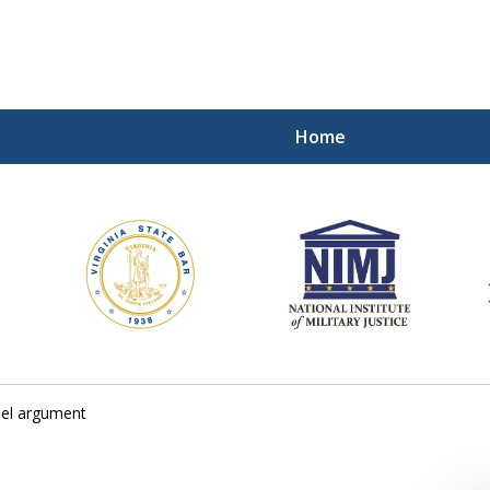
Home
ding Our Defenders Wor
Contact Us Now
For a Free Consultation
sel argument