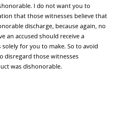
shonorable. I do not want you to
ation that those witnesses believe that
onorable discharge, because again, no
eve an accused should receive a
 solely for you to make. So to avoid
 to disregard those witnesses
duct was dishonorable.