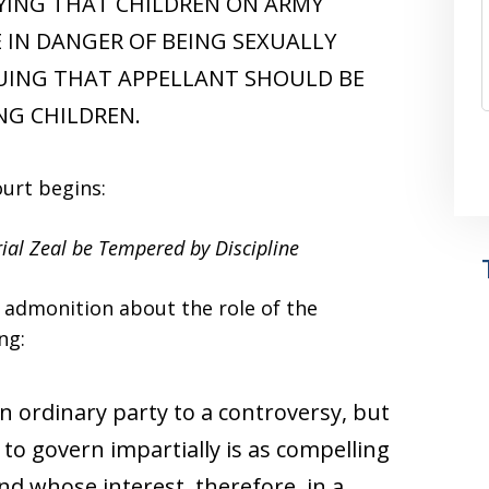
LYING THAT CHILDREN ON ARMY
 IN DANGER OF BEING SEXUALLY
UING THAT APPELLANT SHOULD BE
NG CHILDREN.
ourt begins:
ial Zeal be Tempered by Discipline
d admonition about the role of the
ng:
an ordinary party to a controversy, but
to govern impartially is as compelling
 and whose interest, therefore, in a