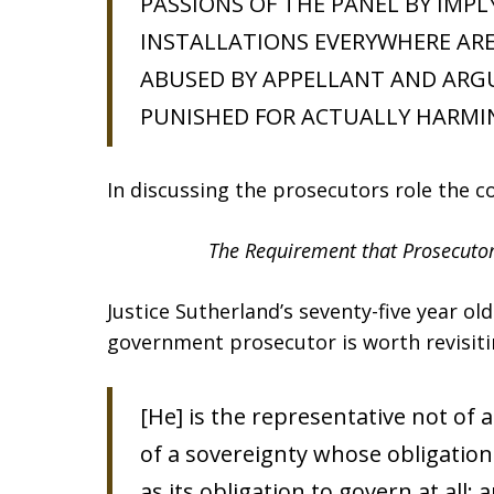
PASSIONS OF THE PANEL BY IMP
INSTALLATIONS EVERYWHERE ARE
ABUSED BY APPELLANT AND ARG
PUNISHED FOR ACTUALLY HARMI
In discussing the prosecutors role the c
The Requirement that Prosecutor
Justice Sutherland’s seventy-five year ol
government prosecutor is worth revisiti
[He] is the representative not of 
of a sovereignty whose obligation 
as its obligation to govern at all;