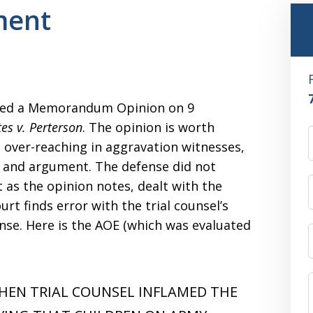
ment
sued a Memorandum Opinion on 9
tes v. Perterson
. The opinion is worth
n over-reaching in aggravation witnesses,
, and argument. The defense did not
 as the opinion notes, dealt with the
t finds error with the trial counsel’s
nse. Here is the AOE (which was evaluated
HEN TRIAL COUNSEL INFLAMED THE