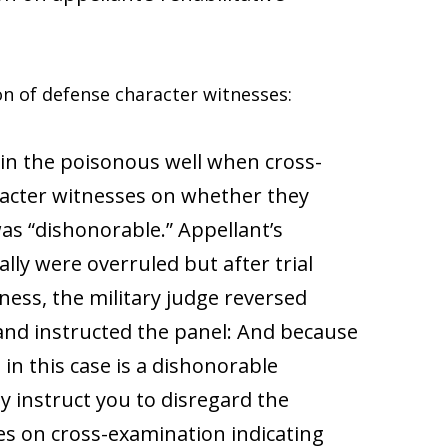
on of defense character witnesses:
n in the poisonous well when cross-
racter witnesses on whether they
as “dishonorable.” Appellant’s
lly were overruled but after trial
tness, the military judge reversed
 and instructed the panel: And because
in this case is a dishonorable
ly instruct you to disregard the
es on cross-examination indicating