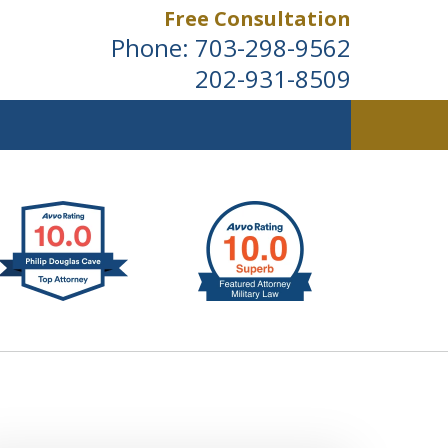
Free Consultation
Phone:
703-298-9562
202-931-8509
ldwide