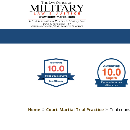
slide
Defen
1
to
2
of
4
Home
Court-Martial Trial Practice
Trial coun