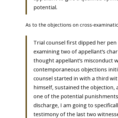
potential.
As to the objections on cross-examinati
Trial counsel first dipped her pe
examining two of appellant’s cha
thought appellant’s misconduct w
contemporaneous objections initia
counsel started in with a third wi
himself, sustained the objection,
one of the potential punishments 
discharge, I am going to specifical
testimony of the last two witness