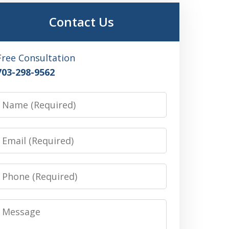
Contact Us
Free Consultation
703-298-9562
Name
Email
Phone
Message