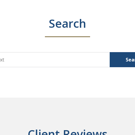
Search
Sea
Client Reviews