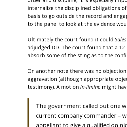
order and discipline, it is especially im
internalize the disciplined obligations of
basis to go outside the record and engag
to the panel to look at the evidence woul
Ultimately the court found it could
Sales
adjudged DD. The court found that a 1
absorb some of the sting as to the conf
On another note there was no objection 
aggravation (although appropriate obje
testimony). A motion
in-limine
might have
The government called but one wit
current company commander – who 
appellant to give a qualified opini