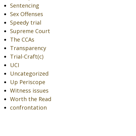
Sentencing
Sex Offenses
Speedy trial
Supreme Court
The CCAs
Transparency
Trial-Craft(c)
UCI
Uncategorized
Up Periscope
Witness issues
Worth the Read
confrontation