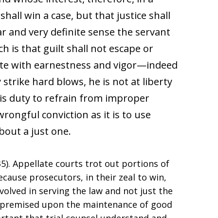
shall win a case, but that justice shall
iar and very definite sense the servant
h is that guilt shall not escape or
ute with earnestness and vigor—indeed
strike hard blows, he is not at liberty
 his duty to refrain from improper
ongful conviction as it is to use
bout a just one.
935). Appellate courts trot out portions of
ause prosecutors, in their zeal to win,
volved in serving the law and not just the
ice premised upon the maintenance of good