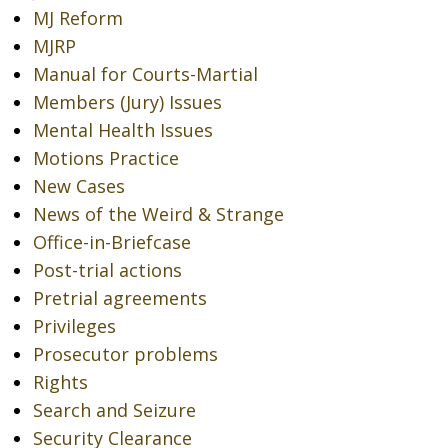
MJ Reform
MJRP
Manual for Courts-Martial
Members (Jury) Issues
Mental Health Issues
Motions Practice
New Cases
News of the Weird & Strange
Office-in-Briefcase
Post-trial actions
Pretrial agreements
Privileges
Prosecutor problems
Rights
Search and Seizure
Security Clearance