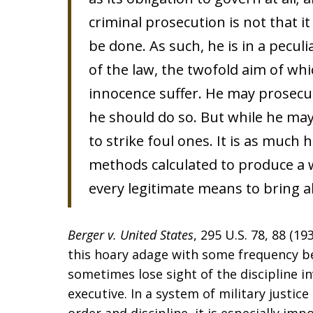
criminal prosecution is not that it 
be done. As such, he is in a pecul
of the law, the twofold aim of whic
innocence suffer. He may prosec
he should do so. But while he may 
to strike foul ones. It is as much
methods calculated to produce a wr
every legitimate means to bring a
Berger v. United States
, 295 U.S. 78, 88 (1
this hoary adage with some frequency bec
sometimes lose sight of the discipline in
executive. In a system of military just