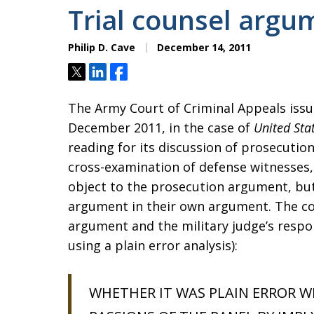
Trial counsel argu
Philip D. Cave
December 14, 2011
Tweet
Share
Share
The Army Court of Criminal Appeals is
December 2011, in the case of
United Sta
reading for its discussion of prosecutio
cross-examination of defense witnesses
object to the prosecution argument, but
argument in their own argument. The cour
argument and the military judge’s respo
using a plain error analysis):
WHETHER IT WAS PLAIN ERROR W