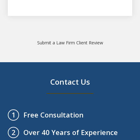
Submit a Law Firm Client Review
Contact Us
Free Consultation
1
Over 40 Years of Experience
2