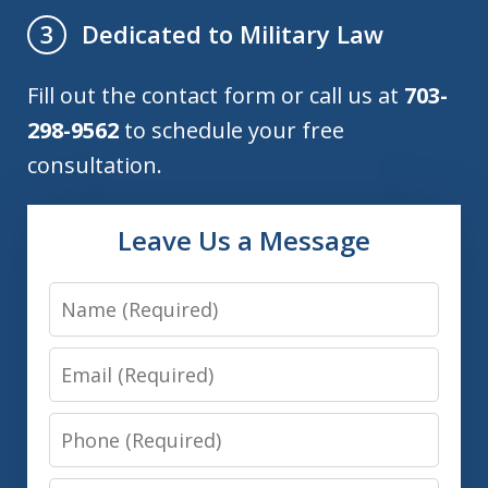
Dedicated to Military Law
3
Fill out the contact form or call us at
703-
298-9562
to schedule your free
consultation.
Leave Us a Message
Name
Email
Phone