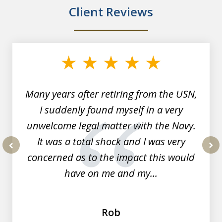
Client Reviews
slide
1
of
7
Many years after retiring from the USN,
I suddenly found myself in a very
unwelcome legal matter with the Navy.
It was a total shock and I was very
concerned as to the impact this would
prev
nex
have on me and my...
Rob