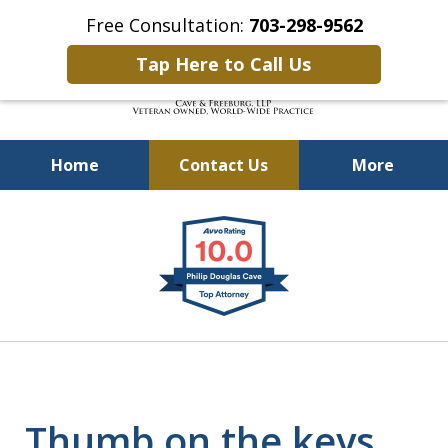
Free Consultation:
703-298-9562
Tap Here to Call Us
Home
Contact Us
More
Defending Our Defenders
slide
Worldwide
1
of
4
Thumb on the keys