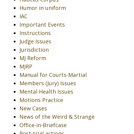
Humor in uniform
IAC
Important Events
Instructions
Judge Issues
Jurisdiction
MJ Reform
MJRP
Manual for Courts-Martial
Members (Jury) Issues
Mental Health Issues
Motions Practice
New Cases
News of the Weird & Strange
Office-in-Briefcase
Post-trial actions