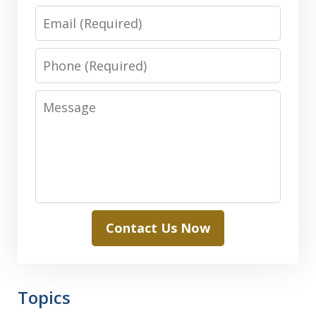
Email
Phone
Message
Contact Us Now
Topics