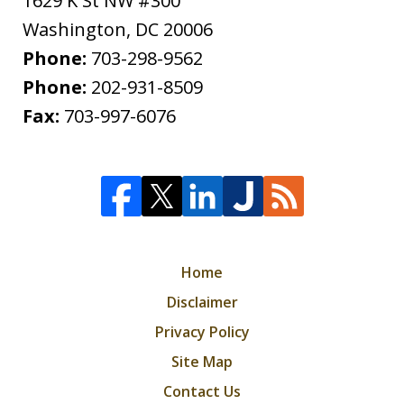
1629 K St NW #300
Washington
,
DC
20006
Phone:
703-298-9562
Phone:
202-931-8509
Fax:
703-997-6076
Home
Disclaimer
Privacy Policy
Site Map
Contact Us