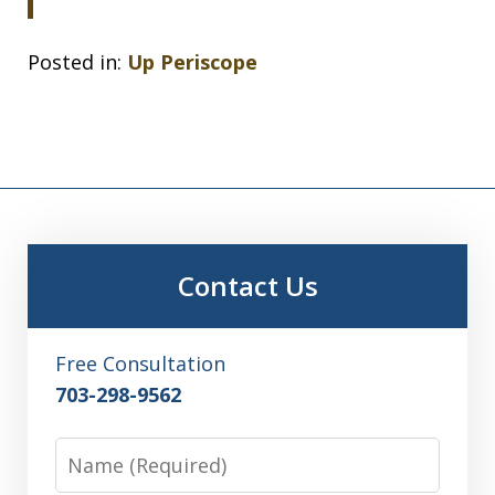
Posted in:
Up Periscope
Contact Us
Free Consultation
703-298-9562
Name