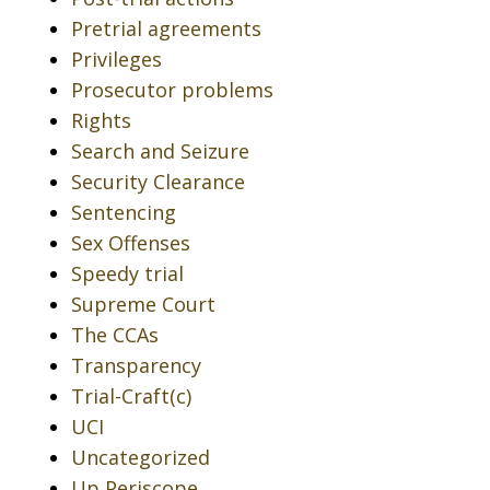
Pretrial agreements
Privileges
Prosecutor problems
Rights
Search and Seizure
Security Clearance
Sentencing
Sex Offenses
Speedy trial
Supreme Court
The CCAs
Transparency
Trial-Craft(c)
UCI
Uncategorized
Up Periscope