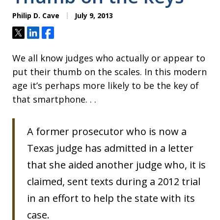
Philip D. Cave
July 9, 2013
Tweet
Share
Share
We all know judges who actually or appear to
put their thumb on the scales. In this modern
age it’s perhaps more likely to be the key of
that smartphone. . .
A former prosecutor who is now a
Texas judge has admitted in a letter
that she aided another judge who, it is
claimed, sent texts during a 2012 trial
in an effort to help the state with its
case.