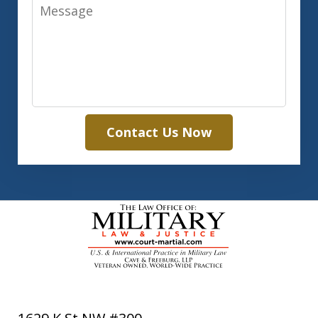
Message
Contact Us Now