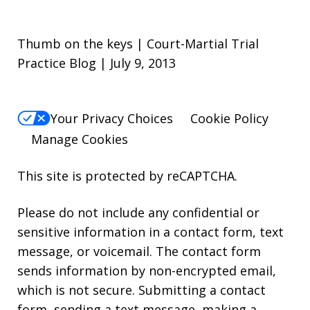
Thumb on the keys | Court-Martial Trial
Practice Blog | July 9, 2013
Your Privacy Choices
Cookie Policy
Manage Cookies
This site is protected by reCAPTCHA.
Please do not include any confidential or
sensitive information in a contact form, text
message, or voicemail. The contact form
sends information by non-encrypted email,
which is not secure. Submitting a contact
form, sending a text message, making a