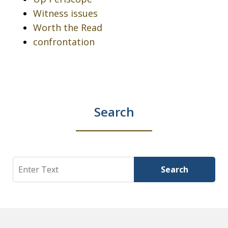
Witness issues
Worth the Read
confrontation
Search
Search
Search