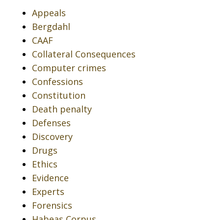
Appeals
Bergdahl
CAAF
Collateral Consequences
Computer crimes
Confessions
Constitution
Death penalty
Defenses
Discovery
Drugs
Ethics
Evidence
Experts
Forensics
Habeas Corpus