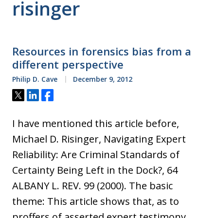
risinger
Resources in forensics bias from a
different perspective
Philip D. Cave
December 9, 2012
Tweet
Share
Share
I have mentioned this article before,
Michael D. Risinger, Navigating Expert
Reliability: Are Criminal Standards of
Certainty Being Left in the Dock?, 64
ALBANY L. REV. 99 (2000). The basic
theme: This article shows that, as to
proffers of asserted expert testimony,