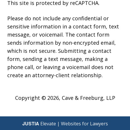
This site is protected by reCAPTCHA.
Please do not include any confidential or
sensitive information in a contact form, text
message, or voicemail. The contact form
sends information by non-encrypted email,
which is not secure. Submitting a contact
form, sending a text message, making a
phone call, or leaving a voicemail does not
create an attorney-client relationship.
Copyright © 2026,
Cave & Freeburg, LLP
JUSTIA
Elevate | Websites for Lawyers