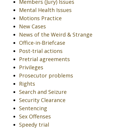
Members (Jury) Issues
Mental Health Issues
Motions Practice
New Cases
News of the Weird & Strange
Office-in-Briefcase
Post-trial actions
Pretrial agreements
Privileges
Prosecutor problems
Rights
Search and Seizure
Security Clearance
Sentencing
Sex Offenses
Speedy trial