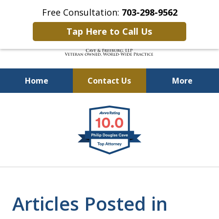
Free Consultation:
703-298-9562
Tap Here to Call Us
Home
Contact Us
More
Defending Our Defenders
slide
Worldwide
1
of
4
Articles Posted in