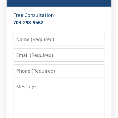
Free Consultation
703-298-9562
Name
Email
Phone
Message