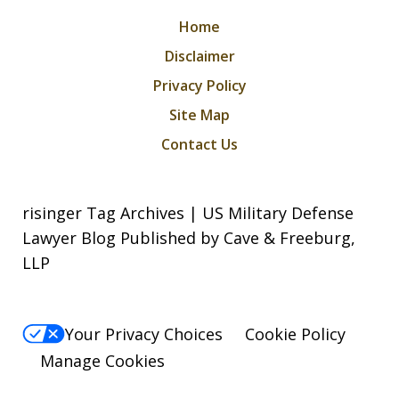
Home
Disclaimer
Privacy Policy
Site Map
Contact Us
risinger Tag Archives | US Military Defense
Lawyer Blog Published by Cave & Freeburg,
LLP
Your Privacy Choices
Cookie Policy
Manage Cookies