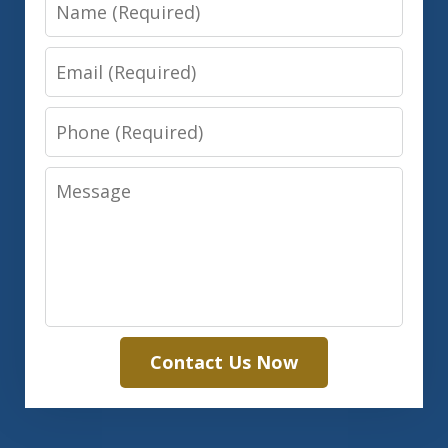
Name
Email
Phone
Message
Contact Us Now