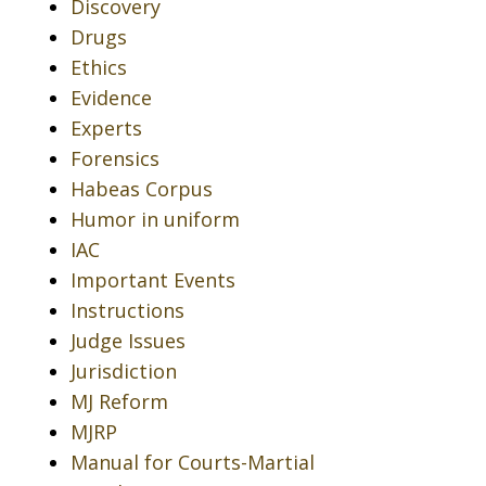
Discovery
Drugs
Ethics
Evidence
Experts
Forensics
Habeas Corpus
Humor in uniform
IAC
Important Events
Instructions
Judge Issues
Jurisdiction
MJ Reform
MJRP
Manual for Courts-Martial