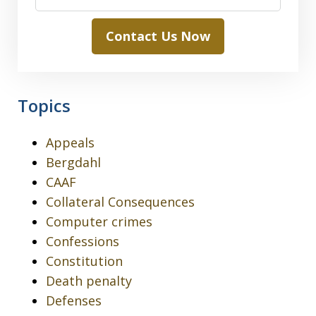
Contact Us Now
Topics
Appeals
Bergdahl
CAAF
Collateral Consequences
Computer crimes
Confessions
Constitution
Death penalty
Defenses