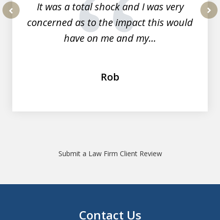
It was a total shock and I was very
concerned as to the impact this would
prev
nex
have on me and my...
Rob
Submit a Law Firm Client Review
Contact Us