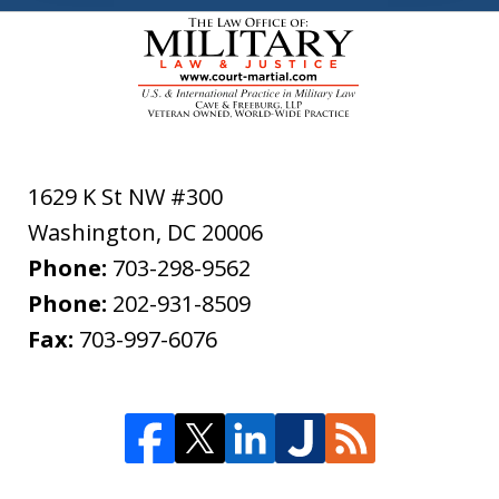
1629 K St NW #300
Washington
,
DC
20006
Phone:
703-298-9562
Phone:
202-931-8509
Fax:
703-997-6076