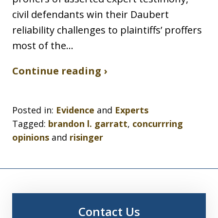
civil defendants win their Daubert
reliability challenges to plaintiffs’ proffers
most of the…
Continue reading ›
Posted in:
Evidence
and
Experts
Tagged:
brandon l. garratt
,
concurrring
opinions
and
risinger
Contact Us