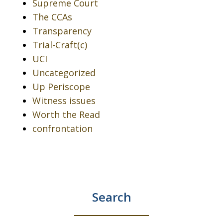
Supreme Court
The CCAs
Transparency
Trial-Craft(c)
UCI
Uncategorized
Up Periscope
Witness issues
Worth the Read
confrontation
Search