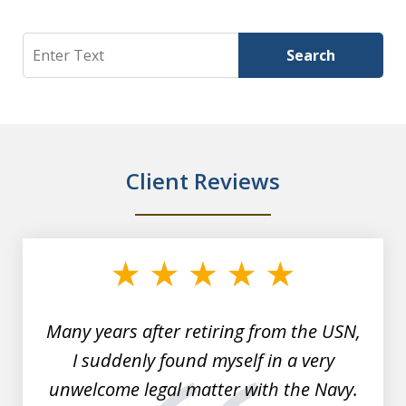
Search
Search
Client Reviews
slide
1
of
7
Many years after retiring from the USN,
I suddenly found myself in a very
unwelcome legal matter with the Navy.