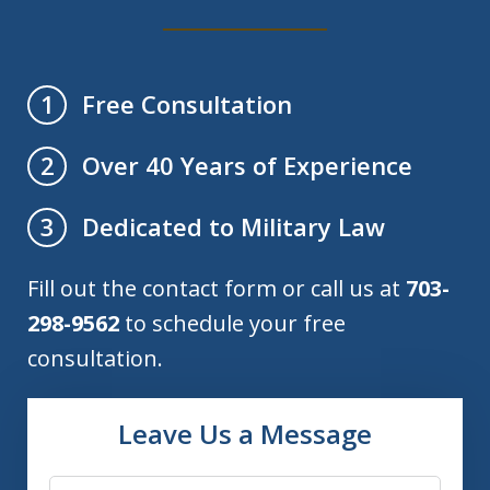
Free Consultation
1
Over 40 Years of Experience
2
Dedicated to Military Law
3
Fill out the contact form or call us at
703-
298-9562
to schedule your free
consultation.
Leave Us a Message