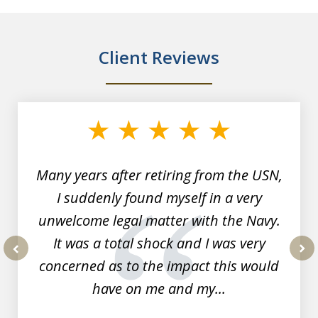
Client Reviews
slide
1
of
7
Many years after retiring from the USN,
I suddenly found myself in a very
unwelcome legal matter with the Navy.
It was a total shock and I was very
concerned as to the impact this would
prev
nex
have on me and my...