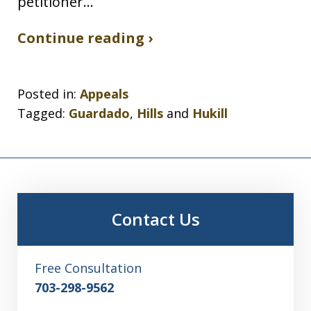
petitioner…
Continue reading ›
Posted in:
Appeals
Tagged:
Guardado
,
Hills
and
Hukill
Contact Us
Free Consultation
703-298-9562