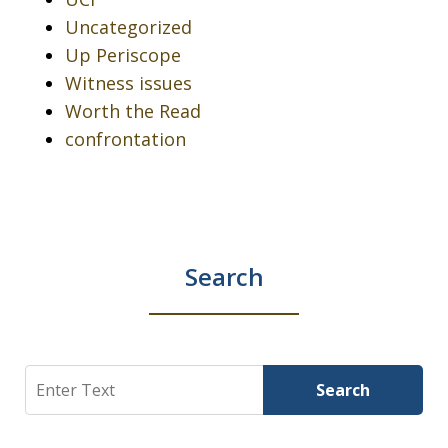
Uncategorized
Up Periscope
Witness issues
Worth the Read
confrontation
Search
Search
Search