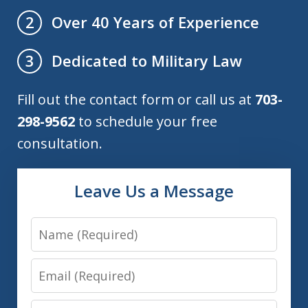
Over 40 Years of Experience
2
Dedicated to Military Law
3
Fill out the contact form or call us at
703-
298-9562
to schedule your free
consultation.
Leave Us a Message
Name
Email