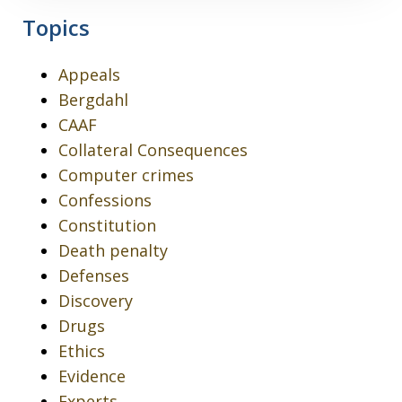
Topics
Appeals
Bergdahl
CAAF
Collateral Consequences
Computer crimes
Confessions
Constitution
Death penalty
Defenses
Discovery
Drugs
Ethics
Evidence
Experts