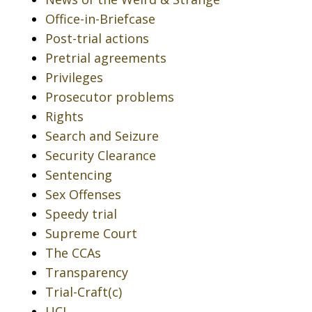
Office-in-Briefcase
Post-trial actions
Pretrial agreements
Privileges
Prosecutor problems
Rights
Search and Seizure
Security Clearance
Sentencing
Sex Offenses
Speedy trial
Supreme Court
The CCAs
Transparency
Trial-Craft(c)
UCI