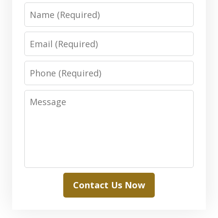
Name
Email
Phone
Message
Contact Us Now