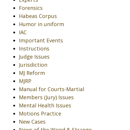
Forensics
Habeas Corpus
Humor in uniform
IAC
Important Events
Instructions
Judge Issues
Jurisdiction
MJ Reform
MJRP
Manual for Courts-Martial
Members (Jury) Issues
Mental Health Issues
Motions Practice
New Cases
News of the Weird & Strange