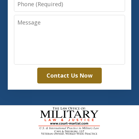
Phone
Message
Contact Us Now