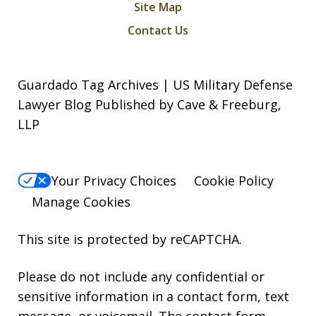
Site Map
Contact Us
Guardado Tag Archives | US Military Defense
Lawyer Blog Published by Cave & Freeburg,
LLP
Your Privacy Choices
Cookie Policy
Manage Cookies
This site is protected by reCAPTCHA.
Please do not include any confidential or
sensitive information in a contact form, text