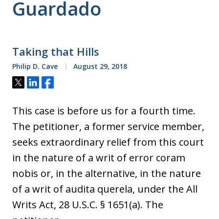
Guardado
Taking that Hills
Philip D. Cave
August 29, 2018
Tweet
Share
Share
This case is before us for a fourth time.
The petitioner, a former service member,
seeks extraordinary relief from this court
in the nature of a writ of error coram
nobis or, in the alternative, in the nature
of a writ of audita querela, under the All
Writs Act, 28 U.S.C. § 1651(a). The