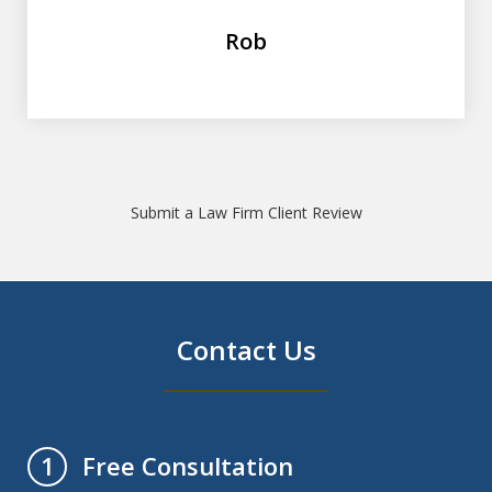
Rob
Submit a Law Firm Client Review
Contact Us
Free Consultation
1