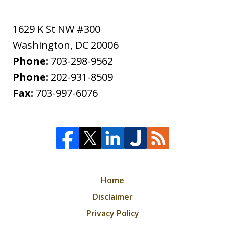
1629 K St NW #300
Washington
,
DC
20006
Phone:
703-298-9562
Phone:
202-931-8509
Fax:
703-997-6076
Home
Disclaimer
Privacy Policy