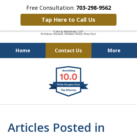
Free Consultation:
703-298-9562
Tap Here to Call Us
Home
Contact Us
More
Defending Our Defenders
slide
Worldwide
1
of
4
Articles Posted in